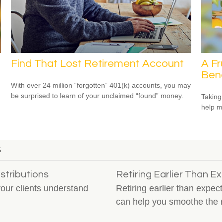
Find That Lost Retirement Account
A Fr
Bene
With over 24 million “forgotten” 401(k) accounts, you may
be surprised to learn of your unclaimed “found” money.
Taking
help m
S
stributions
Retiring Earlier Than 
your clients understand
Retiring earlier than expec
can help you smoothe the 