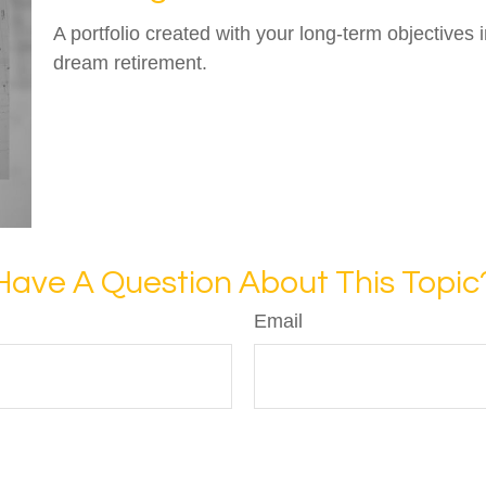
A portfolio created with your long-term objectives 
dream retirement.
Have A Question About This Topic
Email