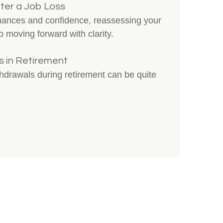
ter a Job Loss
inances and confidence, reassessing your
o moving forward with clarity.
 in Retirement
thdrawals during retirement can be quite