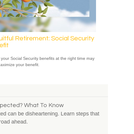
uitful Retirement: Social Security
fit
 your Social Security benefits at the right time may
aximize your benefit.
Expected? What To Know
ted can be disheartening. Learn steps that
road ahead.