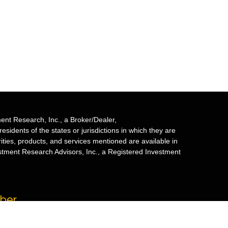
ent Research, Inc., a Broker/Dealer,
sidents of the states or jurisdictions in which they are
rities, products, and services mentioned are available in
estment Research Advisors, Inc., a Registered Investment
mber