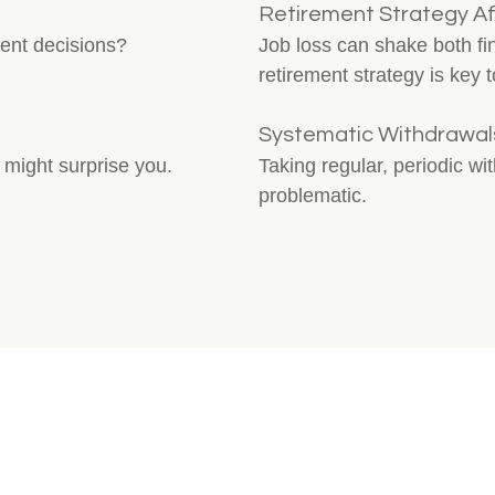
Retirement Strategy Af
ment decisions?
Job loss can shake both f
retirement strategy is key t
Systematic Withdrawals
 might surprise you.
Taking regular, periodic wi
problematic.