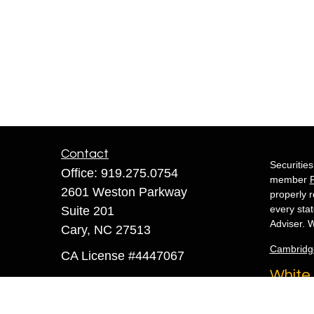
Contact
Securitie
Office:
919.275.0754
member
2601 Weston Parkway
properly r
every sta
Suite 201
Adviser. W
Cary,
NC
27513
Cambridg
CA License #4447067
White 
sandra@whiteowlfinancial.com