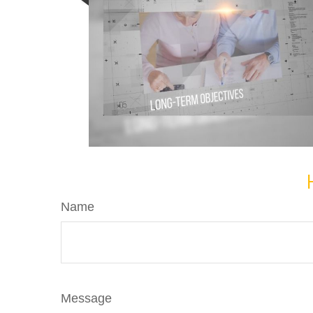
Name
Message