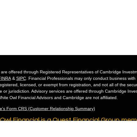
s are offered through Registered Representatives of Cambridge Investm
FINRA
&
SIPC
. Financial Professionals may only conduct business with re
egistered, licensed, or exempt from registration, and not all of the secu
te or jurisdiction. Advisory services are offered through Cambridge Inv
hite Owl Financial Advisors and Cambridge are not affiliated.
e's Form CRS (Customer Relationship Summary)
Owl Financial is a Quest Financial Group me