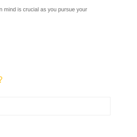
in mind is crucial as you pursue your
?