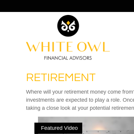
RETIREMENT
Where will your retirement money come from? I
investments are expected to play a role. On
taking a close look at your potential retirem
Featured Video