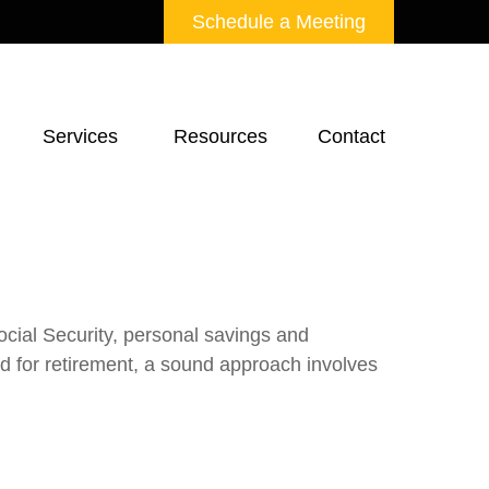
Schedule a Meeting
Services 
Resources
Contact
ocial Security, personal savings and
 for retirement, a sound approach involves