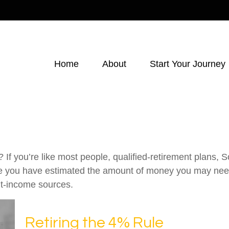
Home
About
Start Your Journey
f you’re like most people, qualified-retirement plans, S
ce you have estimated the amount of money you may need
ent-income sources.
Retiring the 4% Rule