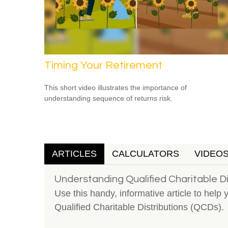
Timing Your Retirement
This short video illustrates the importance of
understanding sequence of returns risk.
ARTICLES
CALCULATORS
VIDEO
Understanding Qualified Charitable Di
Use this handy, informative article to help 
Qualified Charitable Distributions (QCDs).