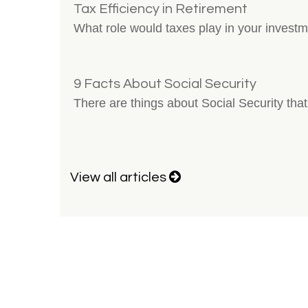
Tax Efficiency in Retirement
What role would taxes play in your invest
9 Facts About Social Security
There are things about Social Security that
View all articles