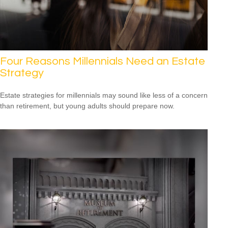
Four Reasons Millennials Need an Estate
Strategy
Estate strategies for millennials may sound like less of a concern
than retirement, but young adults should prepare now.