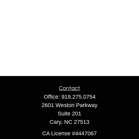
Contact
Office:
919.275.0754
2601 Weston Parkway
Suite 201
Cary,
NC
27513
CA License #4447067