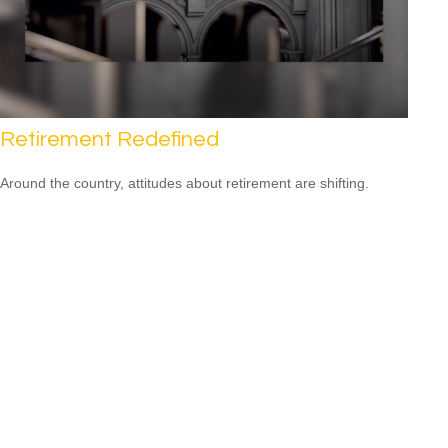
Retirement Redefined
Around the country, attitudes about retirement are shifting.