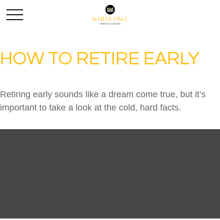
HOW TO RETIRE EARLY
Retiring early sounds like a dream come true, but it’s
important to take a look at the cold, hard facts.