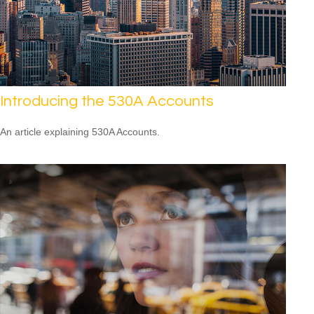
Introducing the 530A Accounts
An article explaining 530A Accounts.