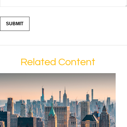
Related Content