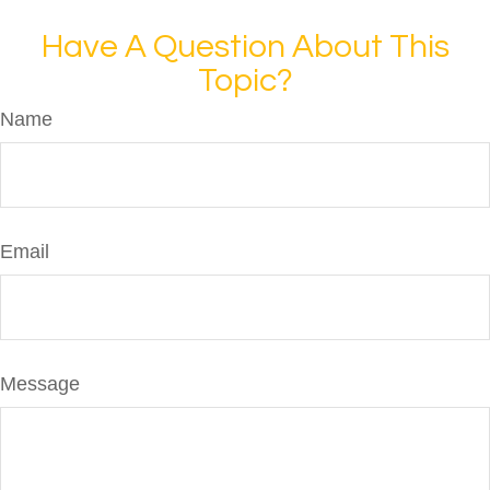
Have A Question About This
Topic?
Name
Email
Message