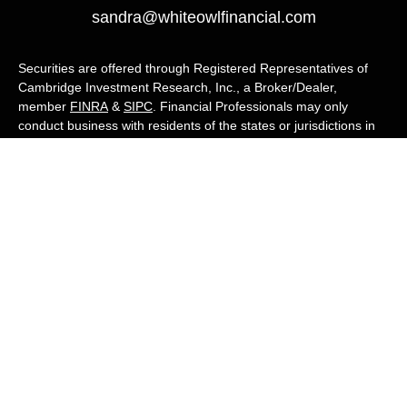
sandra@whiteowlfinancial.com
Securities are offered through Registered Representatives of
Cambridge Investment Research, Inc., a Broker/Dealer,
member
FINRA
&
SIPC
. Financial Professionals may only
conduct business with residents of the states or jurisdictions in
which they are properly registered, licensed, or exempt from
registration, and not all of the securities, products, and services
mentioned are available in every state or jurisdiction. Advisory
services are offered through Cambridge Investment Research
Advisors, Inc., a Registered Investment Adviser. White Owl
Financial Advisors and Cambridge are not affiliated.
Cambridge's Form CRS (Customer Relationship Summary)
White Owl Financial is a Quest Financial
Group member