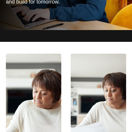
and build for tomorrow.