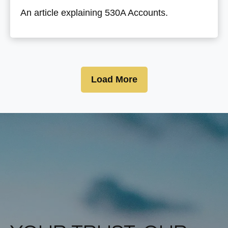
An article explaining 530A Accounts.
Load More