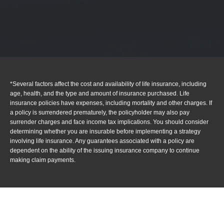
*Several factors affect the cost and availability of life insurance, including
age, health, and the type and amount of insurance purchased. Life
insurance policies have expenses, including mortality and other charges. If
a policy is surrendered prematurely, the policyholder may also pay
surrender charges and face income tax implications. You should consider
determining whether you are insurable before implementing a strategy
involving life insurance. Any guarantees associated with a policy are
dependent on the ability of the issuing insurance company to continue
making claim payments.