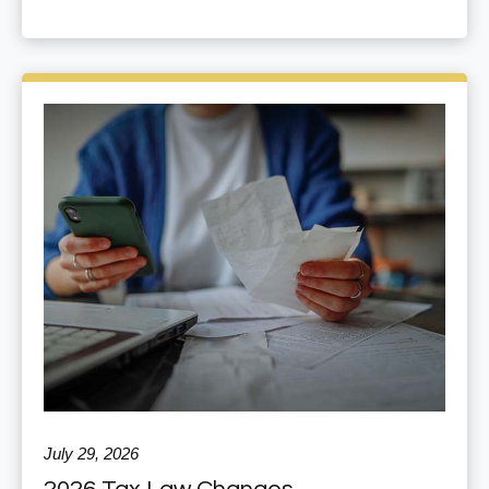
July 29, 2026