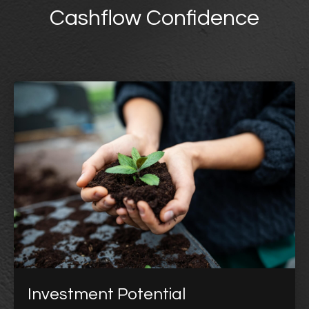
Cashflow Confidence
Investment Potential