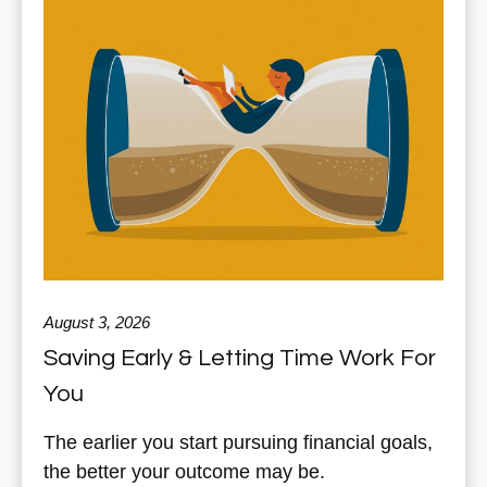
August 3, 2026
Saving Early & Letting Time Work For
You
The earlier you start pursuing financial goals,
the better your outcome may be.