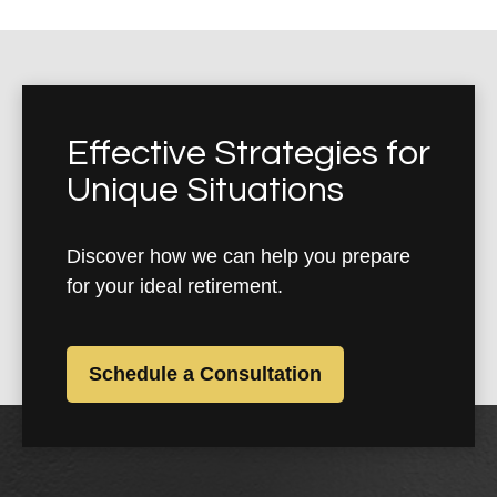
Effective Strategies for
Unique Situations
Discover how we can help you prepare
for your ideal retirement.
Schedule a Consultation