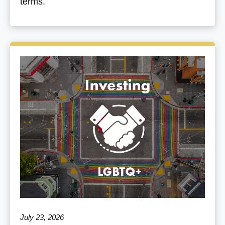
terms.
July 23, 2026