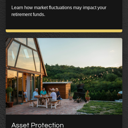
Learn how market fluctuations may impact your
retirement funds.
Asset Protection