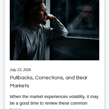
July 23, 2026
Pullbacks, Corrections, and Bear
Markets
When the market experiences volatility, it may
be a good time to review these common