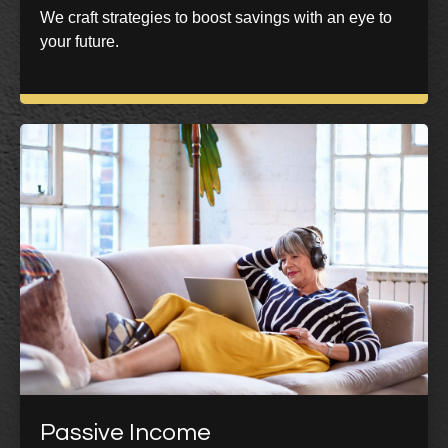
We craft strategies to boost savings with an eye to
your future.
Passive Income