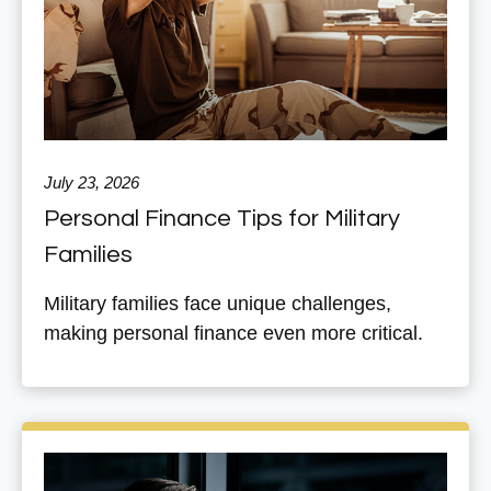
July 23, 2026
Personal Finance Tips for Military
Families
Military families face unique challenges,
making personal finance even more critical.