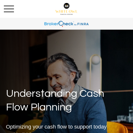
Understanding Cash
Flow Planning
Optimizing your cash flow to support today