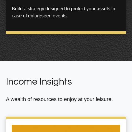
Build a strategy designed to protect your assets in
case of unforeseen events.
Income Insights
A wealth of resources to enjoy at your leisure.