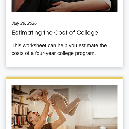
July 29, 2026
Estimating the Cost of College
This worksheet can help you estimate the
costs of a four-year college program.