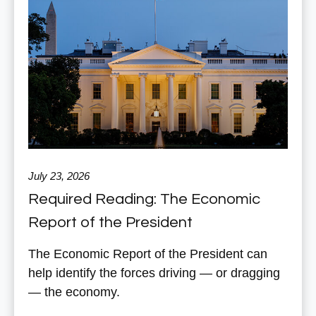
July 23, 2026
Required Reading: The Economic
Report of the President
The Economic Report of the President can
help identify the forces driving — or dragging
— the economy.