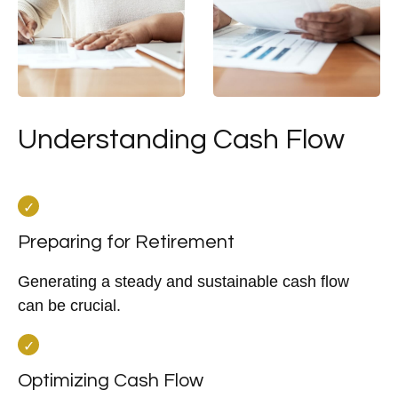
Understanding Cash Flow
Preparing for Retirement
Generating a steady and sustainable cash flow
can be crucial.
Optimizing Cash Flow