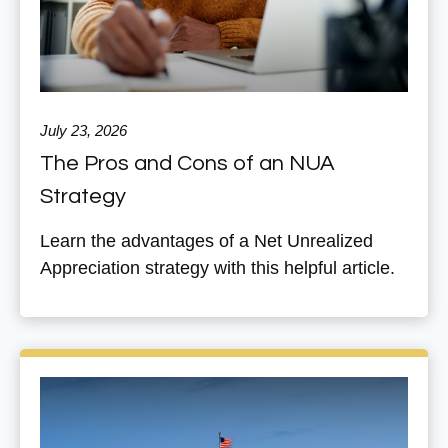
July 23, 2026
The Pros and Cons of an NUA
Strategy
Learn the advantages of a Net Unrealized
Appreciation strategy with this helpful article.