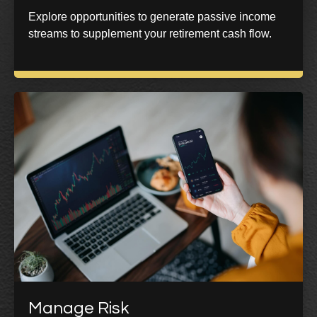
Explore opportunities to generate passive income
streams to supplement your retirement cash flow.
Manage Risk