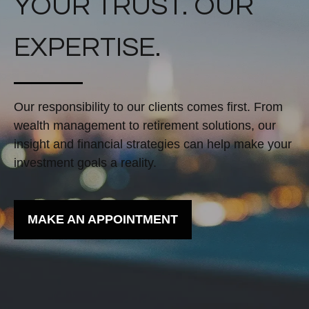
YOUR TRUST. OUR
EXPERTISE.
Our responsibility to our clients comes first. From
wealth management to retirement solutions, our
insight and financial strategies can help make your
investment goals a reality.
MAKE AN APPOINTMENT