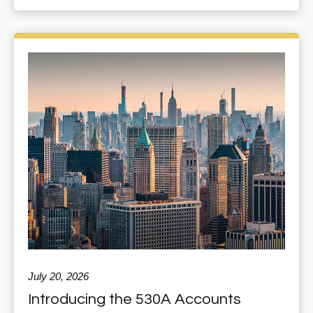
July 20, 2026
Introducing the 530A Accounts