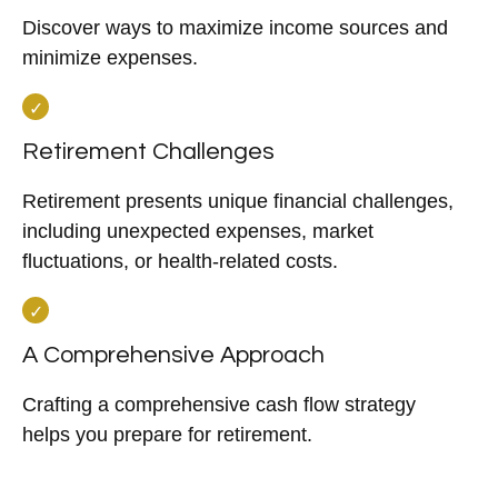
Discover ways to maximize income sources and
minimize expenses.
Retirement Challenges
Retirement presents unique financial challenges,
including unexpected expenses, market
fluctuations, or health-related costs.
A Comprehensive Approach
Crafting a comprehensive cash flow strategy
helps you prepare for retirement.