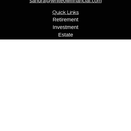
sandra@whiteowlfinancial.com
Quick Links
Retirement
Investment
Estate
Insurance
Tax
Money
Lifestyle
Latest Articles
All Videos
All Calculators
Securities are offered through Registered Representatives of
Cambridge Investment Research, Inc., a Broker/Dealer,
member
FINRA
&
SIPC
. Financial Professionals may only
conduct business with residents of the states or jurisdictions in
which they are properly registered, licensed, or exempt from
registration, and not all of the securities, products, and services