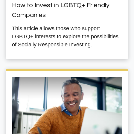
How to Invest in LGBTQ+ Friendly
Companies
This article allows those who support
LGBTQ+ interests to explore the possibilities
of Socially Responsible Investing.