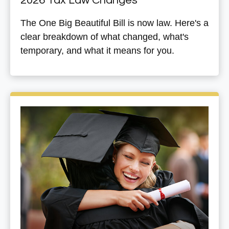
2026 Tax Law Changes
The One Big Beautiful Bill is now law. Here's a
clear breakdown of what changed, what's
temporary, and what it means for you.