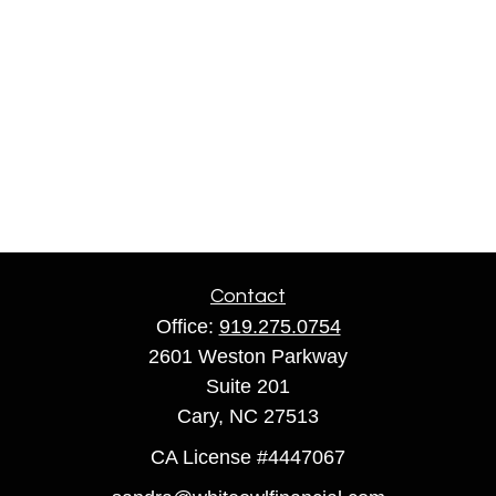
Contact
Office:
919.275.0754
2601 Weston Parkway
Suite 201
Cary,
NC
27513
CA License #4447067