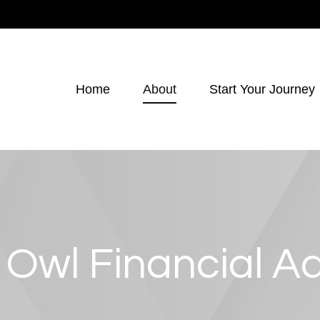
Home
About
Start Your Journey
 Owl Financial Ad