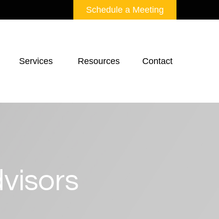
Schedule a Meeting
Services 
Resources
Contact
visors