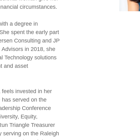
financial circumstances.
ith a degree in
She spent the early part
dersen Consulting and JP
 Advisors in 2018, she
al Technology solutions
t and asset
 feels invested in her
 has served on the
dership Conference
ersity, Equity,
 Run Triangle Treasurer
y serving on the Raleigh