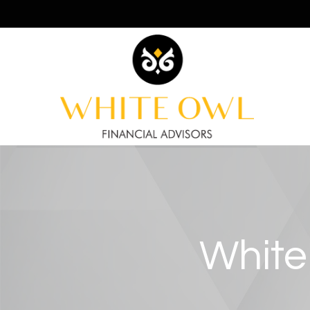
White