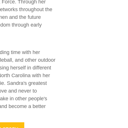
Force. Through her
etworks throughout the
men and the future
edom through early
ding time with her
kleball, and other outdoor
ing herself in different
North Carolina with her
e. Sandra's greatest
love and never to
ake in other people's
, and become a better