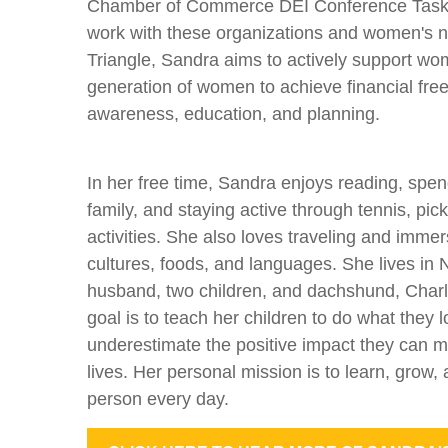
Chamber of Commerce DEI Conference Task 
work with these organizations and women's n
Triangle, Sandra aims to actively support wo
generation of women to achieve financial fre
awareness, education, and planning.
In her free time, Sandra enjoys reading, spen
family, and staying active through tennis, pic
activities. She also loves traveling and immers
cultures, foods, and languages. She lives in 
husband, two children, and dachshund, Charli
goal is to teach her children to do what they 
underestimate the positive impact they can m
lives. Her personal mission is to learn, grow
person every day.