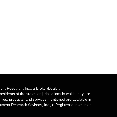
ent Research, Inc., a Broker/Dealer,
sidents of the states or jurisdictions in which they are
rities, products, and services mentioned are available in
estment Research Advisors, Inc., a Registered Investment