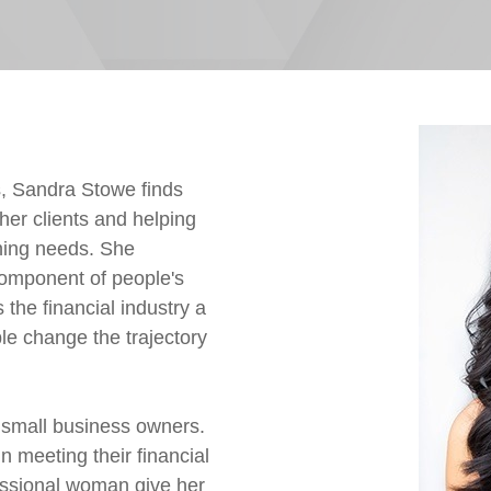
s, Sandra Stowe finds
 her clients and helping
ning needs. She
component of people's
the financial industry a
ple change the trajectory
d small business owners.
meeting their financial
essional woman give her