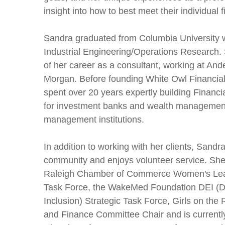
insight into how to best meet their individual 
Sandra graduated from Columbia University w
Industrial Engineering/Operations Research. 
of her career as a consultant, working at An
Morgan. Before founding White Owl Financial
spent over 20 years expertly building Financi
for investment banks and wealth managemen
management institutions.
In addition to working with her clients, Sandra
community and enjoys volunteer service. She
Raleigh Chamber of Commerce Women's Lea
Task Force,
the WakeMed Foundation DEI (Div
Inclusion) Strategic Task Force, Girls on the
and Finance Committee Chair and is currentl