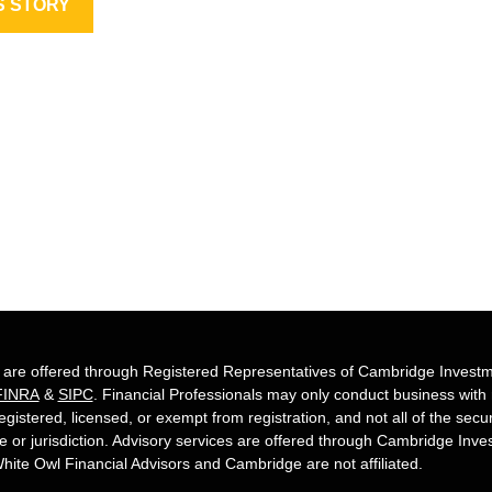
S STORY
s are offered through Registered Representatives of Cambridge Investm
FINRA
&
SIPC
. Financial Professionals may only conduct business with re
egistered, licensed, or exempt from registration, and not all of the secu
te or jurisdiction. Advisory services are offered through Cambridge Inv
hite Owl Financial Advisors and Cambridge are not affiliated.