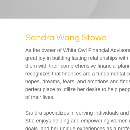
Sandra Wang Stowe
As the owner of White Owl Financial Advisor
great joy in building lasting relationships with
them with their comprehensive financial plan
recognizes that finances are a fundamental 
hopes, dreams, fears, and emotions and finds 
perfect place to utilize her desire to help peo
of their lives.
Sandra specializes in serving individuals an
She enjoys helping and empowering women in 
goals, and her unique experiences as a prof