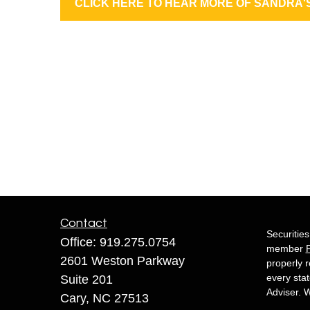
CLICK HERE TO HEAR MORE OF SANDRA'
Contact
Securitie
Office:
919.275.0754
member
2601 Weston Parkway
properly r
every sta
Suite 201
Adviser. W
Cary,
NC
27513