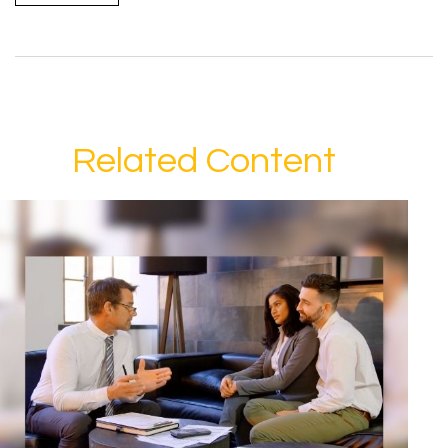
Related Content