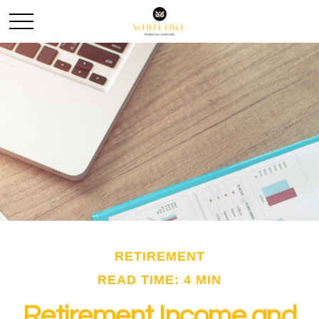
RETIREMENT
READ TIME: 4 MIN
Retirement Income and