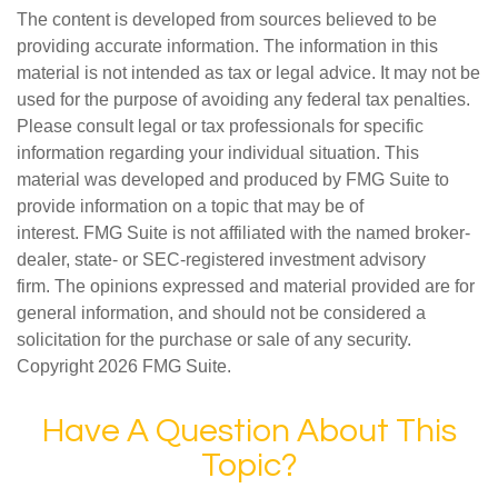
The content is developed from sources believed to be
providing accurate information. The information in this
material is not intended as tax or legal advice. It may not be
used for the purpose of avoiding any federal tax penalties.
Please consult legal or tax professionals for specific
information regarding your individual situation. This
material was developed and produced by FMG Suite to
provide information on a topic that may be of
interest. FMG Suite is not affiliated with the named broker-
dealer, state- or SEC-registered investment advisory
firm. The opinions expressed and material provided are for
general information, and should not be considered a
solicitation for the purchase or sale of any security.
Copyright
2026 FMG Suite.
Have A Question About This
Topic?