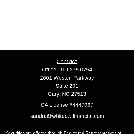
Contact
Office:
919.275.0754
2601 Weston Parkway
Suite 201
Cary,
NC
27513
CA License #4447067
sandra@whiteowlfinancial.com
Securities are offered through Registered Representatives of