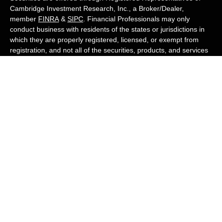
Cambridge Investment Research, Inc., a Broker/Dealer,
member
FINRA
&
SIPC
. Financial Professionals may only
conduct business with residents of the states or jurisdictions in
which they are properly registered, licensed, or exempt from
registration, and not all of the securities, products, and services
mentioned are available in every state or jurisdiction. Advisory
services are offered through Cambridge Investment Research
Advisors, Inc., a Registered Investment Adviser. White Owl
Financial Advisors and Cambridge are not affiliated.
Cambridge's Form CRS (Customer Relationship Summary)
White Owl Financial is a Quest Financial
Group member
Copyright 2026 FMG Suite.