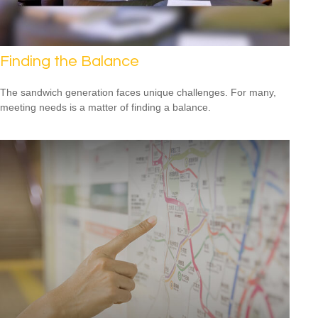
Finding the Balance
The sandwich generation faces unique challenges. For many,
meeting needs is a matter of finding a balance.