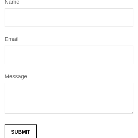
Name
Email
Message