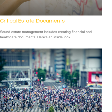
Critical Estate Documents
Sound estate management includes creating financial and
healthcare documents. Here's an inside look.