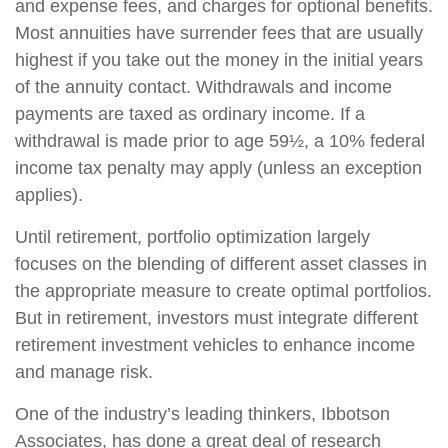
and expense fees, and charges for optional benefits.
Most annuities have surrender fees that are usually
highest if you take out the money in the initial years
of the annuity contact. Withdrawals and income
payments are taxed as ordinary income. If a
withdrawal is made prior to age 59½, a 10% federal
income tax penalty may apply (unless an exception
applies).
Until retirement, portfolio optimization largely
focuses on the blending of different asset classes in
the appropriate measure to create optimal portfolios.
But in retirement, investors must integrate different
retirement investment vehicles to enhance income
and manage risk.
One of the industry’s leading thinkers, Ibbotson
Associates, has done a great deal of research