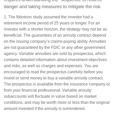
danger and taking measures to mitigate the risk.
1. The Ibbotson study assumed the investor had a
retirement income period of 25 years or longer. For an
investor with a shorter horizon, the strategy may not be as
beneficial. The guarantees of an annuity contract depend
on the issuing company’s claims-paying ability. Annuities
are not guaranteed by the FDIC or any other government
agency. Variable annuities are sold by prospectus, which
contains detailed information about investment objectives
and risks, as well as charges and expenses. You are
encouraged to read the prospectus carefully before you
invest or send money to buy a variable annuity contract.
The prospectus is available from the insurance company or
from your financial professional. Variable annuity
subaccounts will fluctuate in value based on market
conditions, and may be worth more or less than the original
amount invested if the annuity is surrendered.