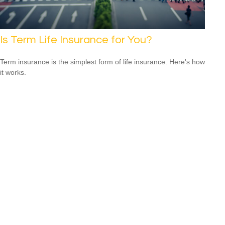
Is Term Life Insurance for You?
Term insurance is the simplest form of life insurance. Here's how
it works.