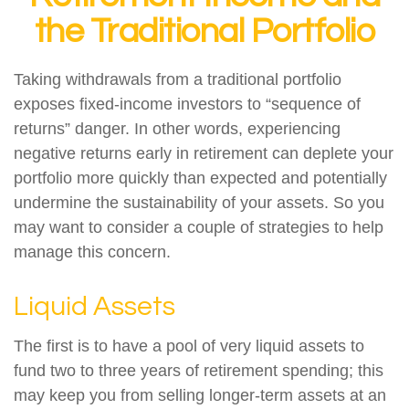
the Traditional Portfolio
Taking withdrawals from a traditional portfolio
exposes fixed-income investors to “sequence of
returns” danger. In other words, experiencing
negative returns early in retirement can deplete your
portfolio more quickly than expected and potentially
undermine the sustainability of your assets. So you
may want to consider a couple of strategies to help
manage this concern.
Liquid Assets
The first is to have a pool of very liquid assets to
fund two to three years of retirement spending; this
may keep you from selling longer-term assets at an