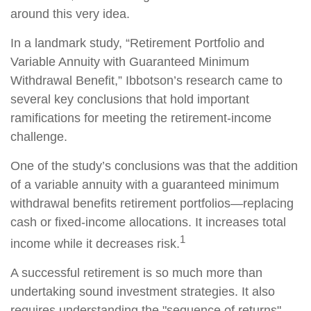
around this very idea.
In a landmark study, “Retirement Portfolio and
Variable Annuity with Guaranteed Minimum
Withdrawal Benefit,” Ibbotson’s research came to
several key conclusions that hold important
ramifications for meeting the retirement-income
challenge.
One of the study’s conclusions was that the addition
of a variable annuity with a guaranteed minimum
withdrawal benefits retirement portfolios—replacing
cash or fixed-income allocations. It increases total
1
income while it decreases risk.
A successful retirement is so much more than
undertaking sound investment strategies. It also
requires understanding the "sequence of returns"