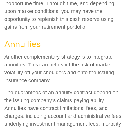
inopportune time. Through time, and depending
upon market conditions, you may have the
opportunity to replenish this cash reserve using
gains from your retirement portfolio.
Annuities
Another complementary strategy is to integrate
annuities. This can help shift the risk of market
volatility off your shoulders and onto the issuing
insurance company.
The guarantees of an annuity contract depend on
the issuing company’s claims-paying ability.
Annuities have contract limitations, fees, and
charges, including account and administrative fees,
underlying investment management fees, mortality