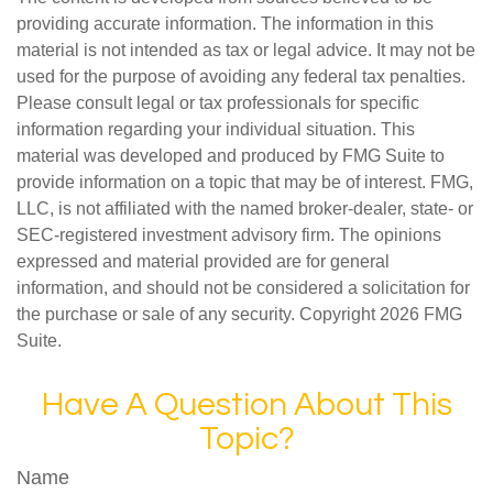
providing accurate information. The information in this
material is not intended as tax or legal advice. It may not be
used for the purpose of avoiding any federal tax penalties.
Please consult legal or tax professionals for specific
information regarding your individual situation. This
material was developed and produced by FMG Suite to
provide information on a topic that may be of interest. FMG,
LLC, is not affiliated with the named broker-dealer, state- or
SEC-registered investment advisory firm. The opinions
expressed and material provided are for general
information, and should not be considered a solicitation for
the purchase or sale of any security. Copyright
2026 FMG
Suite.
Have A Question About This
Topic?
Name