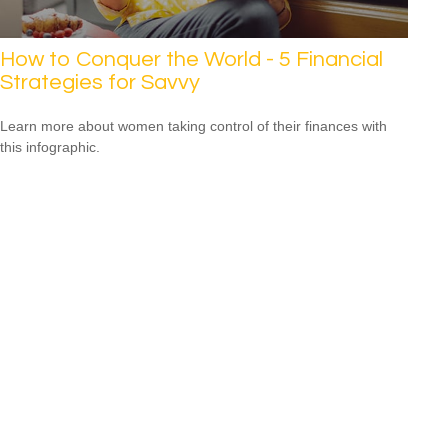
How to Conquer the World - 5 Financial
Strategies for Savvy
Learn more about women taking control of their finances with
this infographic.