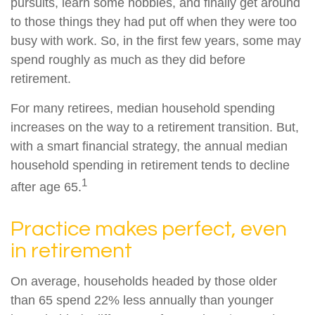
pursuits, learn some hobbies, and finally get around
to those things they had put off when they were too
busy with work. So, in the first few years, some may
spend roughly as much as they did before
retirement.
For many retirees, median household spending
increases on the way to a retirement transition. But,
with a smart financial strategy, the annual median
household spending in retirement tends to decline
1
after age 65.
Practice makes perfect, even
in retirement
On average, households headed by those older
than 65 spend 22% less annually than younger