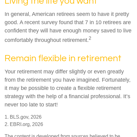
Living the life you want
In general, American retirees seem to have it pretty
good. A recent survey found that 7 in 10 retirees are
confident they will have enough money saved to live
2
comfortably throughout retirement.
Remain flexible in retirement
Your retirement may differ slightly or even greatly
from the retirement you have imagined. Fortunately,
it may be possible to create a flexible retirement
strategy with the help of a financial professional. It’s
never too late to start!
1. BLS.gov, 2026
2. EBRI.org, 2026
The content is developed from sources believed to be