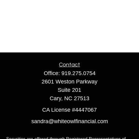
Contact
Office:
919.275.0754
2601 Weston Parkway
Suite 201
Cary,
NC
27513
CA License #4447067
sandra@whiteowlfinancial.com
Securities are offered through Registered Representatives of