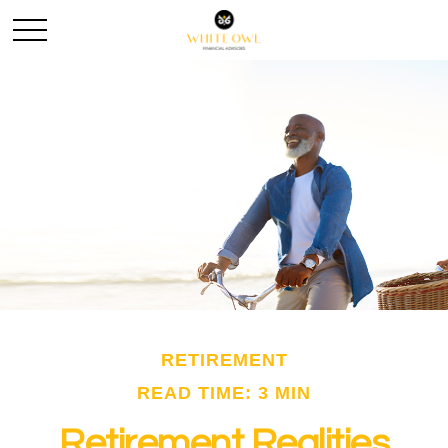
RETIREMENT
READ TIME: 3 MIN
Retirement Realities