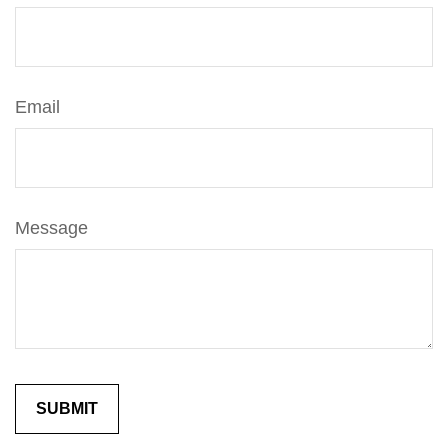
Email
Message