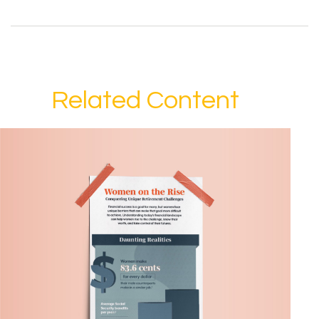
Related Content