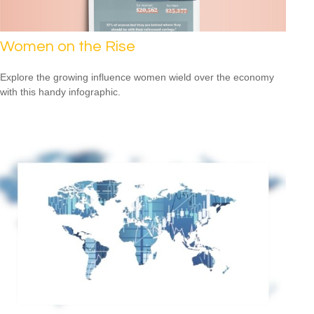
Women on the Rise
Explore the growing influence women wield over the economy
with this handy infographic.