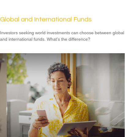
Global and International Funds
Investors seeking world investments can choose between global
and international funds. What's the difference?