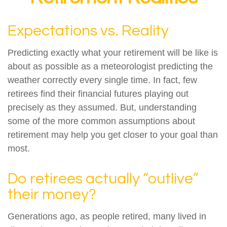
Expectations vs. Reality
Predicting exactly what your retirement will be like is
about as possible as a meteorologist predicting the
weather correctly every single time. In fact, few
retirees find their financial futures playing out
precisely as they assumed. But, understanding
some of the more common assumptions about
retirement may help you get closer to your goal than
most.
Do retirees actually “outlive”
their money?
Generations ago, as people retired, many lived in