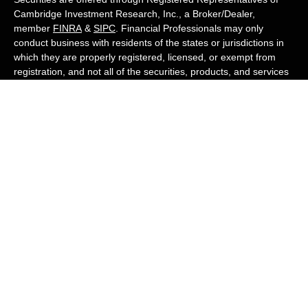
Cambridge Investment Research, Inc., a Broker/Dealer,
member
FINRA
&
SIPC
. Financial Professionals may only
conduct business with residents of the states or jurisdictions in
which they are properly registered, licensed, or exempt from
registration, and not all of the securities, products, and services
mentioned are available in every state or jurisdiction. Advisory
services are offered through Cambridge Investment Research
Advisors, Inc., a Registered Investment Adviser. White Owl
Financial Advisors and Cambridge are not affiliated.
Cambridge's Form CRS (Customer Relationship Summary)
White Owl Financial is a Quest Financial
Group member
Copyright 2026 FMG Suite.