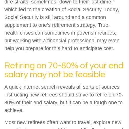
dire straits, sometimes “down to their last dime,”
which led to the creation of Social Security. Today,
Social Security is still around and a common
supplement to one’s retirement strategy. True,
health crises can sometimes impoverish retirees,
but working with a financial professional may even
help you prepare for this hard-to-anticipate cost.
Retiring on 70-80% of your end
salary may not be feasible
A quick internet search reveals all sorts of sources
instructing new retirees should strive to retire on 70-
80% of their end salary, but it can be a tough one to
achieve.
Most new retirees often want to travel, explore new