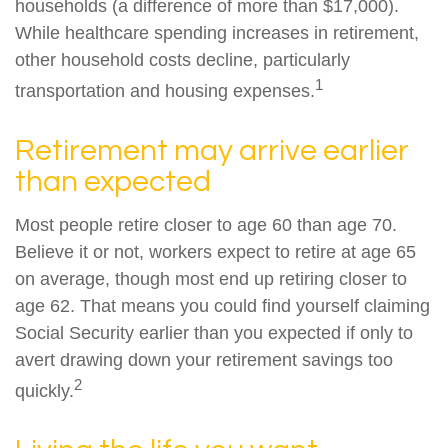
households (a difference of more than $17,000).
While healthcare spending increases in retirement,
other household costs decline, particularly
1
transportation and housing expenses.
Retirement may arrive earlier
than expected
Most people retire closer to age 60 than age 70.
Believe it or not, workers expect to retire at age 65
on average, though most end up retiring closer to
age 62. That means you could find yourself claiming
Social Security earlier than you expected if only to
avert drawing down your retirement savings too
2
quickly.