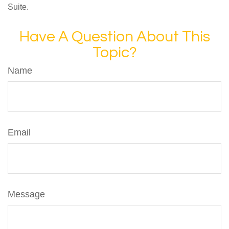
Suite.
Have A Question About This
Topic?
Name
Email
Message