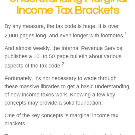
Income Tax Brackets
By any measure, the tax code is huge. It is over
1
2,000 pages long, and even longer with footnotes.
And almost weekly, the Internal Revenue Service
publishes a 10- to 50-page bulletin about various
2
aspects of the tax code.
Fortunately, it’s not necessary to wade through
these massive libraries to get a basic understanding
of how income taxes work. Knowing a few key
concepts may provide a solid foundation.
One of the key concepts is marginal income tax
brackets.