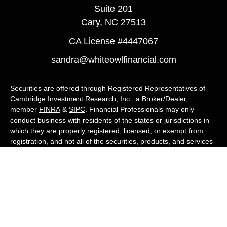
Suite 201
Cary,
NC
27513
CA License #4447067
sandra@whiteowlfinancial.com
Securities are offered through Registered Representatives of
Cambridge Investment Research, Inc., a Broker/Dealer,
member
FINRA
&
SIPC
. Financial Professionals may only
conduct business with residents of the states or jurisdictions in
which they are properly registered, licensed, or exempt from
registration, and not all of the securities, products, and services
mentioned are available in every state or jurisdiction. Advisory
services are offered through Cambridge Investment Research
Advisors, Inc., a Registered Investment Adviser. White Owl
Financial Advisors and Cambridge are not affiliated.
Cambridge's Form CRS (Customer Relationship Summary)
White Owl Financial is a Quest Financial