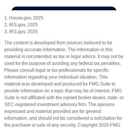
1. House.gov, 2025
2. IRS.gov, 2025
3. IRS.gov, 2025
The content is developed from sources believed to be
providing accurate information. The information in this
material is not intended as tax or legal advice. It may not be
used for the purpose of avoiding any federal tax penalties.
Please consult legal or tax professionals for specific
information regarding your individual situation. This
material was developed and produced by FMG Suite to
provide information on a topic that may be of interest. FMG
Suite is not affiliated with the named broker-dealer, state- or
SEC-registered investment advisory firm. The opinions
expressed and material provided are for general
information, and should not be considered a solicitation for
the purchase or sale of any security. Copyright
2026 FMG