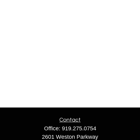
Contact
Office:
919.275.0754
2601 Weston Parkway