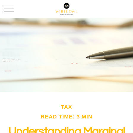
TAX
READ TIME: 3 MIN
Understanding Marginal