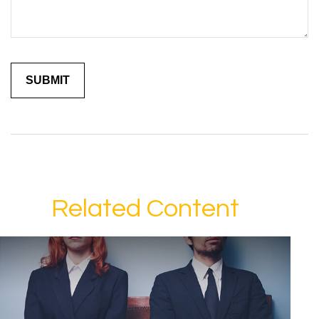
Related Content