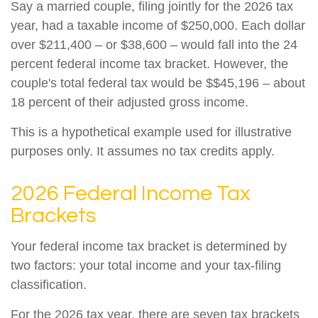
Say a married couple, filing jointly for the 2026 tax
year, had a taxable income of $250,000. Each dollar
over $211,400 – or $38,600 – would fall into the 24
percent federal income tax bracket. However, the
couple's total federal tax would be $$45,196 – about
18 percent of their adjusted gross income.
This is a hypothetical example used for illustrative
purposes only. It assumes no tax credits apply.
2026 Federal Income Tax
Brackets
Your federal income tax bracket is determined by
two factors: your total income and your tax-filing
classification.
For the 2026 tax year, there are seven tax brackets