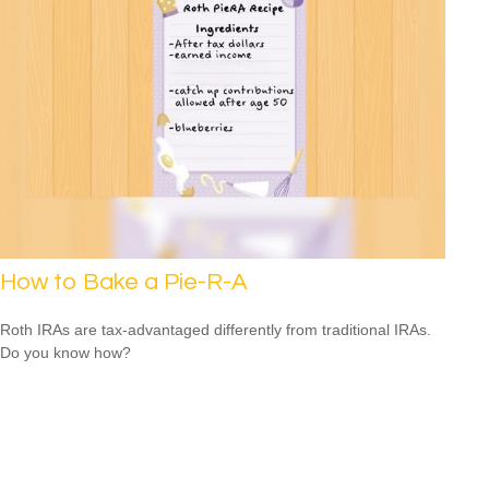
How to Bake a Pie-R-A
Roth IRAs are tax-advantaged differently from traditional IRAs.
Do you know how?