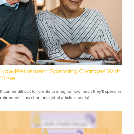
How Retirement Spending Changes With
Time
It can be difficult for clients to imagine how much they’ll spend in
retirement. This short, insightful article is useful.