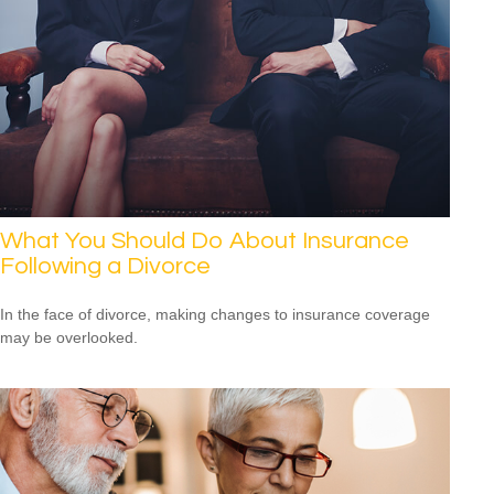
What You Should Do About Insurance
Following a Divorce
In the face of divorce, making changes to insurance coverage
may be overlooked.