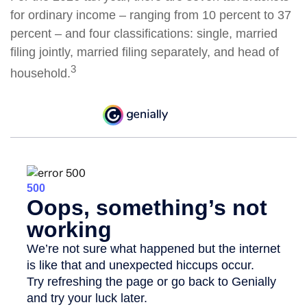
for ordinary income – ranging from 10 percent to 37
percent – and four classifications: single, married
filing jointly, married filing separately, and head of
3
household.