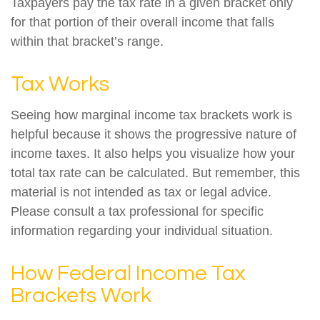
Taxpayers pay the tax rate in a given bracket only
for that portion of their overall income that falls
within that bracket’s range.
Tax Works
Seeing how marginal income tax brackets work is
helpful because it shows the progressive nature of
income taxes. It also helps you visualize how your
total tax rate can be calculated. But remember, this
material is not intended as tax or legal advice.
Please consult a tax professional for specific
information regarding your individual situation.
How Federal Income Tax
Brackets Work