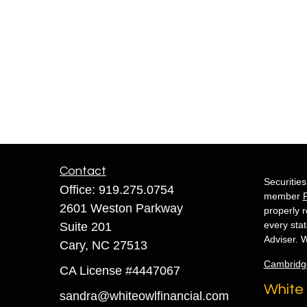
Contact
Securitie
Office:
919.275.0754
member
2601 Weston Parkway
properly r
every sta
Suite 201
Adviser. W
Cary,
NC
27513
Cambridg
CA License #4447067
White 
sandra@whiteowlfinancial.com