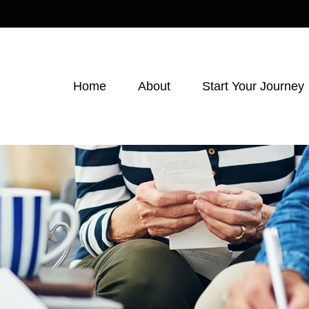
Home
About
Start Your Journey