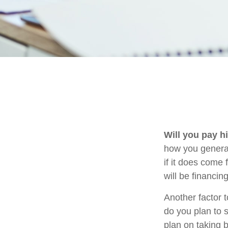
Will you pay h
how you generat
if it does come 
will be financin
Another factor t
do you plan to 
plan on taking b