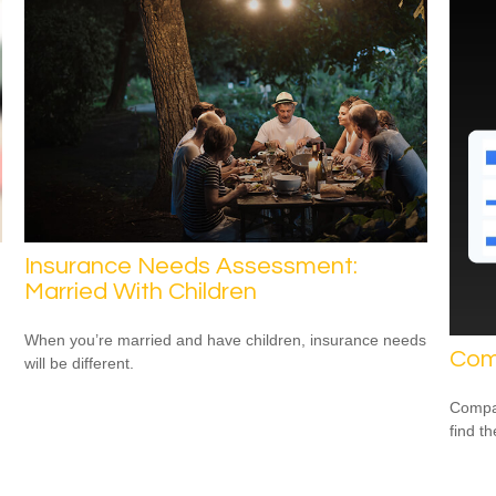
Insurance Needs Assessment:
Married With Children
When you’re married and have children, insurance needs
Com
will be different.
Compar
find th