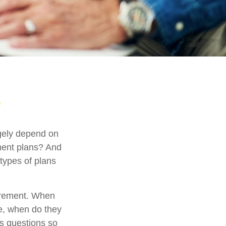
argely depend on
ement plans? And
 types of plans
etirement. When
se, when do they
ts questions so