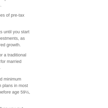
.
es of pre-tax
 until you start
nvestments, as
rred growth.
r a traditional
for married
1
red minimum
on plans in most
 before age 59½,