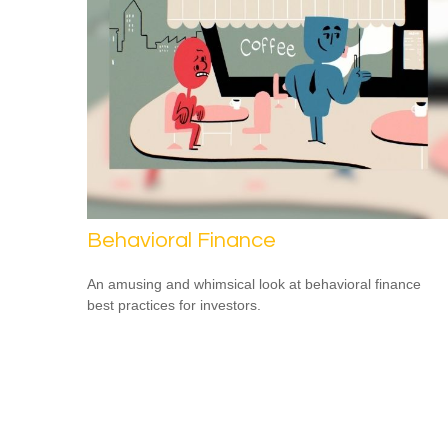
Behavioral Finance
An amusing and whimsical look at behavioral finance
best practices for investors.