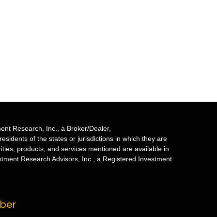
ent Research, Inc., a Broker/Dealer,
sidents of the states or jurisdictions in which they are
rities, products, and services mentioned are available in
estment Research Advisors, Inc., a Registered Investment
mber