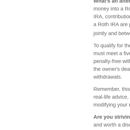
What’s an afte
money into a Rot
IRA, contributi
a Roth IRA are 
jointly and bet
To qualify for t
must meet a fiv
penalty-free wi
the owner's dea
withdrawals.
Remember, this a
real-life advice
modifying your 
Are you strivin
and worth a dis