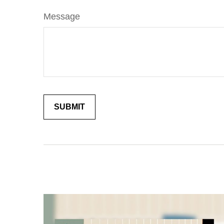
Message