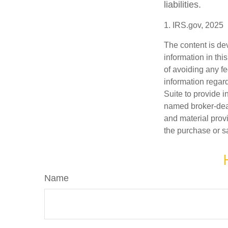
liabilities.
1. IRS.gov, 2025
The content is de
information in thi
of avoiding any fe
information regar
Suite to provide i
named broker-deal
and material provi
the purchase or s
Name