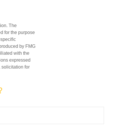
tion. The
ed for the purpose
 specific
d produced by FMG
iliated with the
nions expressed
olicitation for
?