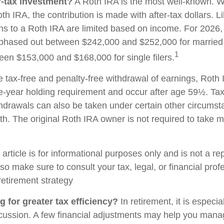
r-tax investment?
A Roth IRA is the most well-known. 
h IRA, the contribution is made with after-tax dollars. Li
ons to a Roth IRA are limited based on income. For 2026, 
phased out between $242,000 and $252,000 for married c
1
ween $153,000 and $168,000 for single filers.
he tax-free and penalty-free withdrawal of earnings, Roth 
e-year holding requirement and occur after age 59½. Tax
thdrawals can also be taken under certain other circums
th. The original Roth IRA owner is not required to take
rticle is for informational purposes only and is not a re
, so make sure to consult your tax, legal, or financial pro
retirement strategy
g for greater tax efficiency?
In retirement, it is especia
cussion. A few financial adjustments may help you mana