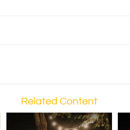
Related Content