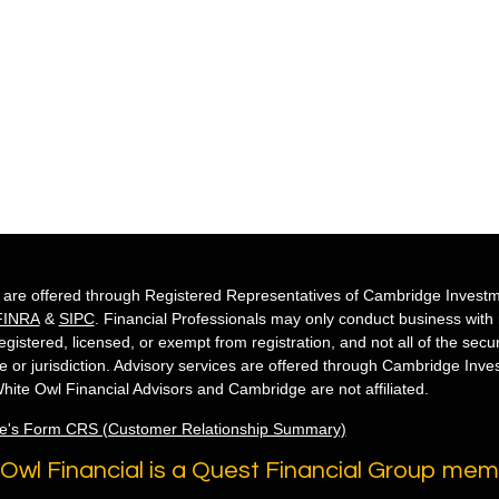
s are offered through Registered Representatives of Cambridge Investm
FINRA
&
SIPC
. Financial Professionals may only conduct business with re
egistered, licensed, or exempt from registration, and not all of the secu
te or jurisdiction. Advisory services are offered through Cambridge Inv
hite Owl Financial Advisors and Cambridge are not affiliated.
e's Form CRS (Customer Relationship Summary)
Owl Financial is a Quest Financial Group me