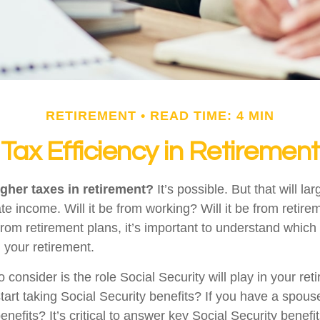
RETIREMENT
READ TIME: 4 MIN
Tax Efficiency in Retirement
igher taxes in retirement?
It’s possible. But that will l
e income. Will it be from working? Will it be from retir
from retirement plans, it’s important to understand which
g your retirement.
o consider is the role Social Security will play in your r
start taking Social Security benefits? If you have a spou
enefits? It’s critical to answer key Social Security benefi