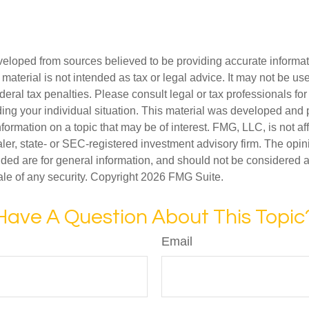
veloped from sources believed to be providing accurate informa
s material is not intended as tax or legal advice. It may not be us
deral tax penalties. Please consult legal or tax professionals for
ding your individual situation. This material was developed an
nformation on a topic that may be of interest. FMG, LLC, is not aff
er, state- or SEC-registered investment advisory firm. The opi
ded are for general information, and should not be considered a s
ale of any security. Copyright
2026 FMG Suite.
Have A Question About This Topic
Email