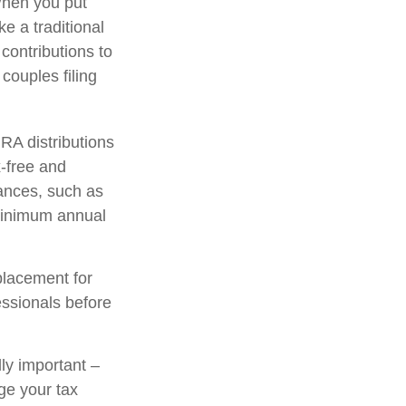
When you put
ke a traditional
contributions to
ouples filing
IRA distributions
-free and
tances, such as
 minimum annual
placement for
fessionals before
lly important –
ge your tax