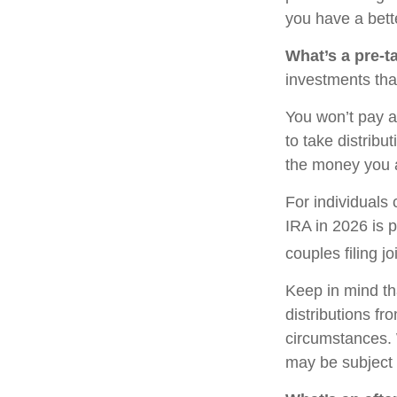
you have a bette
What’s a pre-t
investments tha
You won’t pay a
to take distribu
the money you 
For individuals 
IRA in 2026 is 
couples filing j
Keep in mind th
distributions fr
circumstances. 
may be subject 