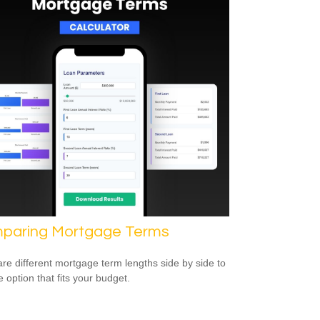
paring Mortgage Terms
e different mortgage term lengths side by side to
e option that fits your budget.