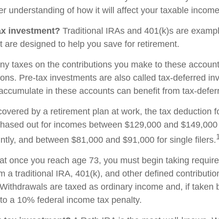
r understanding of how it will affect your taxable income
ax investment?
Traditional IRAs and 401(k)s are exampl
t are designed to help you save for retirement.
ny taxes on the contributions you make to these accounts
tions. Pre-tax investments are also called tax-deferred i
accumulate in these accounts can benefit from tax-defe
covered by a retirement plan at work, the tax deduction fo
phased out for incomes between $129,000 and $149,000 
ointly, and between $81,000 and $91,000 for single filers.
at once you reach age 73, you must begin taking requi
om a traditional IRA, 401(k), and other defined contributi
Withdrawals are taxed as ordinary income and, if taken
to a 10% federal income tax penalty.