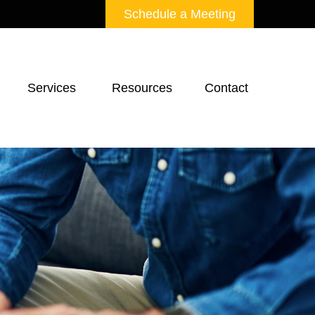
Schedule a Meeting
Services 
Resources
Contact