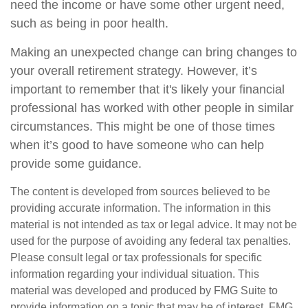
need the income or have some other urgent need,
such as being in poor health.
Making an unexpected change can bring changes to
your overall retirement strategy. However, it’s
important to remember that it's likely your financial
professional has worked with other people in similar
circumstances. This might be one of those times
when it’s good to have someone who can help
provide some guidance.
The content is developed from sources believed to be
providing accurate information. The information in this
material is not intended as tax or legal advice. It may not be
used for the purpose of avoiding any federal tax penalties.
Please consult legal or tax professionals for specific
information regarding your individual situation. This
material was developed and produced by FMG Suite to
provide information on a topic that may be of interest. FMG,