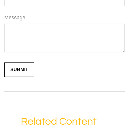
Message
Related Content