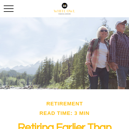
RETIREMENT
READ TIME: 3 MIN
Retiring Earlier Than