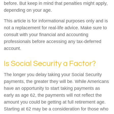
before. But keep in mind that penalties might apply,
depending on your age.
This article is for informational purposes only and is
not a replacement for real-life advice. Make sure to
consult with your financial and accounting
professionals before accessing any tax-deferred
account.
Is Social Security a Factor?
The longer you delay taking your Social Security
payments, the greater they will be. While Americans
have an opportunity to start taking payments as
early as age 62, the payments will not reflect the
amount you could be getting at full retirement age.
Starting at 62 may be a consideration for those who