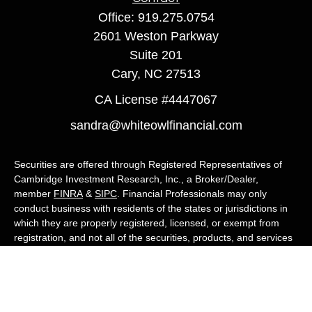
Office:
919.275.0754
2601 Weston Parkway
Suite 201
Cary,
NC
27513
CA License #4447067
sandra@whiteowlfinancial.com
Securities are offered through Registered Representatives of
Cambridge Investment Research, Inc., a Broker/Dealer,
member
FINRA
&
SIPC
. Financial Professionals may only
conduct business with residents of the states or jurisdictions in
which they are properly registered, licensed, or exempt from
registration, and not all of the securities, products, and services
mentioned are available in every state or jurisdiction. Advisory
services are offered through Cambridge Investment Research
Advisors, Inc., a Registered Investment Adviser. White Owl
Financial Advisors and Cambridge are not affiliated.