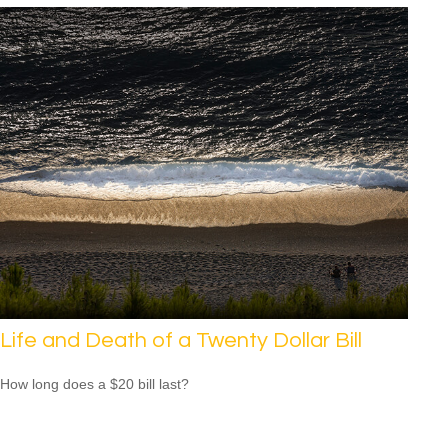
Life and Death of a Twenty Dollar Bill
How long does a $20 bill last?