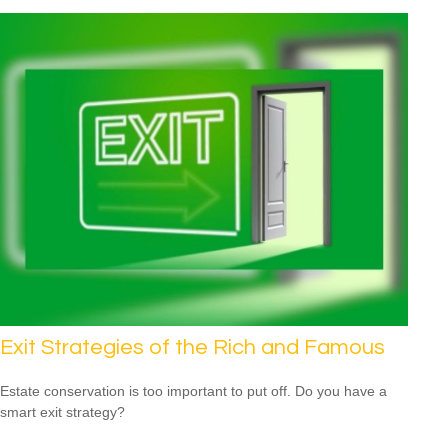
Exit Strategies of the Rich and Famous
Estate conservation is too important to put off. Do you have a
smart exit strategy?