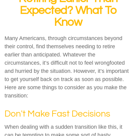
Expected? What To
Know
Many Americans, through circumstances beyond
their control, find themselves needing to retire
earlier than anticipated. Whatever the
circumstances, it’s difficult not to feel wrongfooted
and hurried by the situation. However, it’s important
to get yourself back on track as soon as possible.
Here are some things to consider as you make the
transition:
Don't Make Fast Decisions
When dealing with a sudden transition like this, it
can be tempting to make some sort of hasty