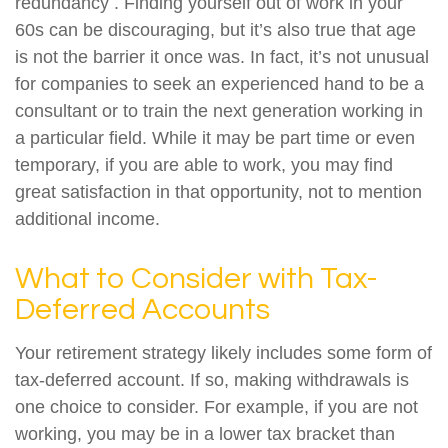
redundancy . Finding yourself out of work in your
60s can be discouraging, but it’s also true that age
is not the barrier it once was. In fact, it’s not unusual
for companies to seek an experienced hand to be a
consultant or to train the next generation working in
a particular field. While it may be part time or even
temporary, if you are able to work, you may find
great satisfaction in that opportunity, not to mention
additional income.
What to Consider with Tax-
Deferred Accounts
Your retirement strategy likely includes some form of
tax-deferred account. If so, making withdrawals is
one choice to consider. For example, if you are not
working, you may be in a lower tax bracket than