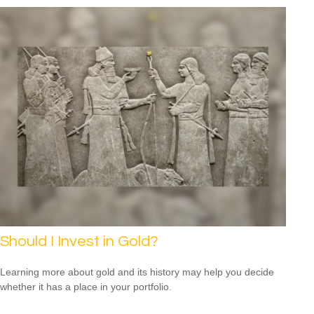
Should I Invest in Gold?
Learning more about gold and its history may help you decide
whether it has a place in your portfolio.