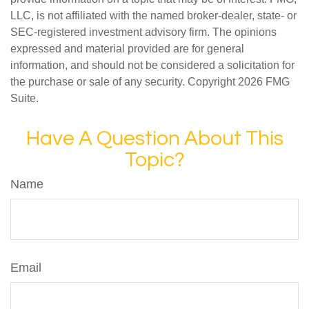
LLC, is not affiliated with the named broker-dealer, state- or
SEC-registered investment advisory firm. The opinions
expressed and material provided are for general
information, and should not be considered a solicitation for
the purchase or sale of any security. Copyright
2026 FMG
Suite.
Have A Question About This
Topic?
Name
Email