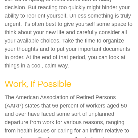
decision. But reacting too quickly might hinder your
ability to reorient yourself. Unless something is truly
urgent, it’s often best to give yourself some space to
think about your new life and carefully consider all
your available choices. Take the time to organize
your thoughts and to put your important documents
in order. At the end of that period, you can look at
things in a cool, calm way.
Work, if Possible
The American Association of Retired Persons
(AARP) states that 56 percent of workers aged 50
and over have faced some sort of unplanned
departure from work for various reasons, ranging
from health issues or caring for an infirm relative to