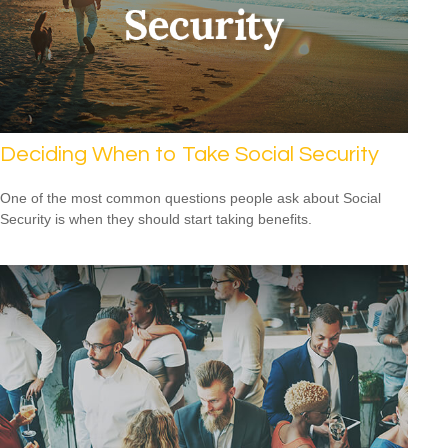
Deciding When to Take Social Security
One of the most common questions people ask about Social
Security is when they should start taking benefits.