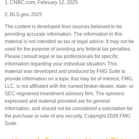
1. CNBC.com, February 12, 2025
2. BLS.gov, 2025
The content is developed from sources believed to be
providing accurate information. The information in this
material is not intended as tax or legal advice. It may not be
used for the purpose of avoiding any federal tax penalties.
Please consult legal or tax professionals for specific
information regarding your individual situation. This
material was developed and produced by FMG Suite to
provide information on a topic that may be of interest. FMG,
LLC, is not affiliated with the named broker-dealer, state- or
SEC-registered investment advisory firm. The opinions
expressed and material provided are for general
information, and should not be considered a solicitation for
the purchase or sale of any security. Copyright
2026 FMG
Suite.