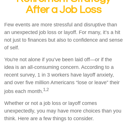
After a Job Loss
Few events are more stressful and disruptive than
an unexpected job loss or layoff. For many, it’s a hit
not just to finances but also to confidence and sense
of self.
You're not alone if you’ve been laid off—or if the
idea is an all-consuming concern. According to a
recent survey, 1 in 3 workers have layoff anxiety,
and over five million Americans “lose or leave” their
1,2
jobs each month.
Whether or not a job loss or layoff comes
unexpectedly, you may have more choices than you
think. Here are a few things to consider.