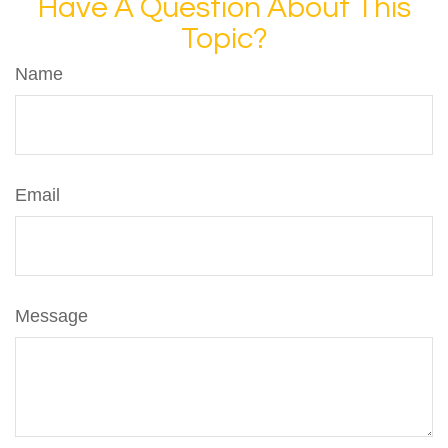
Have A Question About This
Topic?
Name
Email
Message