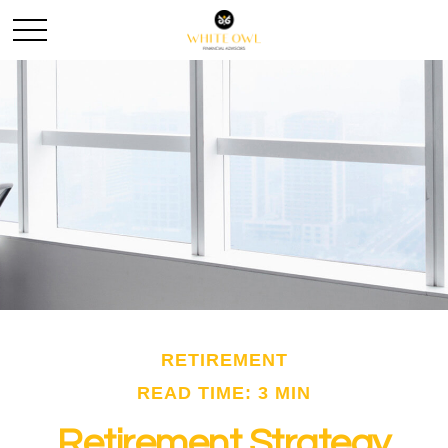
RETIREMENT
READ TIME: 3 MIN
Retirement Strategy