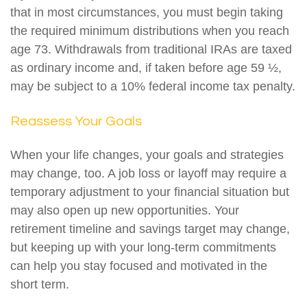
that in most circumstances, you must begin taking
the required minimum distributions when you reach
age 73. Withdrawals from traditional IRAs are taxed
as ordinary income and, if taken before age 59 ½,
may be subject to a 10% federal income tax penalty.
Reassess Your Goals
When your life changes, your goals and strategies
may change, too. A job loss or layoff may require a
temporary adjustment to your financial situation but
may also open up new opportunities. Your
retirement timeline and savings target may change,
but keeping up with your long-term commitments
can help you stay focused and motivated in the
short term.