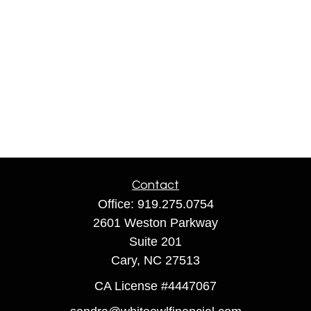
Contact
Office:
919.275.0754
2601 Weston Parkway
Suite 201
Cary,
NC
27513
CA License #4447067