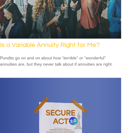
Is a Variable Annuity Right for Me?
Pundits go on and on about how “terrible” or “wonderful”
annuities are, but they never talk about if annuities are right.