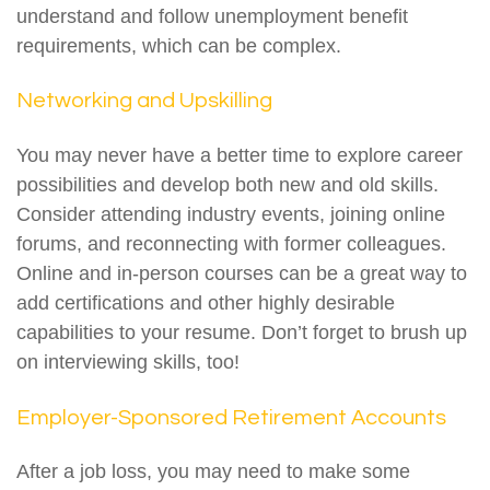
understand and follow unemployment benefit
requirements, which can be complex.
Networking and Upskilling
You may never have a better time to explore career
possibilities and develop both new and old skills.
Consider attending industry events, joining online
forums, and reconnecting with former colleagues.
Online and in-person courses can be a great way to
add certifications and other highly desirable
capabilities to your resume. Don’t forget to brush up
on interviewing skills, too!
Employer-Sponsored Retirement Accounts
After a job loss, you may need to make some