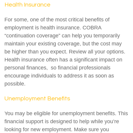
Health Insurance
For some, one of the most critical benefits of
employment is health insurance. COBRA
“continuation coverage” can help you temporarily
maintain your existing coverage, but the cost may
be higher than you expect. Review all your options.
Health insurance often has a significant impact on
personal finances, so financial professionals
encourage individuals to address it as soon as
possible.
Unemployment Benefits
You may be eligible for unemployment benefits. This
financial support is designed to help while you’re
looking for new employment. Make sure you