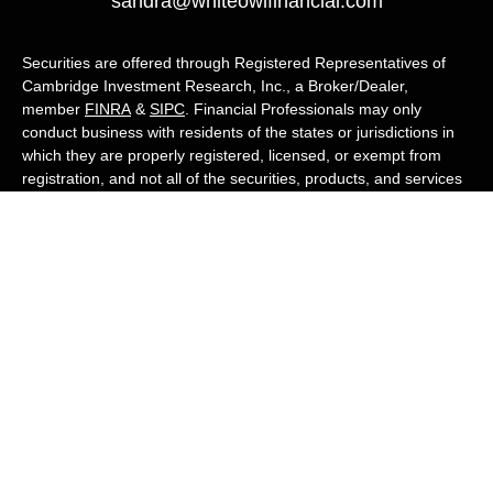
sandra@whiteowlfinancial.com
Securities are offered through Registered Representatives of
Cambridge Investment Research, Inc., a Broker/Dealer,
member
FINRA
&
SIPC
. Financial Professionals may only
conduct business with residents of the states or jurisdictions in
which they are properly registered, licensed, or exempt from
registration, and not all of the securities, products, and services
mentioned are available in every state or jurisdiction. Advisory
services are offered through Cambridge Investment Research
Advisors, Inc., a Registered Investment Adviser. White Owl
Financial Advisors and Cambridge are not affiliated.
Cambridge's Form CRS (Customer Relationship Summary)
White Owl Financial is a Quest Financial
Group member