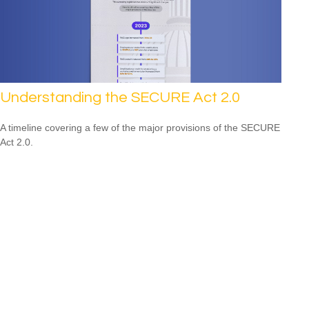
Understanding the SECURE Act 2.0
A timeline covering a few of the major provisions of the SECURE
Act 2.0.