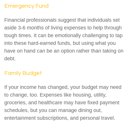
Emergency Fund
Financial professionals suggest that individuals set
aside 3-6 months of living expenses to help through
tough times. It can be emotionally challenging to tap
into these hard-earned funds, but using what you
have on hand can be an option rather than taking on
debt.
Family Budget
If your income has changed, your budget may need
to change, too. Expenses like housing, utility,
groceries, and healthcare may have fixed payment
schedules, but you can manage dining out,
entertainment subscriptions, and personal travel.