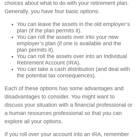
choices about what to do with your retirement plan.
Generally, you have four basic options:
You can leave the assets in the old employer’s
plan (if the plan permits it).
You can roll the assets over into your new
employer’s plan (if one is available and the
plan permits it).
You can roll the assets over into an Individual
Retirement Account (IRA).
You can take a cash distribution (and deal with
the potential tax consequences).
Each of these options has some advantages and
disadvantages to consider. You might want to
discuss your situation with a financial professional or
a human resources professional so that you can
explore all your options.
If you roll over your account into an IRA, remember