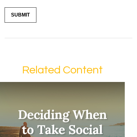
Related Content