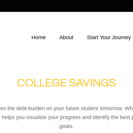
Home
About
Start Your Journey
COLLEGE SAVINGS
es the debt burden on your future student tomorrow. Whet
ol helps you visualize your progress and identify the best 
goals.