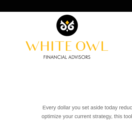
Every dollar you set aside today reduc
optimize your current strategy, this to