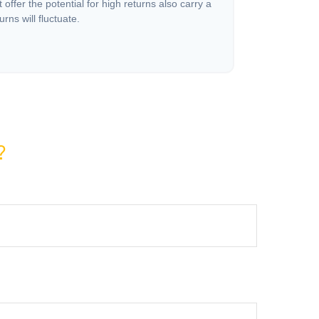
offer the potential for high returns also carry a
urns will fluctuate.
?