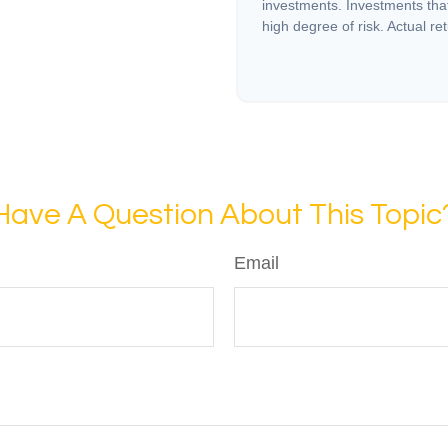
investments. Investments that 
high degree of risk. Actual ret
Have A Question About This Topic
Email