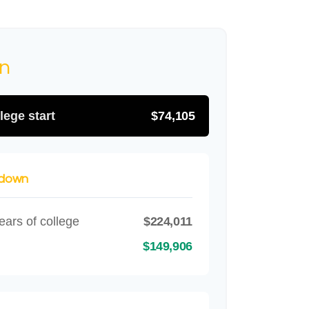
on
lege start
$74,105
kdown
ears of college
$224,011
$149,906