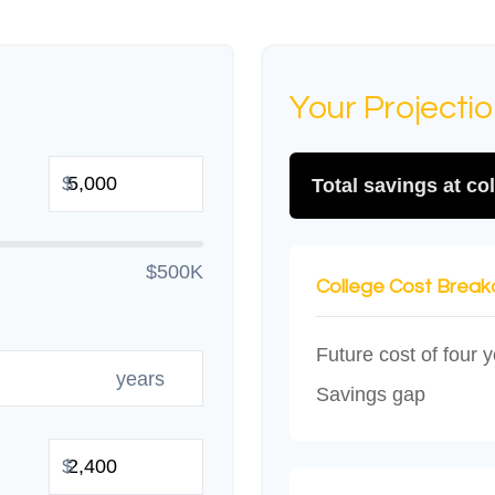
Your Projecti
$
Total savings at col
$500K
College Cost Brea
Future cost of four y
years
Savings gap
$