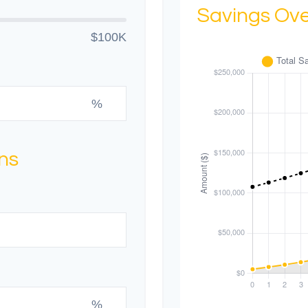
Savings Ov
$100K
%
ns
%