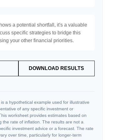
hows a potential shortfall, it's a valuable
scuss specific strategies to bridge this
ng your other financial priorities.
DOWNLOAD RESULTS
s a hypothetical example used for illustrative
sentative of any specific investment or
This worksheet provides estimates based on
 the rate of inflation. The results are not a
cific investment advice or a forecast. The rate
vary over time, particularly for longer-term