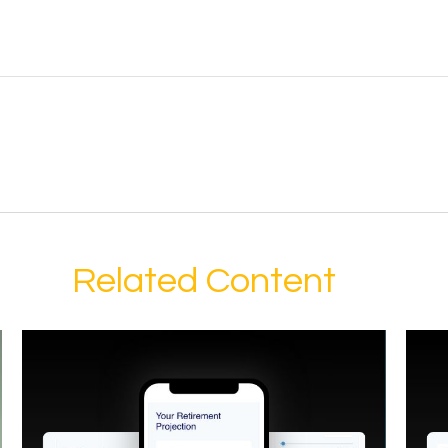
Related Content