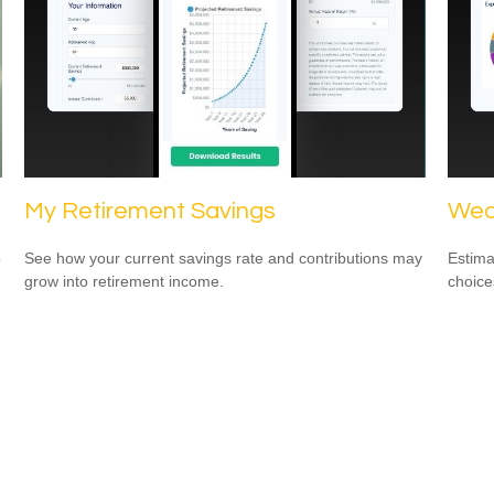
My Retirement Savings
Wed
o
See how your current savings rate and contributions may
Estima
grow into retirement income.
choice