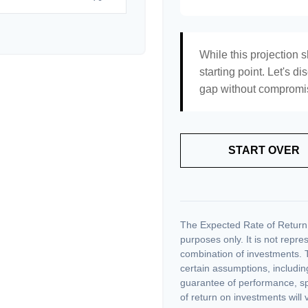
While this projection s
starting point. Let's di
gap without compromisi
START OVER
The Expected Rate of Return i
purposes only. It is not repre
combination of investments. 
certain assumptions, including
guarantee of performance, spe
of return on investments will 