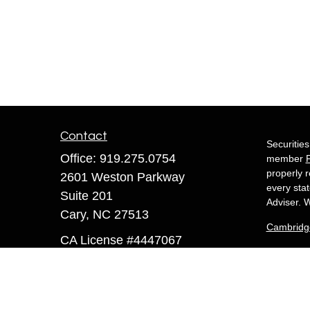
Contact
Securitie
Office:
919.275.0754
member
properly r
2601 Weston Parkway
every sta
Suite 201
Adviser. W
Cary,
NC
27513
Cambridg
CA License #4447067
White 
sandra@whiteowlfinancial.com