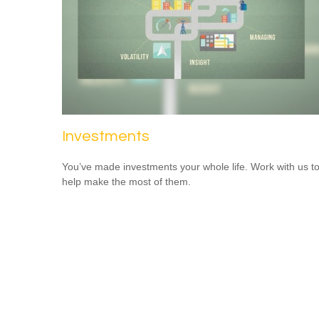
Investments
You’ve made investments your whole life. Work with us t
help make the most of them.