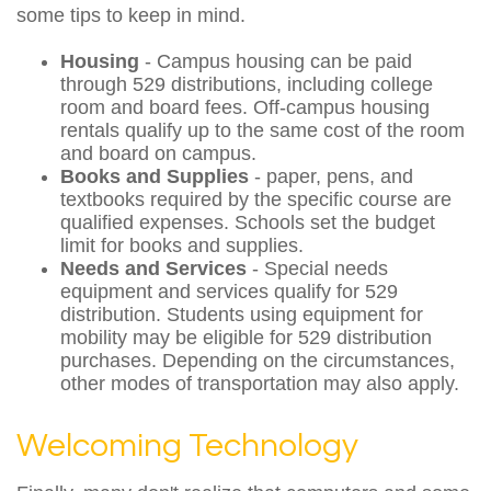
some tips to keep in mind.
Housing
- Campus housing can be paid
through 529 distributions, including college
room and board fees. Off-campus housing
rentals qualify up to the same cost of the room
and board on campus.
Books and Supplies
- paper, pens, and
textbooks required by the specific course are
qualified expenses. Schools set the budget
limit for books and supplies.
Needs and Services
- Special needs
equipment and services qualify for 529
distribution. Students using equipment for
mobility may be eligible for 529 distribution
purchases. Depending on the circumstances,
other modes of transportation may also apply.
Welcoming Technology