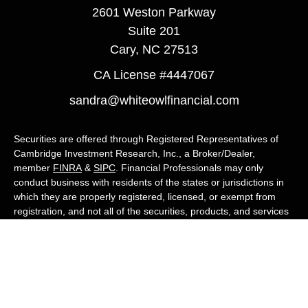
2601 Weston Parkway
Suite 201
Cary,
NC
27513
CA License #4447067
sandra@whiteowlfinancial.com
Securities are offered through Registered Representatives of
Cambridge Investment Research, Inc., a Broker/Dealer,
member
FINRA
&
SIPC
. Financial Professionals may only
conduct business with residents of the states or jurisdictions in
which they are properly registered, licensed, or exempt from
registration, and not all of the securities, products, and services
mentioned are available in every state or jurisdiction. Advisory
services are offered through Cambridge Investment Research
Advisors, Inc., a Registered Investment Adviser. White Owl
Financial Advisors and Cambridge are not affiliated.
Cambridge's Form CRS (Customer Relationship Summary)