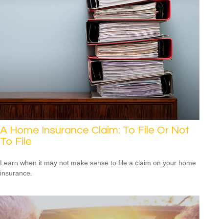
A Home Insurance Claim: To File Or Not
To File
Learn when it may not make sense to file a claim on your home
insurance.