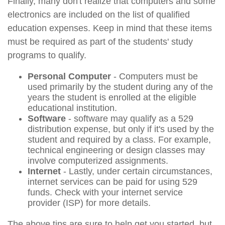
Finally, many don't realize that computers and some
electronics are included on the list of qualified
education expenses. Keep in mind that these items
must be required as part of the students' study
programs to qualify.
Personal Computer
- Computers must be
used primarily by the student during any of the
years the student is enrolled at the eligible
educational institution.
Software
- software may qualify as a 529
distribution expense, but only if it's used by the
student and required by a class. For example,
technical engineering or design classes may
involve computerized assignments.
Internet
- Lastly, under certain circumstances,
internet services can be paid for using 529
funds. Check with your internet service
provider (ISP) for more details.
The above tips are sure to help get you started, but