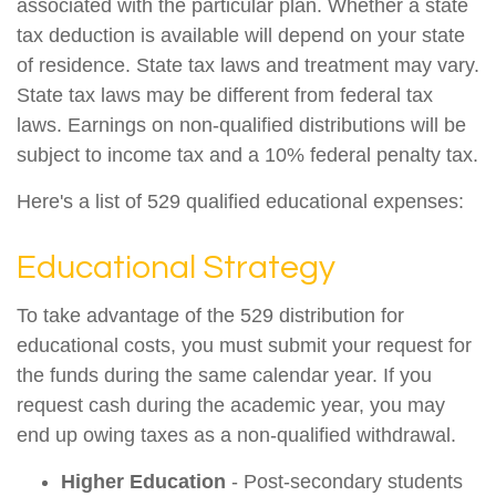
associated with the particular plan. Whether a state
tax deduction is available will depend on your state
of residence. State tax laws and treatment may vary.
State tax laws may be different from federal tax
laws. Earnings on non-qualified distributions will be
subject to income tax and a 10% federal penalty tax.
Here's a list of 529 qualified educational expenses:
Educational Strategy
To take advantage of the 529 distribution for
educational costs, you must submit your request for
the funds during the same calendar year. If you
request cash during the academic year, you may
end up owing taxes as a non-qualified withdrawal.
Higher Education
- Post-secondary students