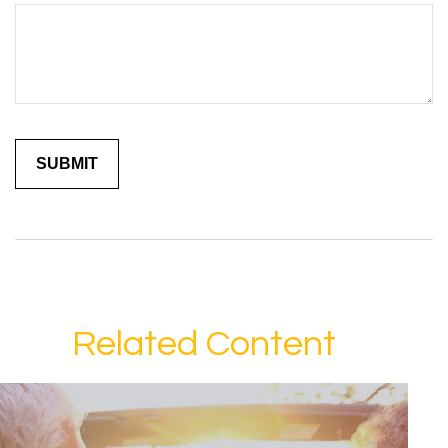
Related Content