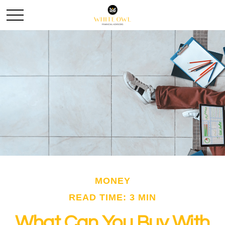
MONEY
READ TIME: 3 MIN
What Can You Buy With