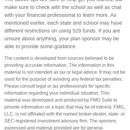
make sure to check with the school as well as chat
with your financial professional to learn more. As
mentioned earlier, each state and school may have
different restrictions on using 529 funds. If you are
unsure about anything, your plan sponsor may be
able to provide some guidance.
The content is developed from sources believed to be
providing accurate information. The information in this
material is not intended as tax or legal advice. It may not be
used for the purpose of avoiding any federal tax penalties.
Please consult legal or tax professionals for specific
information regarding your individual situation. This
material was developed and produced by FMG Suite to
provide information on a topic that may be of interest. FMG,
LLC, is not affiliated with the named broker-dealer, state- or
SEC-registered investment advisory firm. The opinions
expressed and material provided are for general