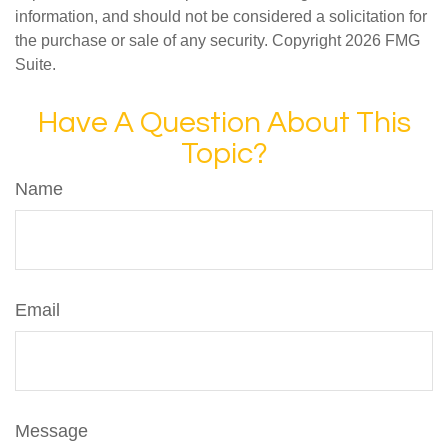
information, and should not be considered a solicitation for
the purchase or sale of any security. Copyright
2026 FMG
Suite.
Have A Question About This
Topic?
Name
Email
Message