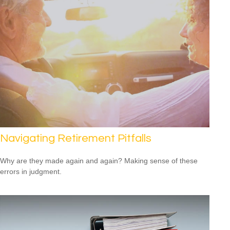
Navigating Retirement Pitfalls
Why are they made again and again? Making sense of these
errors in judgment.