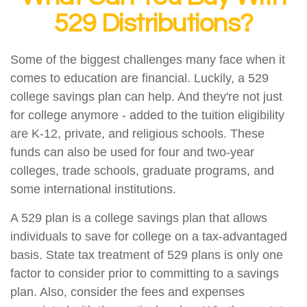
529 Distributions?
Some of the biggest challenges many face when it
comes to education are financial. Luckily, a 529
college savings plan can help. And they're not just
for college anymore - added to the tuition eligibility
are K-12, private, and religious schools. These
funds can also be used for four and two-year
colleges, trade schools, graduate programs, and
some international institutions.
A 529 plan is a college savings plan that allows
individuals to save for college on a tax-advantaged
basis. State tax treatment of 529 plans is only one
factor to consider prior to committing to a savings
plan. Also, consider the fees and expenses