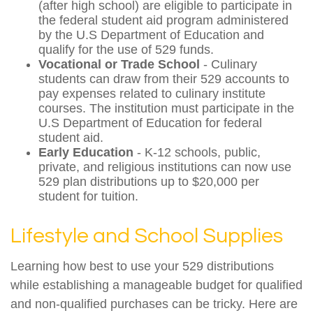
(after high school) are eligible to participate in
the federal student aid program administered
by the U.S Department of Education and
qualify for the use of 529 funds.
Vocational or Trade School
- Culinary
students can draw from their 529 accounts to
pay expenses related to culinary institute
courses. The institution must participate in the
U.S Department of Education for federal
student aid.
Early Education
- K-12 schools, public,
private, and religious institutions can now use
529 plan distributions up to $20,000 per
student for tuition.
Lifestyle and School Supplies
Learning how best to use your 529 distributions
while establishing a manageable budget for qualified
and non-qualified purchases can be tricky. Here are