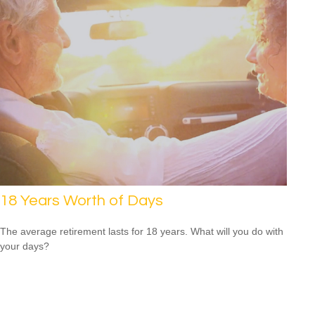
18 Years Worth of Days
The average retirement lasts for 18 years. What will you do with
your days?