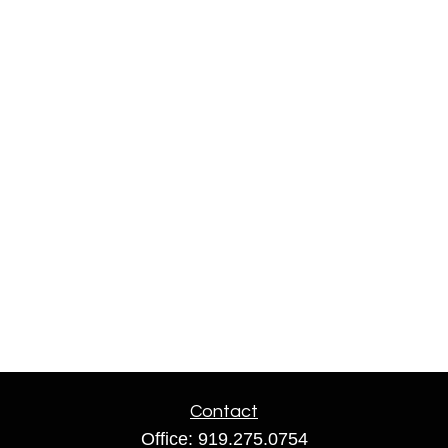
Contact
Office:
919.275.0754