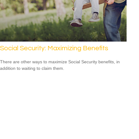
Social Security: Maximizing Benefits
There are other ways to maximize Social Security benefits, in
addition to waiting to claim them.