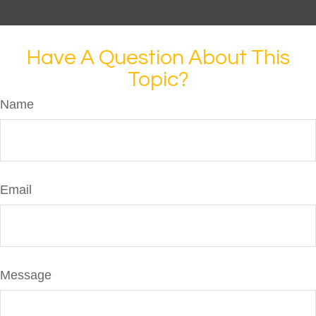
Have A Question About This
Topic?
Name
Email
Message