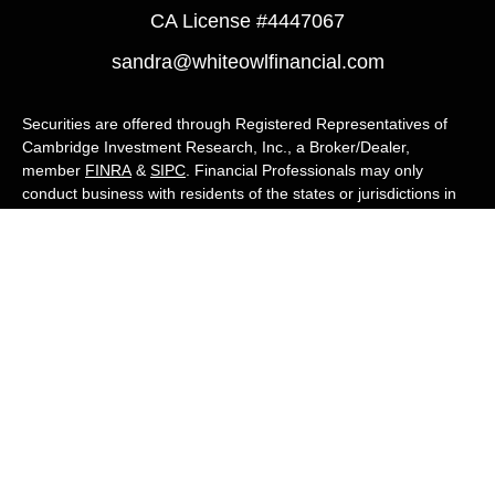
CA License #4447067
sandra@whiteowlfinancial.com
Securities are offered through Registered Representatives of
Cambridge Investment Research, Inc., a Broker/Dealer,
member
FINRA
&
SIPC
. Financial Professionals may only
conduct business with residents of the states or jurisdictions in
which they are properly registered, licensed, or exempt from
registration, and not all of the securities, products, and services
mentioned are available in every state or jurisdiction. Advisory
services are offered through Cambridge Investment Research
Advisors, Inc., a Registered Investment Adviser. White Owl
Financial Advisors and Cambridge are not affiliated.
Cambridge's Form CRS (Customer Relationship Summary)
White Owl Financial is a Quest Financial
Group member