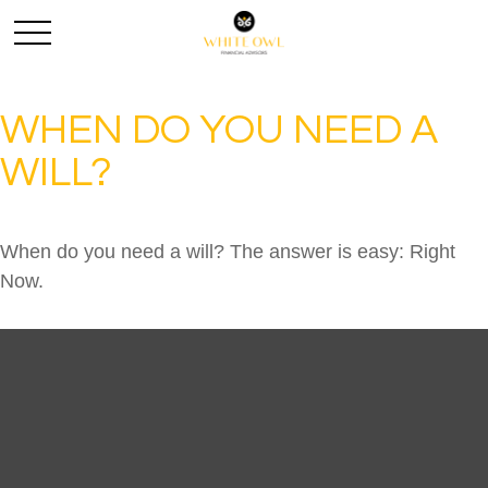
WHEN DO YOU NEED A
WILL?
When do you need a will? The answer is easy: Right
Now.