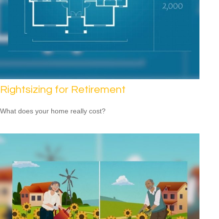
Rightsizing for Retirement
What does your home really cost?