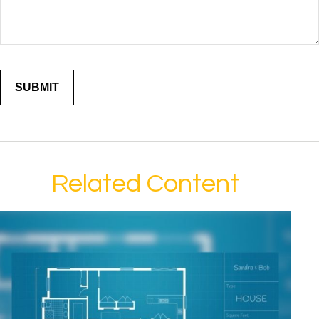
Related Content