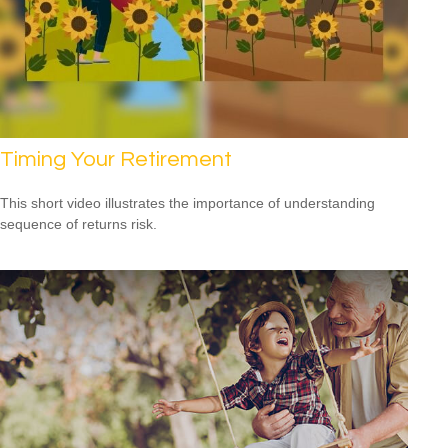
Timing Your Retirement
This short video illustrates the importance of understanding
sequence of returns risk.