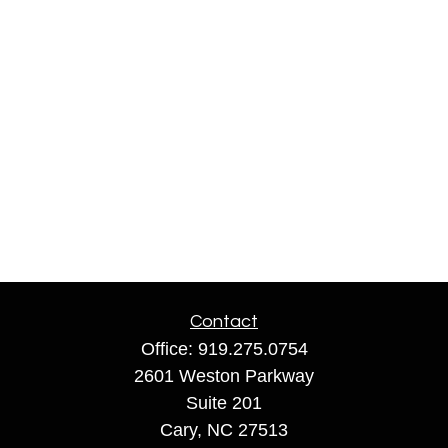
Contact
Office:
919.275.0754
2601 Weston Parkway
Suite 201
Cary,
NC
27513