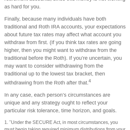
as hard for you.
Finally, because many individuals have both
traditional and Roth IRA accounts, your expectations
about future tax rates may affect what account you
withdraw from first. (If you think tax rates are going
higher, then you might want to withdraw from the
traditional before the Roth). If you’re uncertain, you
may want to consider withdrawing from the
traditional up to the lowest tax bracket, then
4
withdrawing from the Roth after that.
In any case, each person’s circumstances are
unique and any strategy ought to reflect your
particular risk tolerance, time horizon, and goals.
1. "Under the SECURE Act, in most circumstances, you
must begin taking required minimum distributions from your