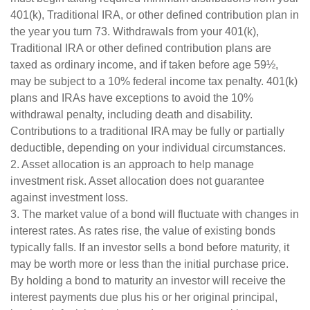
401(k), Traditional IRA, or other defined contribution plan in
the year you turn 73. Withdrawals from your 401(k),
Traditional IRA or other defined contribution plans are
taxed as ordinary income, and if taken before age 59½,
may be subject to a 10% federal income tax penalty. 401(k)
plans and IRAs have exceptions to avoid the 10%
withdrawal penalty, including death and disability.
Contributions to a traditional IRA may be fully or partially
deductible, depending on your individual circumstances.
2. Asset allocation is an approach to help manage
investment risk. Asset allocation does not guarantee
against investment loss.
3. The market value of a bond will fluctuate with changes in
interest rates. As rates rise, the value of existing bonds
typically falls. If an investor sells a bond before maturity, it
may be worth more or less than the initial purchase price.
By holding a bond to maturity an investor will receive the
interest payments due plus his or her original principal,