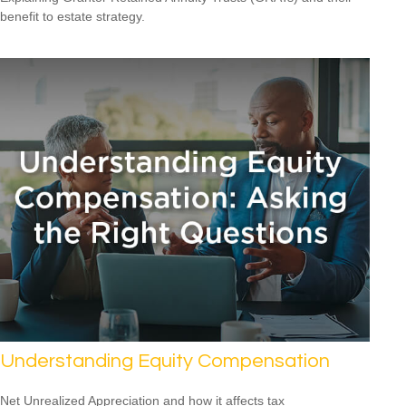
benefit to estate strategy.
Understanding Equity Compensation
Net Unrealized Appreciation and how it affects tax