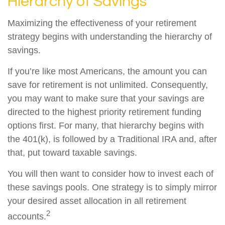
Hierarchy of Savings
Maximizing the effectiveness of your retirement
strategy begins with understanding the hierarchy of
savings.
If you’re like most Americans, the amount you can
save for retirement is not unlimited. Consequently,
you may want to make sure that your savings are
directed to the highest priority retirement funding
options first. For many, that hierarchy begins with
the 401(k), is followed by a Traditional IRA and, after
that, put toward taxable savings.
You will then want to consider how to invest each of
these savings pools. One strategy is to simply mirror
your desired asset allocation in all retirement
2
accounts.