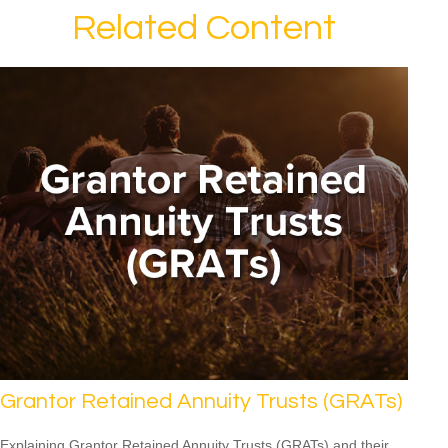
Related Content
Grantor Retained Annuity Trusts (GRATs)
Explaining Grantor Retained Annuity Trusts (GRATs) and their