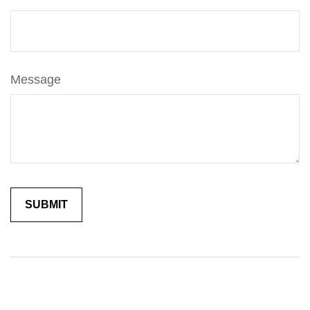
Message