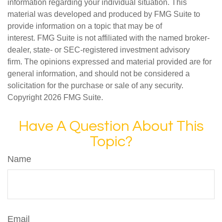
information regarding your individual situation. This
material was developed and produced by FMG Suite to
provide information on a topic that may be of
interest. FMG Suite is not affiliated with the named broker-
dealer, state- or SEC-registered investment advisory
firm. The opinions expressed and material provided are for
general information, and should not be considered a
solicitation for the purchase or sale of any security.
Copyright
2026 FMG Suite.
Have A Question About This
Topic?
Name
Email