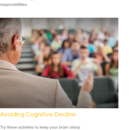
responsibilities.
Avoiding Cognitive Decline
Try these activities to keep your brain sharp.