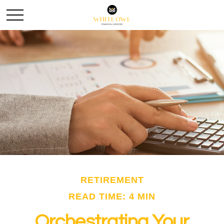
RETIREMENT
READ TIME: 4 MIN
Orchestrating Your