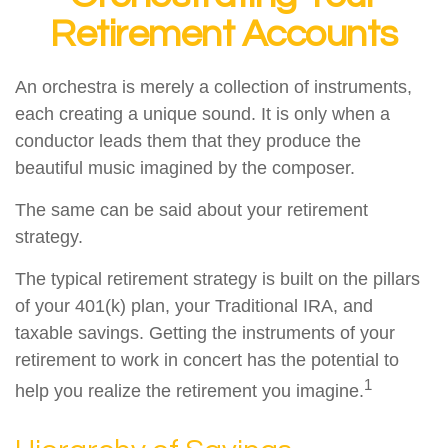
Retirement Accounts
An orchestra is merely a collection of instruments,
each creating a unique sound. It is only when a
conductor leads them that they produce the
beautiful music imagined by the composer.
The same can be said about your retirement
strategy.
The typical retirement strategy is built on the pillars
of your 401(k) plan, your Traditional IRA, and
taxable savings. Getting the instruments of your
retirement to work in concert has the potential to
1
help you realize the retirement you imagine.