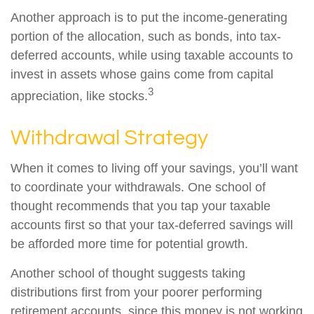
Another approach is to put the income-generating
portion of the allocation, such as bonds, into tax-
deferred accounts, while using taxable accounts to
invest in assets whose gains come from capital
3
appreciation, like stocks.
Withdrawal Strategy
When it comes to living off your savings, you’ll want
to coordinate your withdrawals. One school of
thought recommends that you tap your taxable
accounts first so that your tax-deferred savings will
be afforded more time for potential growth.
Another school of thought suggests taking
distributions first from your poorer performing
retirement accounts, since this money is not working