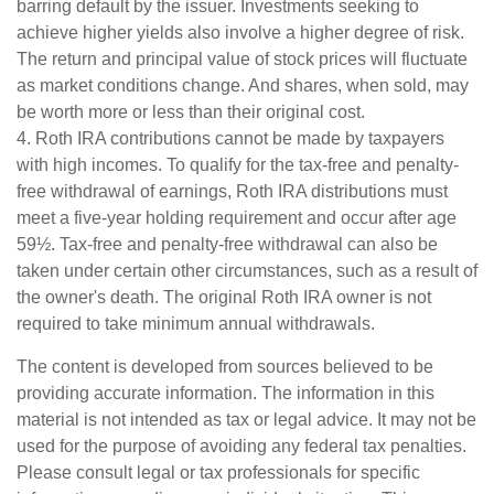
barring default by the issuer. Investments seeking to
achieve higher yields also involve a higher degree of risk.
The return and principal value of stock prices will fluctuate
as market conditions change. And shares, when sold, may
be worth more or less than their original cost.
4. Roth IRA contributions cannot be made by taxpayers
with high incomes. To qualify for the tax-free and penalty-
free withdrawal of earnings, Roth IRA distributions must
meet a five-year holding requirement and occur after age
59½. Tax-free and penalty-free withdrawal can also be
taken under certain other circumstances, such as a result of
the owner's death. The original Roth IRA owner is not
required to take minimum annual withdrawals.
The content is developed from sources believed to be
providing accurate information. The information in this
material is not intended as tax or legal advice. It may not be
used for the purpose of avoiding any federal tax penalties.
Please consult legal or tax professionals for specific