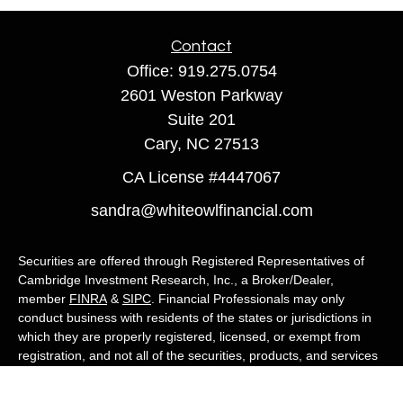
Contact
Office:
919.275.0754
2601 Weston Parkway
Suite 201
Cary,
NC
27513
CA License #4447067
sandra@whiteowlfinancial.com
Securities are offered through Registered Representatives of
Cambridge Investment Research, Inc., a Broker/Dealer,
member
FINRA
&
SIPC
. Financial Professionals may only
conduct business with residents of the states or jurisdictions in
which they are properly registered, licensed, or exempt from
registration, and not all of the securities, products, and services
mentioned are available in every state or jurisdiction. Advisory
services are offered through Cambridge Investment Research