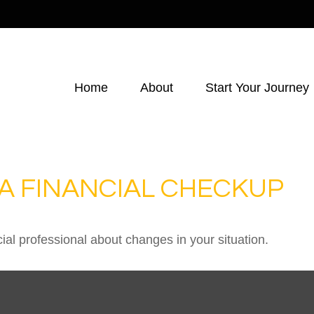
Home
About
Start Your Journey
R A FINANCIAL CHECKUP
cial professional about changes in your situation.