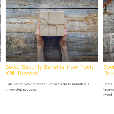
Social Security Benefits: How Much
Soci
Will I Receive
Ro
Calculating your potential Social Security benefit is a
Some p
three-step process.
financ
owed.