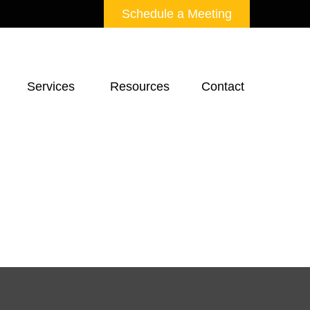
Schedule a Meeting
Services 
Resources
Contact