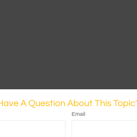
Have A Question About This Topic
Email