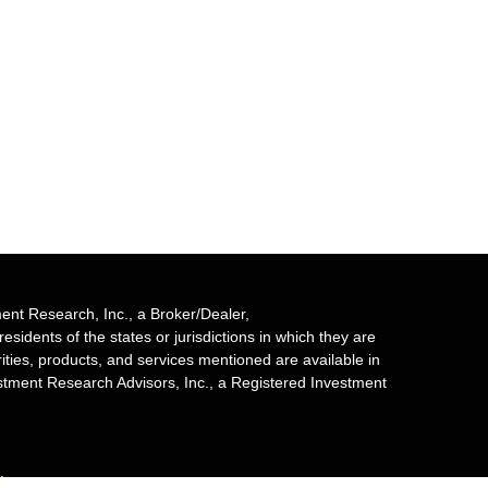
ent Research, Inc., a Broker/Dealer,
sidents of the states or jurisdictions in which they are
rities, products, and services mentioned are available in
estment Research Advisors, Inc., a Registered Investment
mber