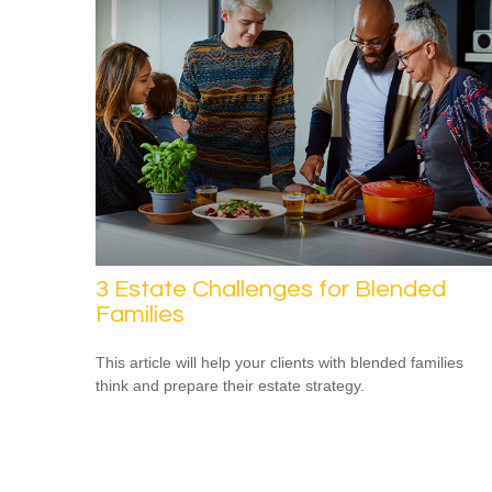
3 Estate Challenges for Blended
Families
This article will help your clients with blended families
think and prepare their estate strategy.