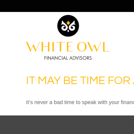
IT MAY BE TIME FO
It’s never a bad time to speak with your finan