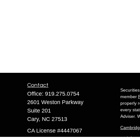
Contact
Securitie
Office:
919.275.0754
member
2601 Weston Parkway
properly r
every sta
Suite 201
Adviser. W
Cary,
NC
27513
Cambridg
CA License #4447067
White 