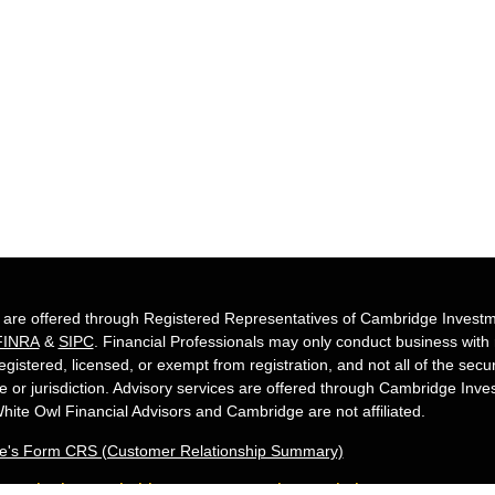
s are offered through Registered Representatives of Cambridge Investm
FINRA
&
SIPC
. Financial Professionals may only conduct business with re
egistered, licensed, or exempt from registration, and not all of the secu
te or jurisdiction. Advisory services are offered through Cambridge Inv
hite Owl Financial Advisors and Cambridge are not affiliated.
e's Form CRS (Customer Relationship Summary)
Owl Financial is a Quest Financial Group me