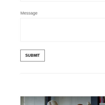
Message