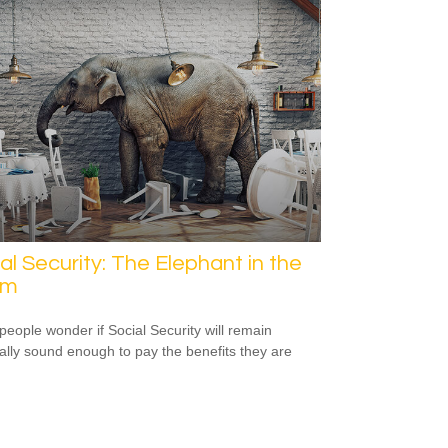
al Security: The Elephant in the
om
eople wonder if Social Security will remain
ially sound enough to pay the benefits they are