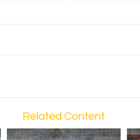
Related Content