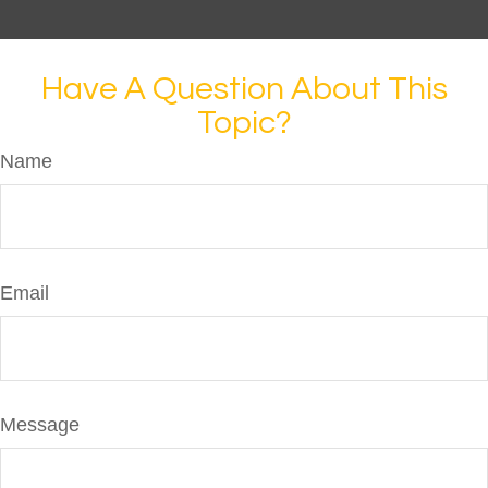
Have A Question About This
Topic?
Name
Email
Message