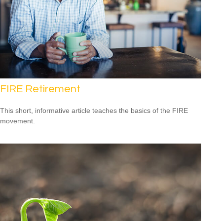
FIRE Retirement
This short, informative article teaches the basics of the FIRE
movement.