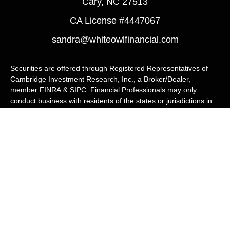
Cary,
NC
27513
CA License #4447067
sandra@whiteowlfinancial.com
Securities are offered through Registered Representatives of
Cambridge Investment Research, Inc., a Broker/Dealer,
member
FINRA
&
SIPC
. Financial Professionals may only
conduct business with residents of the states or jurisdictions in
which they are properly registered, licensed, or exempt from
registration, and not all of the securities, products, and services
mentioned are available in every state or jurisdiction. Advisory
services are offered through Cambridge Investment Research
Advisors, Inc., a Registered Investment Adviser. White Owl
Financial Advisors and Cambridge are not affiliated.
Cambridge's Form CRS (Customer Relationship Summary)
White Owl Financial is a Quest Financial
Group member