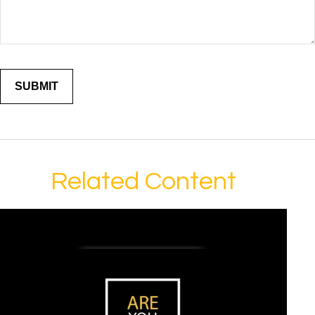
Related Content