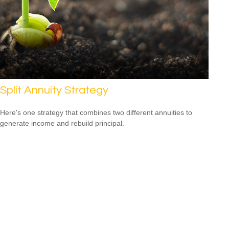
Split Annuity Strategy
Here's one strategy that combines two different annuities to
generate income and rebuild principal.