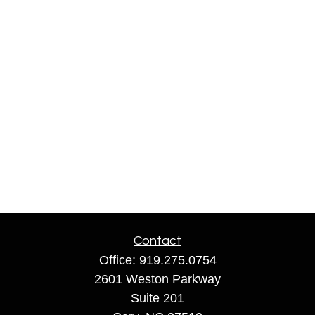
Contact
Office:
919.275.0754
2601 Weston Parkway
Suite 201