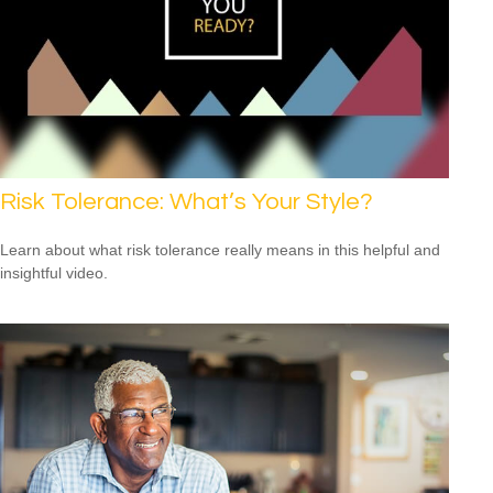
Risk Tolerance: What’s Your Style?
Learn about what risk tolerance really means in this helpful and
insightful video.