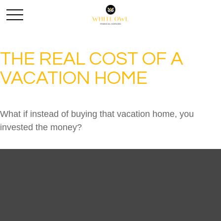
THE REAL COST OF A
VACATION HOME
What if instead of buying that vacation home, you
invested the money?