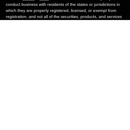
conduct business with residents of the states or jurisdictions in
which they are properly registered, licensed, or exempt from
registration, and not all of the securities, products, and services
mentioned are available in every state or jurisdiction. Advisory
services are offered through Cambridge Investment Research
Advisors, Inc., a Registered Investment Adviser. White Owl
Financial Advisors and Cambridge are not affiliated.
Cambridge's Form CRS (Customer Relationship Summary)
White Owl Financial is a Quest Financial
Group member
Copyright 2026 FMG Suite.
Check the background of your financial professional on FINRA's
BrokerCheck
.