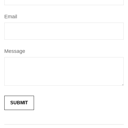
Email
Message