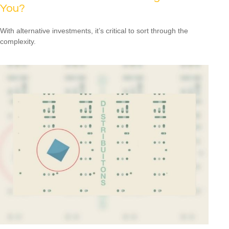
You?
With alternative investments, it’s critical to sort through the
complexity.