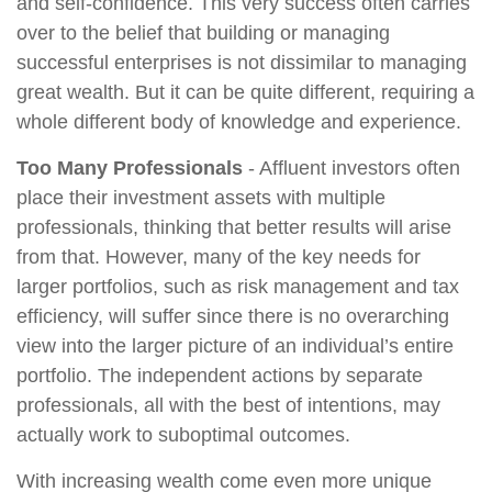
and self-confidence. This very success often carries
over to the belief that building or managing
successful enterprises is not dissimilar to managing
great wealth. But it can be quite different, requiring a
whole different body of knowledge and experience.
Too Many Professionals
- Affluent investors often
place their investment assets with multiple
professionals, thinking that better results will arise
from that. However, many of the key needs for
larger portfolios, such as risk management and tax
efficiency, will suffer since there is no overarching
view into the larger picture of an individual’s entire
portfolio. The independent actions by separate
professionals, all with the best of intentions, may
actually work to suboptimal outcomes.
With increasing wealth come even more unique