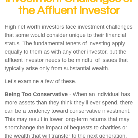
the Affluent Investor
High net worth investors face investment challenges
that some would consider unique to their financial
status. The fundamental tenets of investing apply
equally to them as with any other investor, but the
affluent investor needs to be mindful of issues that
typically arise only from substantial wealth.
Let’s examine a few of these.
Being Too Conservative
- When an individual has
more assets than they think they’ll ever spend, there
can be a tendency toward conservative investment.
This may result in lower long-term returns that may
shortchange the impact of bequests to charities or
the wealth that will transfer to the next generation.