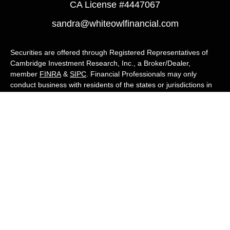
CA License #4447067
sandra@whiteowlfinancial.com
Securities are offered through Registered Representatives of
Cambridge Investment Research, Inc., a Broker/Dealer,
member
FINRA
&
SIPC
. Financial Professionals may only
conduct business with residents of the states or jurisdictions in
which they are properly registered, licensed, or exempt from
registration, and not all of the securities, products, and services
mentioned are available in every state or jurisdiction. Advisory
services are offered through Cambridge Investment Research
Advisors, Inc., a Registered Investment Adviser. White Owl
Financial Advisors and Cambridge are not affiliated.
Cambridge's Form CRS (Customer Relationship Summary)
White Owl Financial is a Quest Financial
Group member