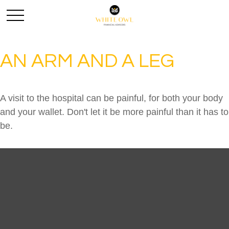
AN ARM AND A LEG
A visit to the hospital can be painful, for both your body
and your wallet. Don't let it be more painful than it has to
be.