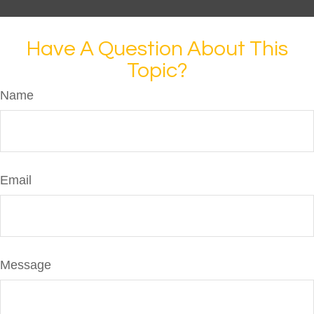
Have A Question About This
Topic?
Name
Email
Message