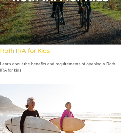
Roth IRA for Kids
Learn about the benefits and requirements of opening a Roth
IRA for kids.