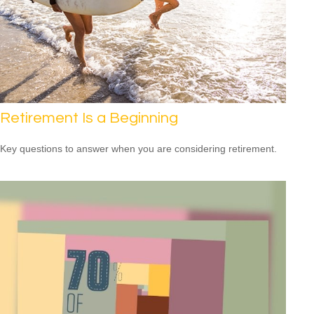
Retirement Is a Beginning
Key questions to answer when you are considering retirement.