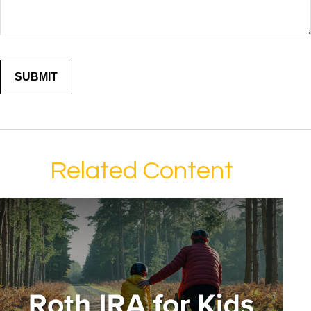
Related Content