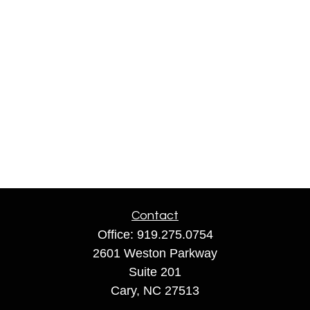
Contact
Office:
919.275.0754
2601 Weston Parkway
Suite 201
Cary,
NC
27513