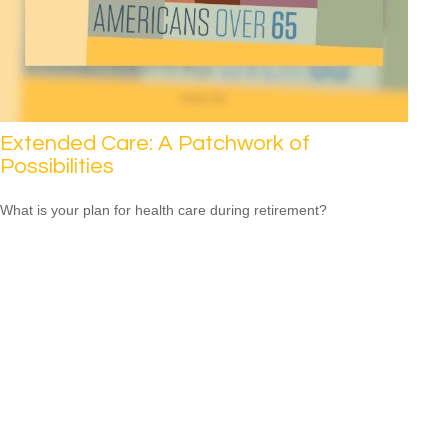
Extended Care: A Patchwork of
Possibilities
What is your plan for health care during retirement?