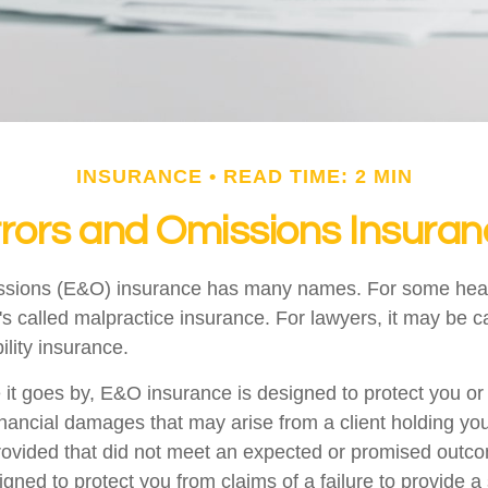
INSURANCE
READ TIME: 2 MIN
rors and Omissions Insura
ssions (E&O) insurance has many names. For some hea
t's called malpractice insurance. For lawyers, it may be c
ility insurance.
t goes by, E&O insurance is designed to protect you o
inancial damages that may arise from a client holding yo
provided that did not meet an expected or promised ou
igned to protect you from claims of a failure to provide 