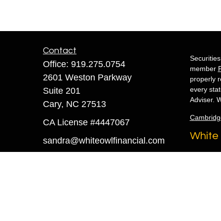
Contact
Securitie
Office:
919.275.0754
member
2601 Weston Parkway
properly r
every sta
Suite 201
Adviser. W
Cary,
NC
27513
Cambridg
CA License #4447067
White 
sandra@whiteowlfinancial.com
Copyright