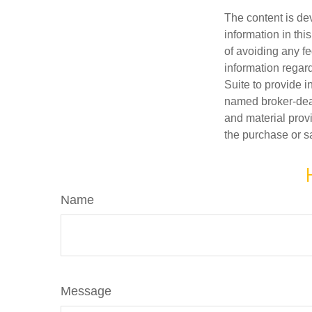
The content is de
information in thi
of avoiding any fe
information regar
Suite to provide i
named broker-deal
and material provi
the purchase or s
Name
Message