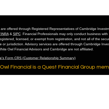
s are offered through Registered Representatives of Cambridge Investm
FINRA
&
SIPC
. Financial Professionals may only conduct business with re
egistered, licensed, or exempt from registration, and not all of the secu
te or jurisdiction. Advisory services are offered through Cambridge Inv
hite Owl Financial Advisors and Cambridge are not affiliated.
e's Form CRS (Customer Relationship Summary)
Owl Financial is a Quest Financial Group me
 2026 FMG Suite.