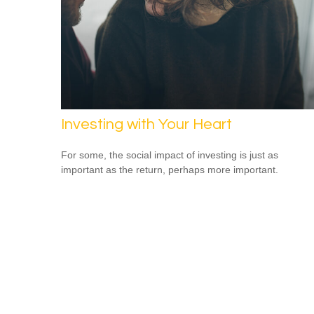
Investing with Your Heart
For some, the social impact of investing is just as
important as the return, perhaps more important.