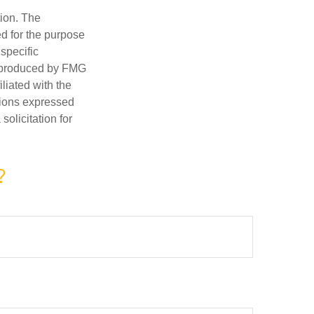
tion. The
ed for the purpose
 specific
d produced by FMG
iliated with the
nions expressed
olicitation for
?