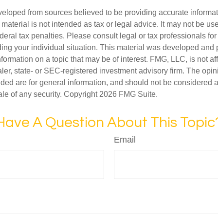
veloped from sources believed to be providing accurate informa
s material is not intended as tax or legal advice. It may not be us
deral tax penalties. Please consult legal or tax professionals for
ding your individual situation. This material was developed an
nformation on a topic that may be of interest. FMG, LLC, is not aff
er, state- or SEC-registered investment advisory firm. The opi
ded are for general information, and should not be considered a s
ale of any security. Copyright
2026 FMG Suite.
Have A Question About This Topic
Email