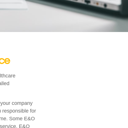
nce
lthcare
alled
r your company
u responsible for
tcome. Some E&O
a service. E&O