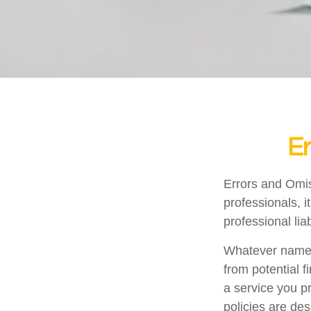
Er
Errors and Omi
professionals, i
professional liab
Whatever name i
from potential f
a service you 
policies are des