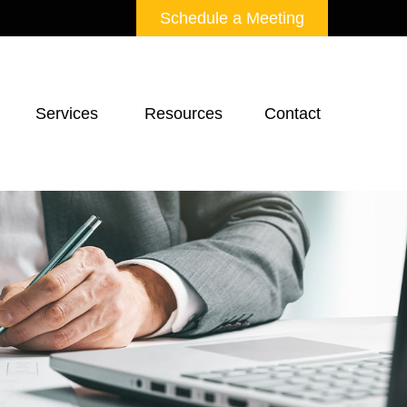
Schedule a Meeting
Services 
Resources
Contact