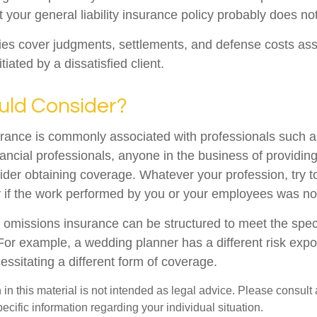
t your general liability insurance policy probably does not
es cover judgments, settlements, and defense costs ass
nitiated by a dissatisfied client.
ld Consider?
ance is commonly associated with professionals such a
ancial professionals, anyone in the business of providing
ider obtaining coverage. Whatever your profession, try t
ity if the work performed by you or your employees was no
 omissions insurance can be structured to meet the spec
For example, a wedding planner has a different risk exp
ssitating a different form of coverage.
 in this material is not intended as legal advice. Please consult 
pecific information regarding your individual situation.