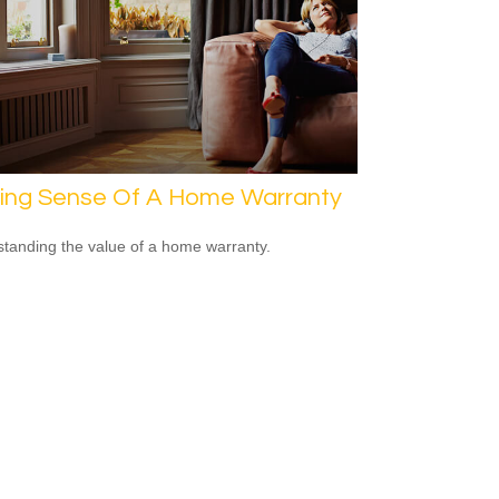
ing Sense Of A Home Warranty
tanding the value of a home warranty.