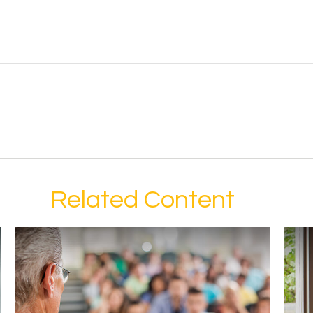
Related Content