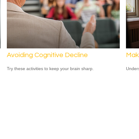
Avoiding Cognitive Decline
Mak
Try these activities to keep your brain sharp.
Unders