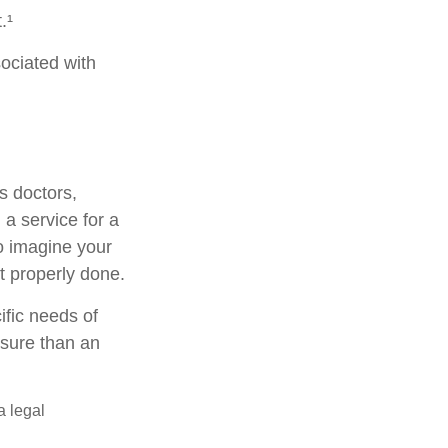
.¹
ociated with
s doctors,
 a service for a
o imagine your
t properly done.
ific needs of
osure than an
a legal