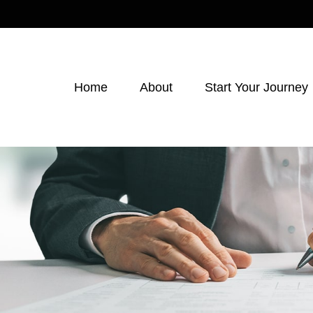
Home
About
Start Your Journey