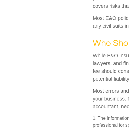
covers risks tha
Most E&O polici
any civil suits i
Who Shou
While E&O insur
lawyers, and fin
fee should cons
potential liabil
Most errors and
your business. 
accountant, nece
1. The information
professional for s