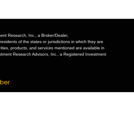
ent Research, Inc., a Broker/Dealer,
sidents of the states or jurisdictions in which they are
rities, products, and services mentioned are available in
estment Research Advisors, Inc., a Registered Investment
mber