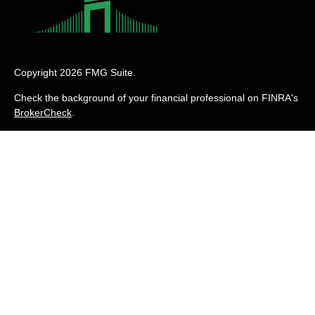
Copyright 2026 FMG Suite.
Check the background of your financial professional on FINRA's
BrokerCheck
.