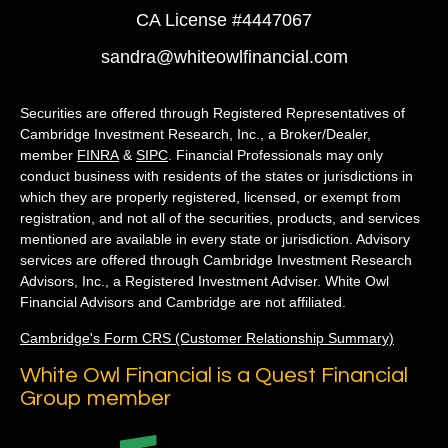
CA License #4447067
sandra@whiteowlfinancial.com
Securities are offered through Registered Representatives of
Cambridge Investment Research, Inc., a Broker/Dealer,
member
FINRA
&
SIPC
. Financial Professionals may only
conduct business with residents of the states or jurisdictions in
which they are properly registered, licensed, or exempt from
registration, and not all of the securities, products, and services
mentioned are available in every state or jurisdiction. Advisory
services are offered through Cambridge Investment Research
Advisors, Inc., a Registered Investment Adviser. White Owl
Financial Advisors and Cambridge are not affiliated.
Cambridge's Form CRS (Customer Relationship Summary)
White Owl Financial is a Quest Financial
Group member