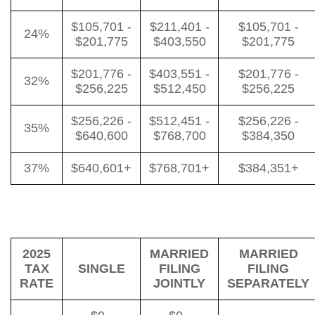
$105,701 -
$211,401 -
$105,701 -
24%
$201,775
$403,550
$201,775
$201,776 -
$403,551 -
$201,776 -
32%
$256,225
$512,450
$256,225
$256,226 -
$512,451 -
$256,226 -
35%
$640,600
$768,700
$384,350
37%
$640,601+
$768,701+
$384,351+
2025
MARRIED
MARRIED
TAX
SINGLE
FILING
FILING
RATE
JOINTLY
SEPARATELY