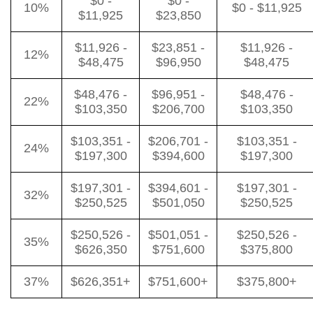
$0 -
$0 -
10%
$0 - $11,925
$11,925
$23,850
$11,926 -
$23,851 -
$11,926 -
12%
$48,475
$96,950
$48,475
$48,476 -
$96,951 -
$48,476 -
22%
$103,350
$206,700
$103,350
$103,351 -
$206,701 -
$103,351 -
24%
$197,300
$394,600
$197,300
$197,301 -
$394,601 -
$197,301 -
32%
$250,525
$501,050
$250,525
$250,526 -
$501,051 -
$250,526 -
35%
$626,350
$751,600
$375,800
37%
$626,351+
$751,600+
$375,800+