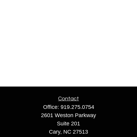
Contact
Office:
919.275.0754
2601 Weston Parkway
Suite 201
Cary,
NC
27513