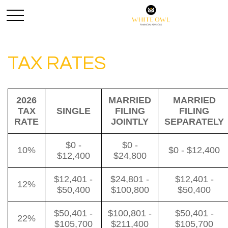
TAX RATES
2026
MARRIED
MARRIED
TAX
SINGLE
FILING
FILING
RATE
JOINTLY
SEPARATELY
$0 -
$0 -
10%
$0 - $12,400
$12,400
$24,800
$12,401 -
$24,801 -
$12,401 -
12%
$50,400
$100,800
$50,400
$50,401 -
$100,801 -
$50,401 -
22%
$105,700
$211,400
$105,700