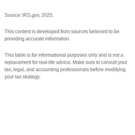
Source: IRS.gov, 2025.
This content is developed from sources believed to be
providing accurate information.
This table is for informational purposes only and is not a
replacement for real-life advice. Make sure to consult your
tax, legal, and accounting professionals before modifying
your tax strategy.