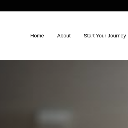
Home
About
Start Your Journey