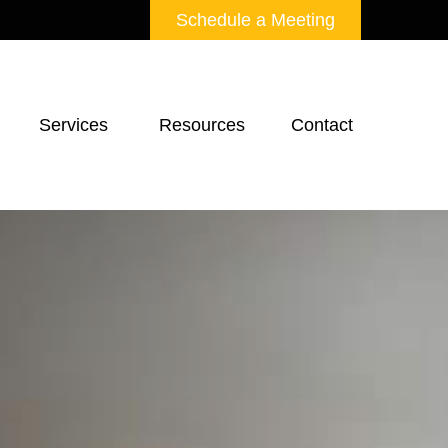
Schedule a Meeting
Services 
Resources
Contact