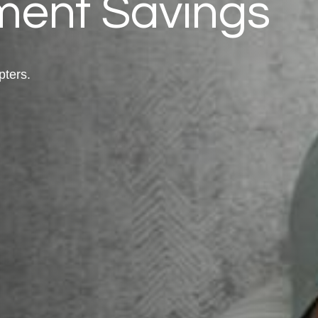
ment Savings
pters.