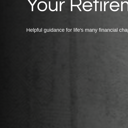
Your Retire
Helpful guidance for life's many financial cha