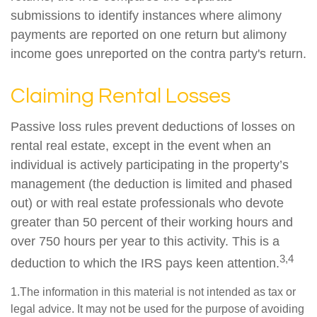
submissions to identify instances where alimony
payments are reported on one return but alimony
income goes unreported on the contra party's return.
Claiming Rental Losses
Passive loss rules prevent deductions of losses on
rental real estate, except in the event when an
individual is actively participating in the property’s
management (the deduction is limited and phased
out) or with real estate professionals who devote
greater than 50 percent of their working hours and
over 750 hours per year to this activity. This is a
3,4
deduction to which the IRS pays keen attention.
1.The information in this material is not intended as tax or
legal advice. It may not be used for the purpose of avoiding