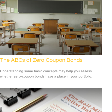
The ABCs of Zero Coupon Bonds
Understanding some basic concepts may help you assess
whether zero-coupon bonds have a place in your portfolio.