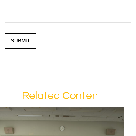
Related Content