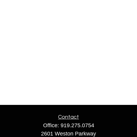
Contact
Office:
919.275.0754
2601 Weston Parkway