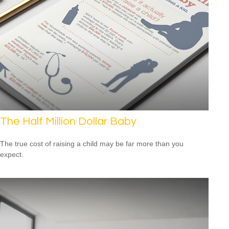
The Half Million Dollar Baby
The true cost of raising a child may be far more than you
expect.