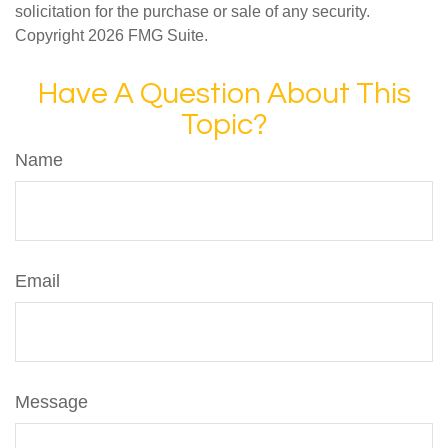
solicitation for the purchase or sale of any security.
Copyright
2026 FMG Suite.
Have A Question About This
Topic?
Name
Email
Message