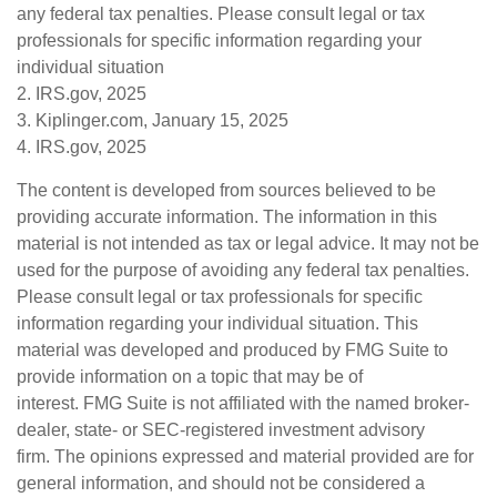
any federal tax penalties. Please consult legal or tax
professionals for specific information regarding your
individual situation
2. IRS.gov, 2025
3. Kiplinger.com, January 15, 2025
4. IRS.gov, 2025
The content is developed from sources believed to be
providing accurate information. The information in this
material is not intended as tax or legal advice. It may not be
used for the purpose of avoiding any federal tax penalties.
Please consult legal or tax professionals for specific
information regarding your individual situation. This
material was developed and produced by FMG Suite to
provide information on a topic that may be of
interest. FMG Suite is not affiliated with the named broker-
dealer, state- or SEC-registered investment advisory
firm. The opinions expressed and material provided are for
general information, and should not be considered a