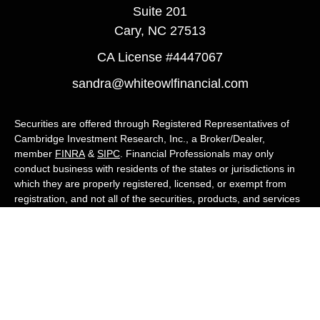
Suite 201
Cary,
NC
27513
CA License #4447067
sandra@whiteowlfinancial.com
Securities are offered through Registered Representatives of
Cambridge Investment Research, Inc., a Broker/Dealer,
member
FINRA
&
SIPC
. Financial Professionals may only
conduct business with residents of the states or jurisdictions in
which they are properly registered, licensed, or exempt from
registration, and not all of the securities, products, and services
mentioned are available in every state or jurisdiction. Advisory
services are offered through Cambridge Investment Research
Advisors, Inc., a Registered Investment Adviser. White Owl
Financial Advisors and Cambridge are not affiliated.
Cambridge's Form CRS (Customer Relationship Summary)
White Owl Financial is a Quest Financial