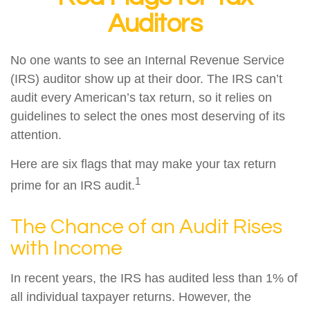
Auditors
No one wants to see an Internal Revenue Service
(IRS) auditor show up at their door. The IRS can’t
audit every American’s tax return, so it relies on
guidelines to select the ones most deserving of its
attention.
Here are six flags that may make your tax return
1
prime for an IRS audit.
The Chance of an Audit Rises
with Income
In recent years, the IRS has audited less than 1% of
all individual taxpayer returns. However, the