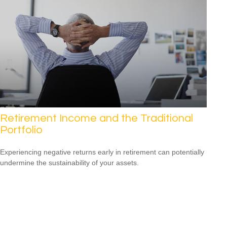
Retirement Income and the Traditional
Portfolio
Experiencing negative returns early in retirement can potentially
undermine the sustainability of your assets.