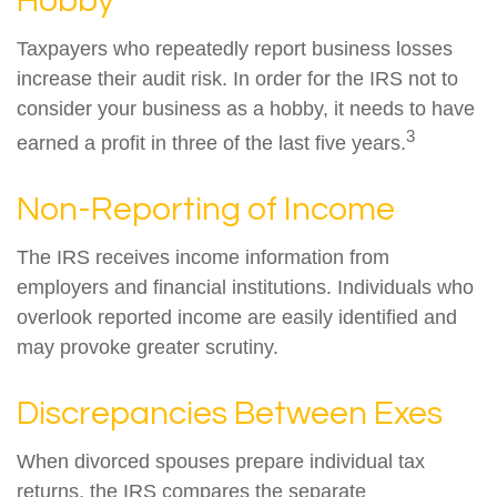
Hobby
Taxpayers who repeatedly report business losses
increase their audit risk. In order for the IRS not to
consider your business as a hobby, it needs to have
3
earned a profit in three of the last five years.
Non-Reporting of Income
The IRS receives income information from
employers and financial institutions. Individuals who
overlook reported income are easily identified and
may provoke greater scrutiny.
Discrepancies Between Exes
When divorced spouses prepare individual tax
returns, the IRS compares the separate