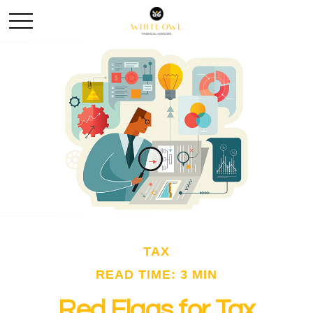
TAX
READ TIME: 3 MIN
Red Flags for Tax