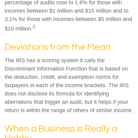
percentage of audits rose to 1.6% for those with
incomes between $1 million and $15 million and to
3.1% for those with incomes between $5 million and
2
$10 million.
Deviations from the Mean
The IRS has a scoring system it calls the
Discriminant Information Function that is based on
the deduction, credit, and exemption norms for
taxpayers in each of the income brackets. The IRS
does not disclose its formula for identifying
aberrations that trigger an audit, but it helps if your
return is within the range of others of similar income.
When a Business is Really a