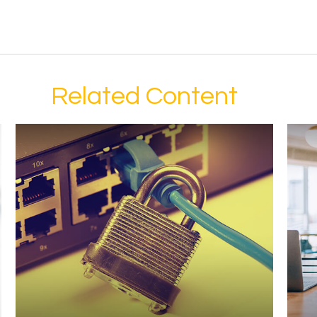
Related Content