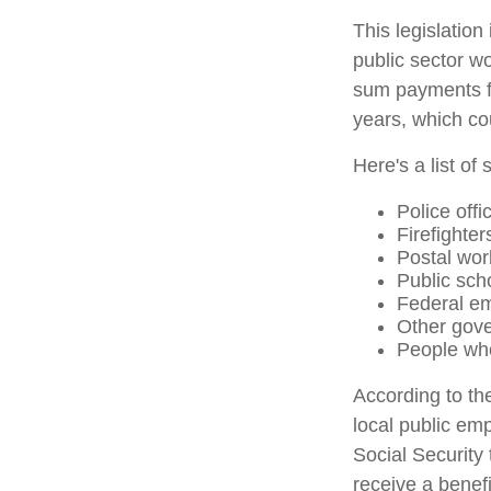
This legislation
public sector wo
sum payments fo
years, which co
Here's a list o
Police offi
Firefighter
Postal wor
Public sch
Federal em
Other gov
People who
According to th
local public em
Social Security
receive a benef