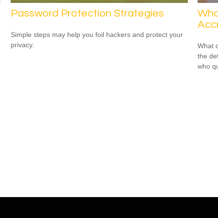
Password Protection Strategies
Wha
Accr
Simple steps may help you foil hackers and protect your
privacy.
What d
the de
who qu