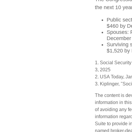
the next 10 year
Public sec
$460 by D
Spouses: P
December
Surviving 
$1,520 by
1. Social Securit
3, 2025
2. USA Today, Ja
3. Kiplinger, "So
The content is de
information in thi
of avoiding any fe
information regar
Suite to provide i
named broker-deal