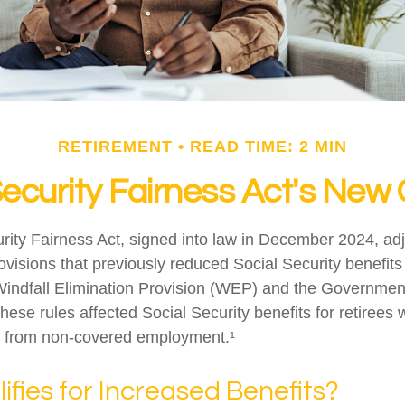
RETIREMENT
READ TIME: 2 MIN
Security Fairness Act's New
rity Fairness Act, signed into law in December 2024, ad
visions that previously reduced Social Security benefits 
 Windfall Elimination Provision (WEP) and the Governme
hese rules affected Social Security benefits for retirees
 from non-covered employment.¹
fies for Increased Benefits?