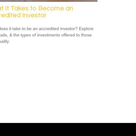
t It Takes to Become an
edited Investor
oes it take to be an accredited investor? Explore
tails, & the types of investments offered to those
alify.