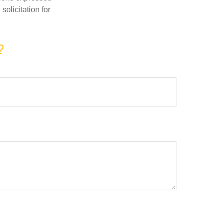
olicitation for
?