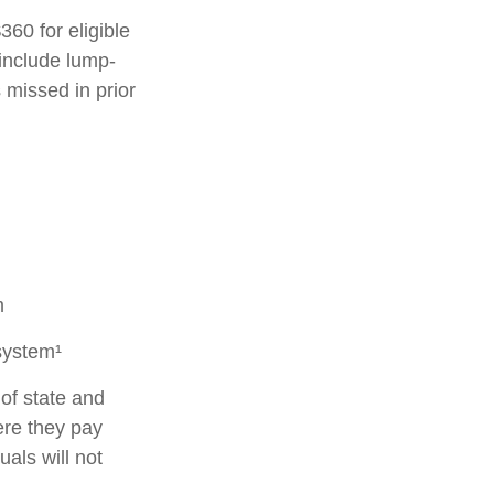
360 for eligible
 include lump-
 missed in prior
m
system¹
of state and
ere they pay
als will not