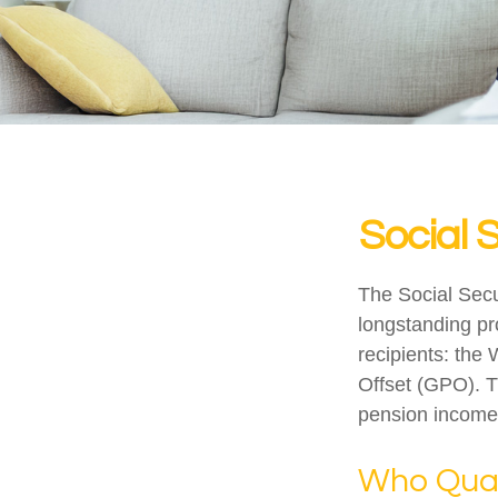
Social 
The Social Secu
longstanding pro
recipients: the
Offset (GPO). T
pension income
Who Quali