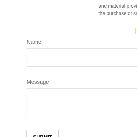
and material provi
the purchase or s
Name
Message