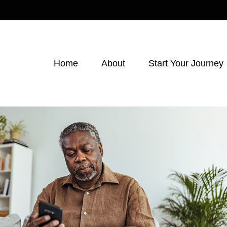
Home
About
Start Your Journey