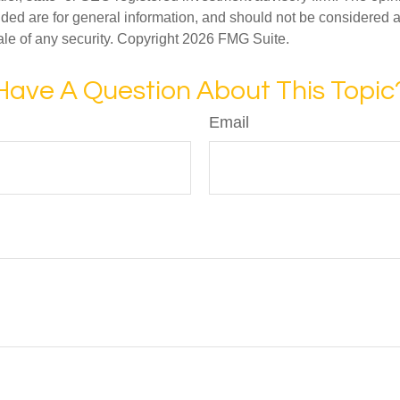
ded are for general information, and should not be considered a s
ale of any security. Copyright
2026 FMG Suite.
Have A Question About This Topic
Email