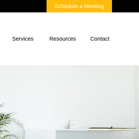
Schedule a Meeting
Services 
Resources
Contact