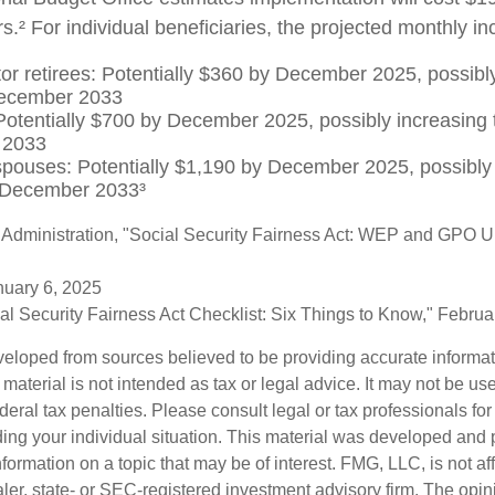
s.² For individual beneficiaries, the projected monthly 
tor retirees: Potentially $360 by December 2025, possibly
ecember 2033
otentially $700 by December 2025, possibly increasing 
 2033
spouses: Potentially $1,190 by December 2025, possibly 
 December 2033³
y Administration, "Social Security Fairness Act: WEP and GPO 
nuary 6, 2025
cial Security Fairness Act Checklist: Six Things to Know," Febru
veloped from sources believed to be providing accurate informa
s material is not intended as tax or legal advice. It may not be us
deral tax penalties. Please consult legal or tax professionals for
ding your individual situation. This material was developed an
nformation on a topic that may be of interest. FMG, LLC, is not aff
er, state- or SEC-registered investment advisory firm. The opi