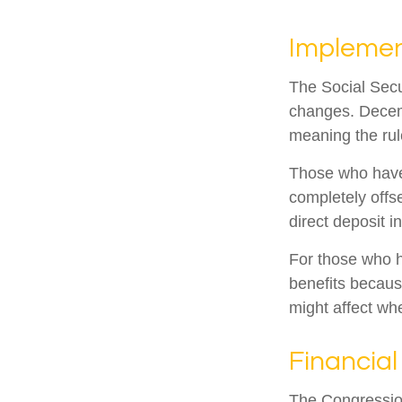
Implemen
The Social Secur
changes. Decem
meaning the rul
Those who have p
completely offs
direct deposit i
For those who h
benefits becaus
might affect wh
Financial
The Congression