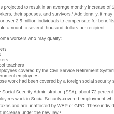
 is projected to result in an average monthly increase of $
rkers, their spouses, and survivors.² Additionally, it may
r over 2.5 million individuals to compensate for benefits
uld amount to several thousand dollars per recipient.
f some workers who may qualify:
cers
s
kers
ool teachers
ployees covered by the Civil Service Retirement Syste
ernment employees
se work had been covered by a foreign social security 
e Social Security Administration (SSA), about 72 percent 
ployees work in Social Security-covered employment wh
 taxes and are unaffected by WEP or GPO. These individu
it increase under the new law.¹