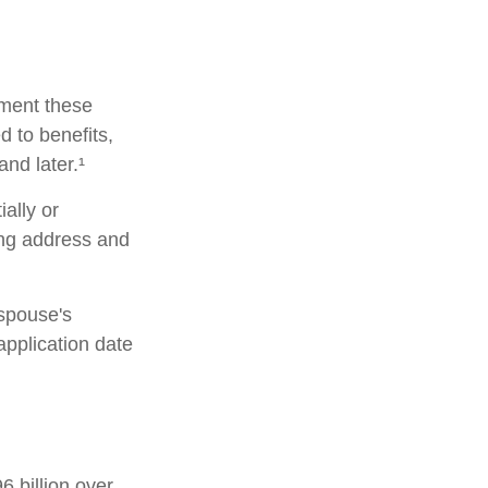
lement these
 to benefits,
nd later.¹
ially or
ing address and
 spouse's
pplication date
 billion over