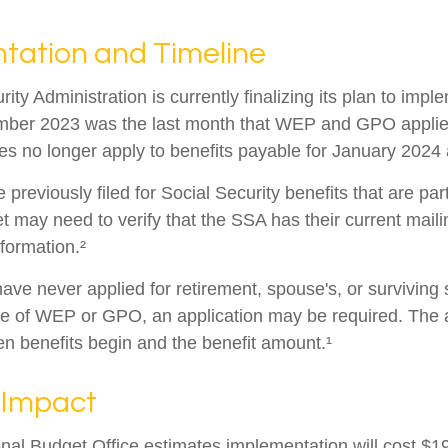
tation and Timeline
ity Administration is currently finalizing its plan to imp
ber 2023 was the last month that WEP and GPO applied
es no longer apply to benefits payable for January 2024 a
reviously filed for Social Security benefits that are part
et may need to verify that the SSA has their current mail
nformation.²
ave never applied for retirement, spouse's, or surviving
e of WEP or GPO, an application may be required. The a
en benefits begin and the benefit amount.¹
 Impact
al Budget Office estimates implementation will cost $196