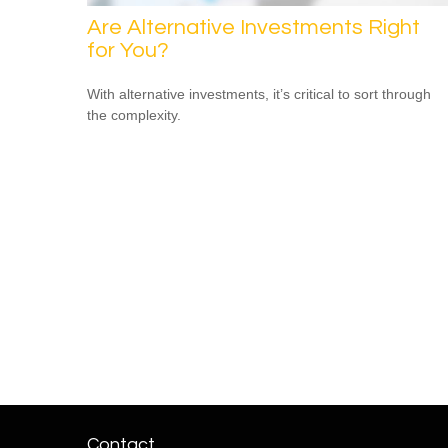
Are Alternative Investments Right
for You?
With alternative investments, it’s critical to sort through
the complexity.
Contact