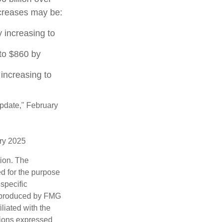
increases may be:
 increasing to
to $860 by
increasing to
Update," February
ary 2025
tion. The
ed for the purpose
 specific
d produced by FMG
iliated with the
nions expressed