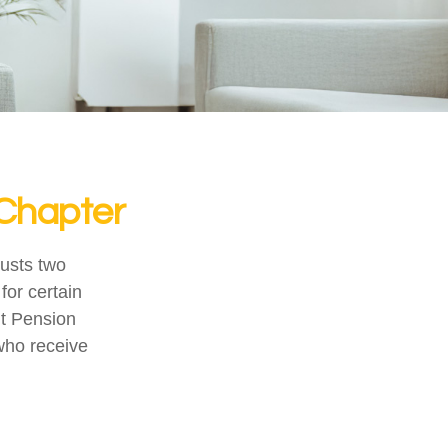
 Chapter
justs two
for certain
nt Pension
 who receive