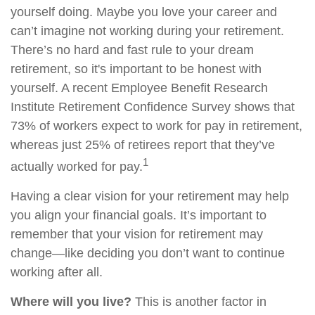
yourself doing. Maybe you love your career and
can’t imagine not working during your retirement.
There’s no hard and fast rule to your dream
retirement, so it's important to be honest with
yourself. A recent Employee Benefit Research
Institute Retirement Confidence Survey shows that
73% of workers expect to work for pay in retirement,
whereas just 25% of retirees report that they’ve
1
actually worked for pay.
Having a clear vision for your retirement may help
you align your financial goals. It’s important to
remember that your vision for retirement may
change—like deciding you don’t want to continue
working after all.
Where will you live?
This is another factor in