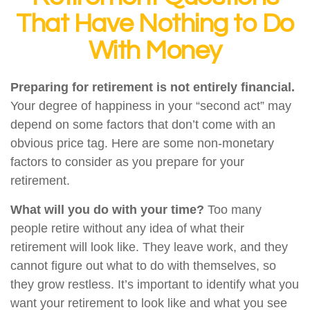
That Have Nothing to Do
With Money
Preparing for retirement is not entirely financial.
Your degree of happiness in your “second act” may
depend on some factors that don’t come with an
obvious price tag. Here are some non-monetary
factors to consider as you prepare for your
retirement.
What will you do with your time?
Too many
people retire without any idea of what their
retirement will look like. They leave work, and they
cannot figure out what to do with themselves, so
they grow restless. It’s important to identify what you
want your retirement to look like and what you see