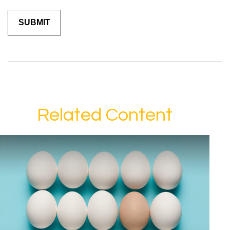
Related Content