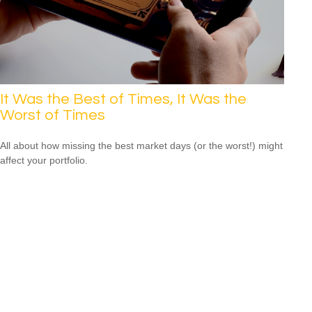
It Was the Best of Times, It Was the
Worst of Times
All about how missing the best market days (or the worst!) might
affect your portfolio.