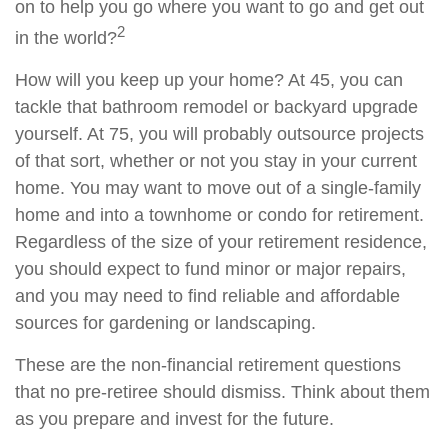
on to help you go where you want to go and get out
2
in the world?
How will you keep up your home? At 45, you can
tackle that bathroom remodel or backyard upgrade
yourself. At 75, you will probably outsource projects
of that sort, whether or not you stay in your current
home. You may want to move out of a single-family
home and into a townhome or condo for retirement.
Regardless of the size of your retirement residence,
you should expect to fund minor or major repairs,
and you may need to find reliable and affordable
sources for gardening or landscaping.
These are the non-financial retirement questions
that no pre-retiree should dismiss. Think about them
as you prepare and invest for the future.