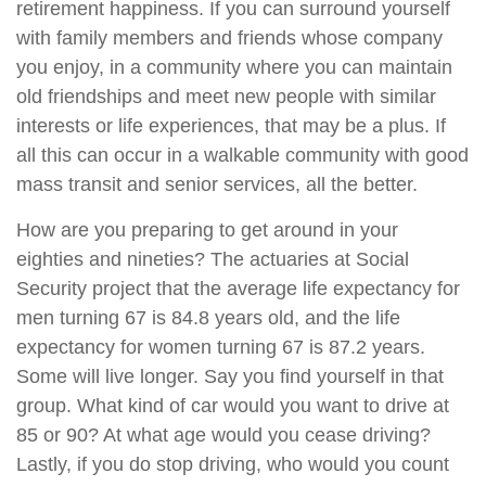
retirement happiness. If you can surround yourself
with family members and friends whose company
you enjoy, in a community where you can maintain
old friendships and meet new people with similar
interests or life experiences, that may be a plus. If
all this can occur in a walkable community with good
mass transit and senior services, all the better.
How are you preparing to get around in your
eighties and nineties? The actuaries at Social
Security project that the average life expectancy for
men turning 67 is 84.8 years old, and the life
expectancy for women turning 67 is 87.2 years.
Some will live longer. Say you find yourself in that
group. What kind of car would you want to drive at
85 or 90? At what age would you cease driving?
Lastly, if you do stop driving, who would you count