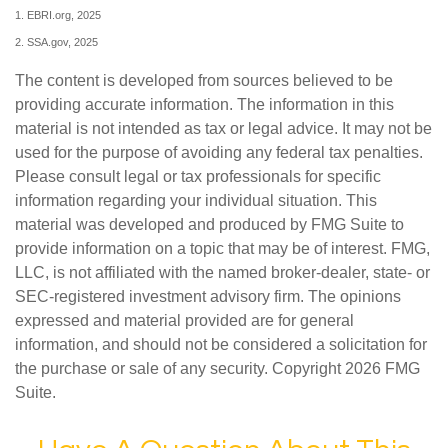
1. EBRI.org, 2025
2. SSA.gov, 2025
The content is developed from sources believed to be
providing accurate information. The information in this
material is not intended as tax or legal advice. It may not be
used for the purpose of avoiding any federal tax penalties.
Please consult legal or tax professionals for specific
information regarding your individual situation. This
material was developed and produced by FMG Suite to
provide information on a topic that may be of interest. FMG,
LLC, is not affiliated with the named broker-dealer, state- or
SEC-registered investment advisory firm. The opinions
expressed and material provided are for general
information, and should not be considered a solicitation for
the purchase or sale of any security. Copyright
2026 FMG
Suite.