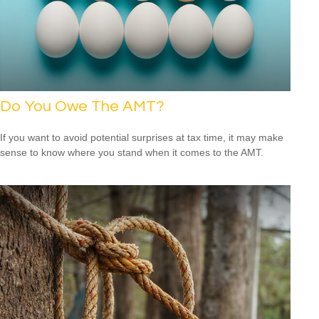
Do You Owe The AMT?
If you want to avoid potential surprises at tax time, it may make
sense to know where you stand when it comes to the AMT.