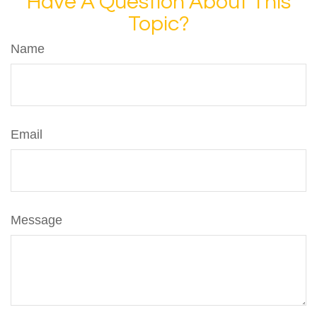
Have A Question About This
Topic?
Name
Email
Message