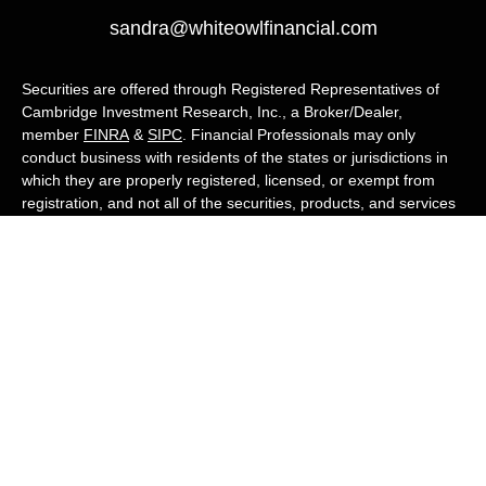
sandra@whiteowlfinancial.com
Securities are offered through Registered Representatives of
Cambridge Investment Research, Inc., a Broker/Dealer,
member
FINRA
&
SIPC
. Financial Professionals may only
conduct business with residents of the states or jurisdictions in
which they are properly registered, licensed, or exempt from
registration, and not all of the securities, products, and services
mentioned are available in every state or jurisdiction. Advisory
services are offered through Cambridge Investment Research
Advisors, Inc., a Registered Investment Adviser. White Owl
Financial Advisors and Cambridge are not affiliated.
Cambridge's Form CRS (Customer Relationship Summary)
White Owl Financial is a Quest Financial
Group member