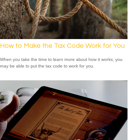
How to Make the Tax Code Work for You
When you take the time to learn more about how it works, you
may be able to put the tax code to work for you.