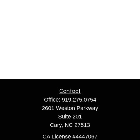
Contact
Office:
919.275.0754
2601 Weston Parkway
Suite 201
Cary,
NC
27513
CA License #4447067