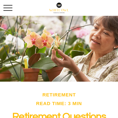
RETIREMENT
READ TIME: 3 MIN
Retirement Questions