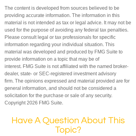
The content is developed from sources believed to be
providing accurate information. The information in this
material is not intended as tax or legal advice. It may not be
used for the purpose of avoiding any federal tax penalties.
Please consult legal or tax professionals for specific
information regarding your individual situation. This
material was developed and produced by FMG Suite to
provide information on a topic that may be of
interest. FMG Suite is not affiliated with the named broker-
dealer, state- or SEC-registered investment advisory
firm. The opinions expressed and material provided are for
general information, and should not be considered a
solicitation for the purchase or sale of any security.
Copyright
2026 FMG Suite.
Have A Question About This
Topic?