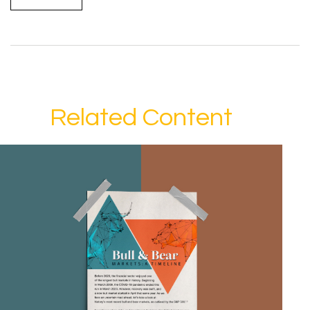
Related Content