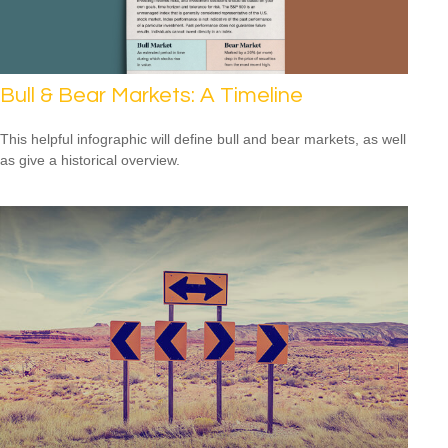
Bull & Bear Markets: A Timeline
This helpful infographic will define bull and bear markets, as well
as give a historical overview.