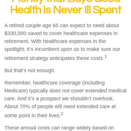
Health is Never Ill Spent
A retired couple age 65 can expect to need about
$330,000 saved to cover healthcare expenses in
retirement. With healthcare expenses in the
spotlight, it’s incumbent upon us to make sure our
1
retirement strategy anticipates these costs.
But that’s not enough.
Remember, healthcare coverage (including
Medicare) typically does not cover extended medical
care. And it’s a prospect we shouldn’t overlook.
About 70% of people will need extended care at
2
some point in their lives.
These annual costs can range widely based on