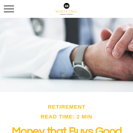
RETIREMENT
READ TIME: 2 MIN
Money that Buys Good