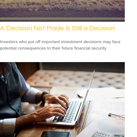
A Decision Not Made Is Still a Decision
Investors who put off important investment decisions may face
potential consequences to their future financial security.