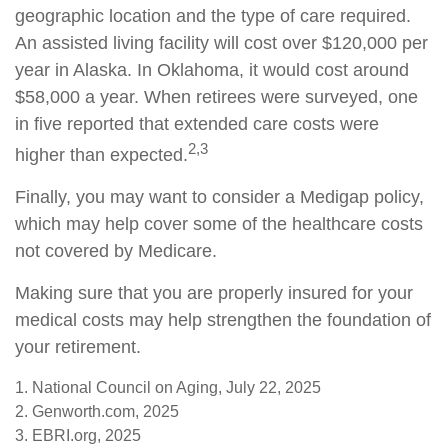
geographic location and the type of care required.
An assisted living facility will cost over $120,000 per
year in Alaska. In Oklahoma, it would cost around
$58,000 a year. When retirees were surveyed, one
in five reported that extended care costs were
2,3
higher than expected.
Finally, you may want to consider a Medigap policy,
which may help cover some of the healthcare costs
not covered by Medicare.
Making sure that you are properly insured for your
medical costs may help strengthen the foundation of
your retirement.
1. National Council on Aging, July 22, 2025
2. Genworth.com, 2025
3. EBRI.org, 2025