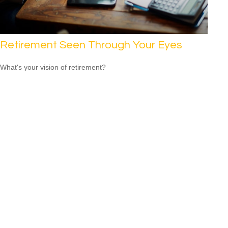
Retirement Seen Through Your Eyes
What's your vision of retirement?