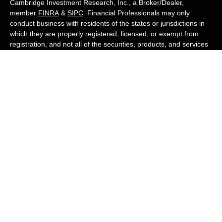
Cambridge Investment Research, Inc., a Broker/Dealer,
member
FINRA
&
SIPC
. Financial Professionals may only
conduct business with residents of the states or jurisdictions in
which they are properly registered, licensed, or exempt from
registration, and not all of the securities, products, and services
mentioned are available in every state or jurisdiction. Advisory
services are offered through Cambridge Investment Research
Advisors, Inc., a Registered Investment Adviser. White Owl
Financial Advisors and Cambridge are not affiliated.
Cambridge's Form CRS (Customer Relationship Summary)
White Owl Financial is a Quest Financial
Group member
Copyright 2026 FMG Suite.