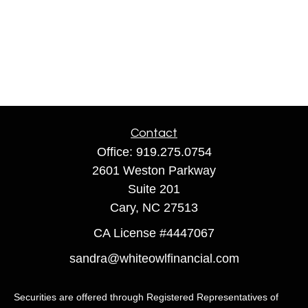
Contact
Office:
919.275.0754
2601 Weston Parkway
Suite 201
Cary,
NC
27513
CA License #4447067
sandra@whiteowlfinancial.com
Securities are offered through Registered Representatives of