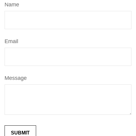
Name
Email
Message