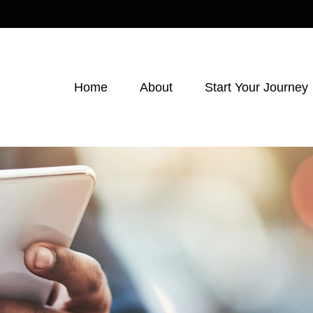
Home
About
Start Your Journey