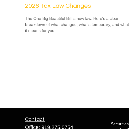
2026 Tax Law Changes
The One Big Beautiful Bill is now law. Here's a clear
breakdown of what changed, what's temporary, and what
it means for you.
Contact
Securitie
Office:
919.275.0754