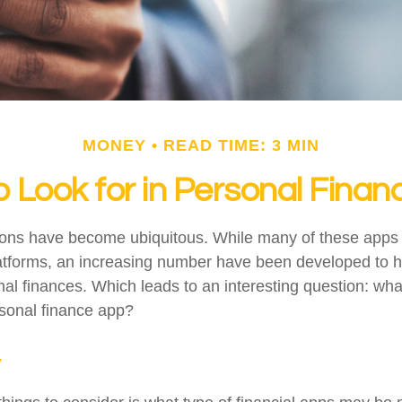
MONEY
READ TIME: 3 MIN
 Look for in Personal Fina
tions have become ubiquitous. While many of these app
atforms, an increasing number have been developed to he
onal finances. Which leads to an interesting question: wh
rsonal finance app?
y