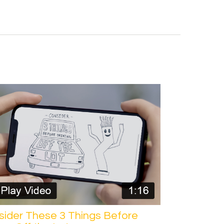
sider These 3 Things Before