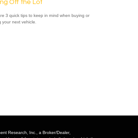
ing Off the Lot
re 3 quick tips to keep in mind when buying or
g your next vehicle.
ent Research, Inc., a Broker/Dealer,