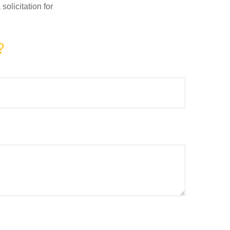
olicitation for
?