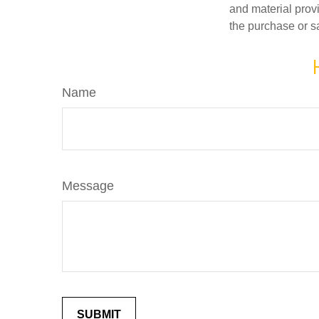
and material provi
the purchase or s
Name
Message