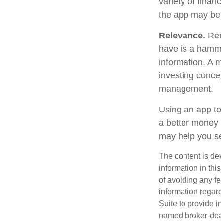
variety of finan
the app may be
Relevance.
Reme
have is a hammer
information. A 
investing concep
management.
Using an app to
a better money 
may help you se
The content is de
information in thi
of avoiding any fe
information regar
Suite to provide i
named broker-deal