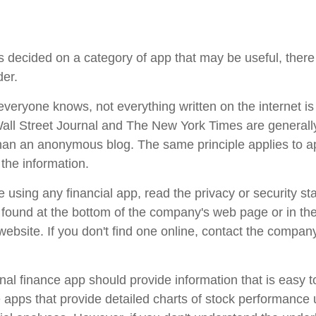
 decided on a category of app that may be useful, there 
der.
veryone knows, not everything written on the internet is 
ll Street Journal and The New York Times are generall
han an anonymous blog. The same principle applies to 
the information.
 using any financial app, read the privacy or security st
e found at the bottom of the company's web page or in th
 website. If you don't find one online, contact the compan
al finance app should provide information that is easy 
apps that provide detailed charts of stock performance 