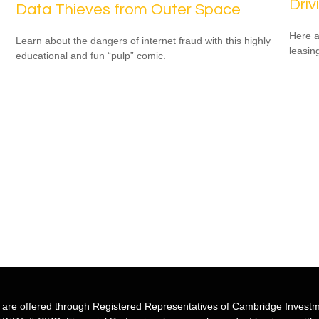
Driv
Data Thieves from Outer Space
Here a
Learn about the dangers of internet fraud with this highly
leasin
educational and fun “pulp” comic.
s are offered through Registered Representatives of Cambridge Investm