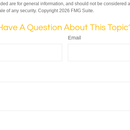
ded are for general information, and should not be considered a s
ale of any security. Copyright
2026 FMG Suite.
Have A Question About This Topic
Email