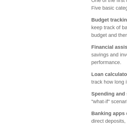
One of the first
Five basic categ
Budget tracki
keep track of b
budget and then
Financial assi
savings and inv
performance.
Loan calculato
track how long i
Spending and 
"what-if" scenar
Banking apps
direct deposits,