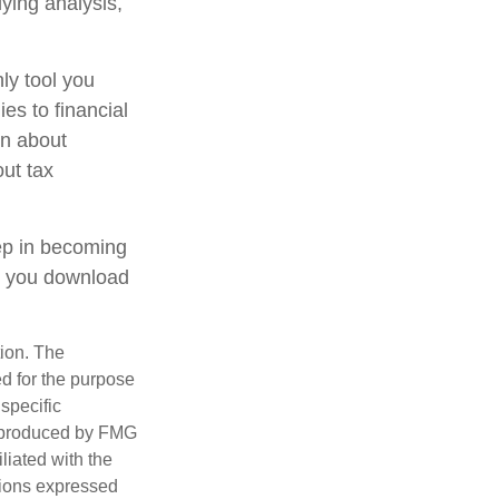
lying analysis,
ly tool you
ies to financial
on about
out tax
tep in becoming
e you download
tion. The
ed for the purpose
 specific
d produced by FMG
iliated with the
nions expressed