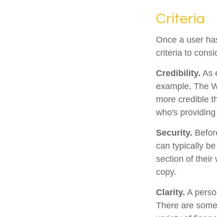
Criteria
Once a user has
criteria to consi
Credibility.
As e
example, The Wa
more credible t
who's providing 
Security.
Before
can typically b
section of their
copy.
Clarity.
A person
There are some 