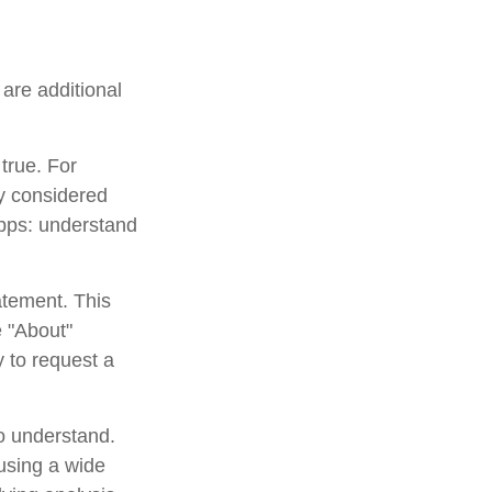
are additional
true. For
y considered
apps: understand
atement. This
e "About"
y to request a
to understand.
using a wide