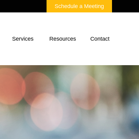
Schedule a Meeting
Services 
Resources
Contact