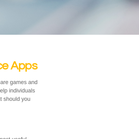
nce Apps
s are games and
lp individuals
at should you