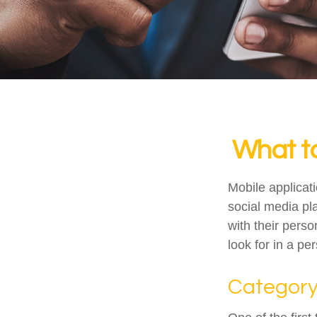
What to
Mobile applica
social media pl
with their pers
look for in a pe
Categor