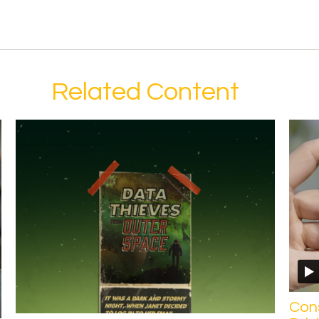
Related Content
Con