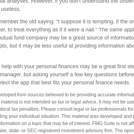
cial analyses. However, if you don't understand the under
 useless.
mber the old saying: "I suppose it is tempting, if the on
, to treat everything as if it were a nail." The same appl
mutual fund company may be a great source of informati
ts, but it may be less useful at providing information ab
 help with your personal finances may be a great first s
manager, but asking yourself a few key questions befor
lect the app that best fits your personal finance needs.
veloped from sources believed to be providing accurate informa
s material is not intended as tax or legal advice. It may not be us
deral tax penalties. Please consult legal or tax professionals for
ding your individual situation. This material was developed an
nformation on a topic that may be of interest. FMG Suite is not aff
er, state- or SEC-registered investment advisory firm. The opi