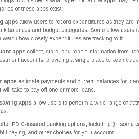
 things to consider is what type of financial apps may be 
ories of these apps exist:
ng apps
allow users to record expenditures as they are m
ank balances and budget categories. Some allow users 
 watch how closely expenditures are tracking to it.
stant apps
collect, store, and report information from use
estment accounts, providing a single place to keep track
r apps
estimate payments and current balances for loa
t will take to pay off one or more loans.
saving apps
allow users to perform a wide range of activ
ios.
offer FDIC-insured banking options, including (in some c
 bill paying, and other choices for your account.