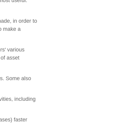
most useful.
ade, in order to
to make a
rs' various
 of asset
ns. Some also
ities, including
ases) faster