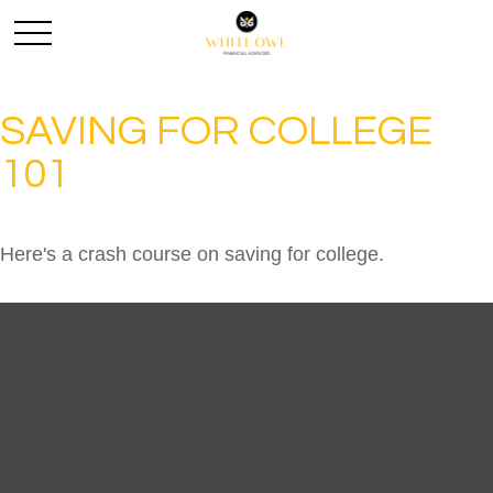
SAVING FOR COLLEGE
101
Here's a crash course on saving for college.