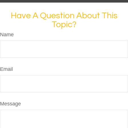
Have A Question About This
Topic?
Name
Email
Message