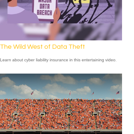
The Wild West of Data Theft
Learn about cyber liability insurance in this entertaining video.