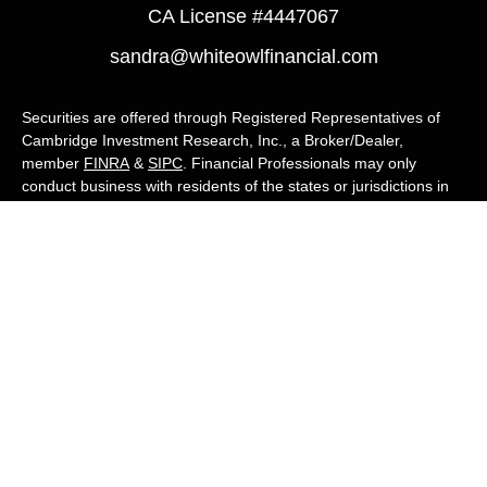
CA License #4447067
sandra@whiteowlfinancial.com
Securities are offered through Registered Representatives of
Cambridge Investment Research, Inc., a Broker/Dealer,
member
FINRA
&
SIPC
. Financial Professionals may only
conduct business with residents of the states or jurisdictions in
which they are properly registered, licensed, or exempt from
registration, and not all of the securities, products, and services
mentioned are available in every state or jurisdiction. Advisory
services are offered through Cambridge Investment Research
Advisors, Inc., a Registered Investment Adviser. White Owl
Financial Advisors and Cambridge are not affiliated.
Cambridge's Form CRS (Customer Relationship Summary)
White Owl Financial is a Quest Financial
Group member