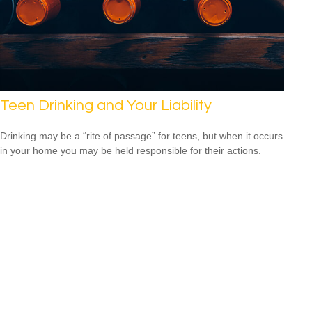
Teen Drinking and Your Liability
Drinking may be a “rite of passage” for teens, but when it occurs
in your home you may be held responsible for their actions.