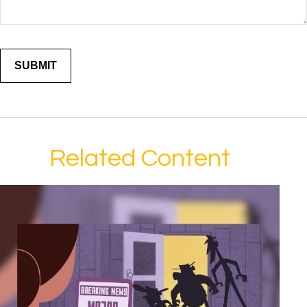
Related Content