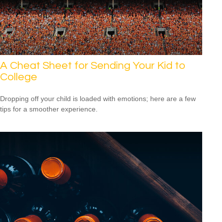
A Cheat Sheet for Sending Your Kid to
College
Dropping off your child is loaded with emotions; here are a few
tips for a smoother experience.