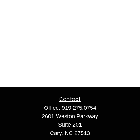
Contact
Office:
919.275.0754
2601 Weston Parkway
Suite 201
Cary,
NC
27513