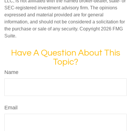
LLC, is not affiliated with the named broker-dealer, state- or
SEC-registered investment advisory firm. The opinions
expressed and material provided are for general
information, and should not be considered a solicitation for
the purchase or sale of any security. Copyright
2026 FMG
Suite.
Have A Question About This
Topic?
Name
Email