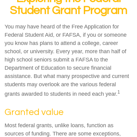
Student Grant Program
You may have heard of the Free Application for
Federal Student Aid, or FAFSA, if you or someone
you know has plans to attend a college, career
school, or university. Every year, more than half of
high school seniors submit a FAFSA to the
Department of Education to secure financial
assistance. But what many prospective and current
students may overlook are the various federal
1
grants awarded to students in need each year.
Granted value
Most federal grants, unlike loans, function as
sources of funding. There are some exceptions,