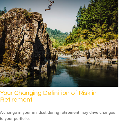
Your Changing Definition of Risk in
Retirement
A change in your mindset during retirement may drive changes
to your portfolio.