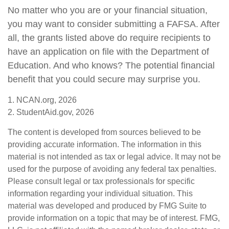
No matter who you are or your financial situation,
you may want to consider submitting a FAFSA. After
all, the grants listed above do require recipients to
have an application on file with the Department of
Education. And who knows? The potential financial
benefit that you could secure may surprise you.
1. NCAN.org, 2026
2. StudentAid.gov, 2026
The content is developed from sources believed to be
providing accurate information. The information in this
material is not intended as tax or legal advice. It may not be
used for the purpose of avoiding any federal tax penalties.
Please consult legal or tax professionals for specific
information regarding your individual situation. This
material was developed and produced by FMG Suite to
provide information on a topic that may be of interest. FMG,