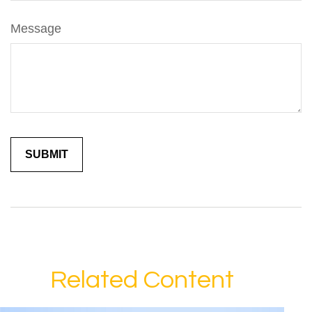
Message
Related Content