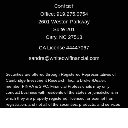
Contact
Office:
919.275.0754
2601 Weston Parkway
Suite 201
Cary,
NC
27513
CA License #4447067
sandra@whiteowlfinancial.com
Securities are offered through Registered Representatives of
Cambridge Investment Research, Inc., a Broker/Dealer,
member
FINRA
&
SIPC
. Financial Professionals may only
conduct business with residents of the states or jurisdictions in
which they are properly registered, licensed, or exempt from
registration, and not all of the securities, products, and services
mentioned are available in every state or jurisdiction. Advisory
services are offered through Cambridge Investment Research
Advisors, Inc., a Registered Investment Adviser. White Owl