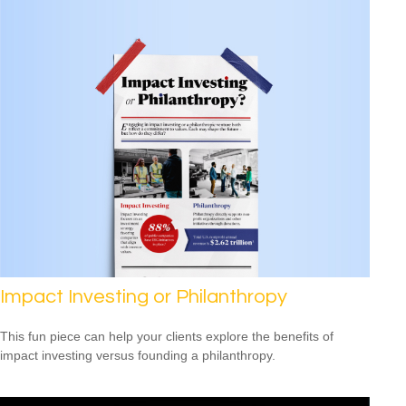
Impact Investing or Philanthropy
This fun piece can help your clients explore the benefits of
impact investing versus founding a philanthropy.