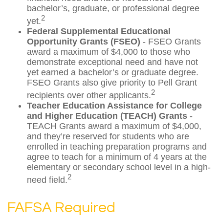
bachelor’s, graduate, or professional degree
2
yet.
Federal Supplemental Educational
Opportunity Grants (FSEO)
- FSEO Grants
award a maximum of $4,000 to those who
demonstrate exceptional need and have not
yet earned a bachelor’s or graduate degree.
FSEO Grants also give priority to Pell Grant
2
recipients over other applicants.
Teacher Education Assistance for College
and Higher Education (TEACH) Grants
-
TEACH Grants award a maximum of $4,000,
and they’re reserved for students who are
enrolled in teaching preparation programs and
agree to teach for a minimum of 4 years at the
elementary or secondary school level in a high-
2
need field.
FAFSA Required