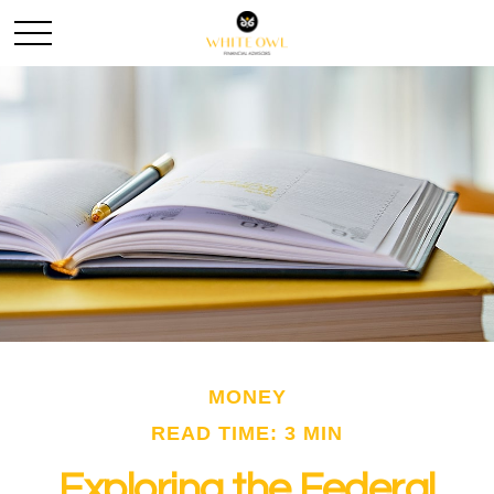
MONEY
READ TIME: 3 MIN
Exploring the Federal