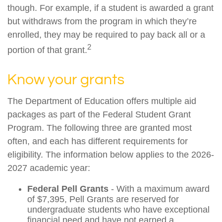
though. For example, if a student is awarded a grant
but withdraws from the program in which they’re
enrolled, they may be required to pay back all or a
2
portion of that grant.
Know your grants
The Department of Education offers multiple aid
packages as part of the Federal Student Grant
Program. The following three are granted most
often, and each has different requirements for
eligibility. The information below applies to the 2026-
2027 academic year:
Federal Pell Grants
- With a maximum award
of $7,395, Pell Grants are reserved for
undergraduate students who have exceptional
financial need and have not earned a