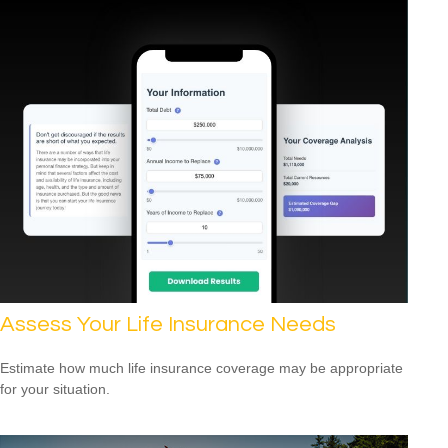
Assess Your Life Insurance Needs
Estimate how much life insurance coverage may be appropriate
for your situation.