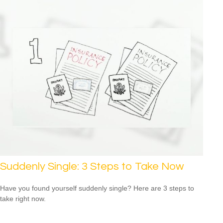
Suddenly Single: 3 Steps to Take Now
Have you found yourself suddenly single? Here are 3 steps to
take right now.