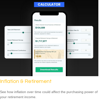
Inflation & Retirement
See how inflation over time could affect the purchasing power of
your retirement income.