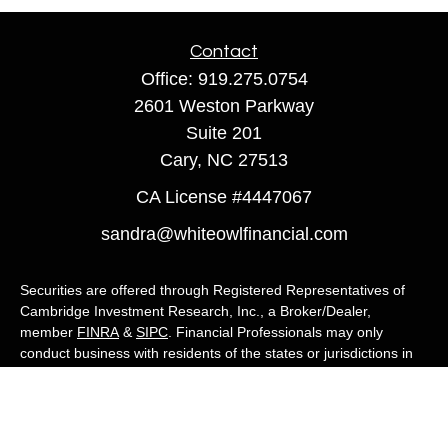
Contact
Office:
919.275.0754
2601 Weston Parkway
Suite 201
Cary,
NC
27513
CA License #4447067
sandra@whiteowlfinancial.com
Securities are offered through Registered Representatives of
Cambridge Investment Research, Inc., a Broker/Dealer,
member
FINRA
&
SIPC
. Financial Professionals may only
conduct business with residents of the states or jurisdictions in
which they are properly registered, licensed, or exempt from
registration, and not all of the securities, products, and services
mentioned are available in every state or jurisdiction. Advisory
services are offered through Cambridge Investment Research