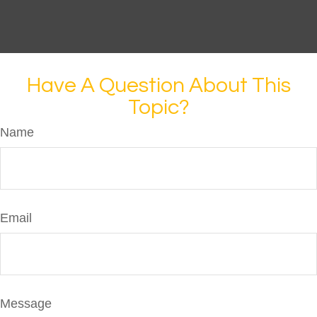
Have A Question About This
Topic?
Name
Email
Message