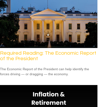
Required Reading: The Economic Report
of the President
The Economic Report of the President can help identify the
forces driving — or dragging — the economy.