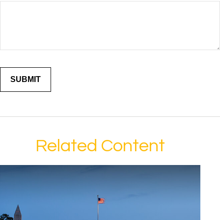
Related Content