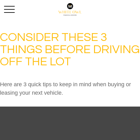
CONSIDER THESE 3
THINGS BEFORE DRIVING
OFF THE LOT
Here are 3 quick tips to keep in mind when buying or
leasing your next vehicle.