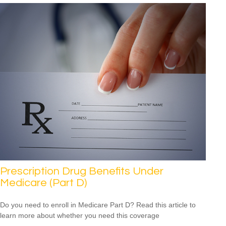
Prescription Drug Benefits Under
Medicare (Part D)
Do you need to enroll in Medicare Part D? Read this article to
learn more about whether you need this coverage