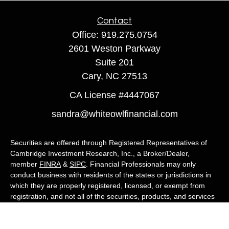
Contact
Office:
919.275.0754
2601 Weston Parkway
Suite 201
Cary,
NC
27513
CA License #4447067
sandra@whiteowlfinancial.com
Securities are offered through Registered Representatives of
Cambridge Investment Research, Inc., a Broker/Dealer,
member
FINRA
&
SIPC
. Financial Professionals may only
conduct business with residents of the states or jurisdictions in
which they are properly registered, licensed, or exempt from
registration, and not all of the securities, products, and services
mentioned are available in every state or jurisdiction. Advisory
services are offered through Cambridge Investment Research
Advisors, Inc., a Registered Investment Adviser. White Owl