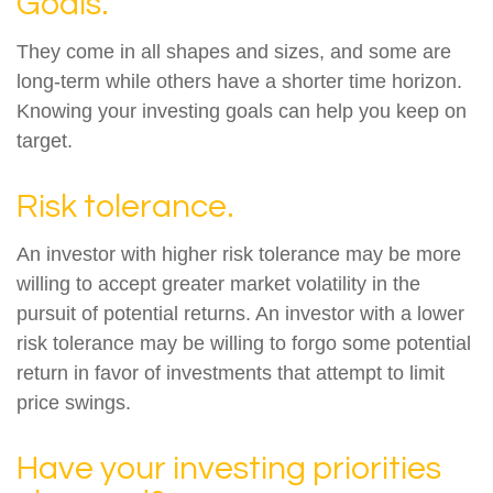
Goals.
They come in all shapes and sizes, and some are
long-term while others have a shorter time horizon.
Knowing your investing goals can help you keep on
target.
Risk tolerance.
An investor with higher risk tolerance may be more
willing to accept greater market volatility in the
pursuit of potential returns. An investor with a lower
risk tolerance may be willing to forgo some potential
return in favor of investments that attempt to limit
price swings.
Have your investing priorities