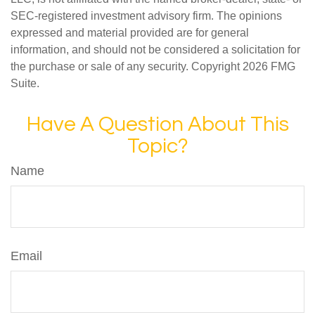
SEC-registered investment advisory firm. The opinions
expressed and material provided are for general
information, and should not be considered a solicitation for
the purchase or sale of any security. Copyright
2026 FMG
Suite.
Have A Question About This
Topic?
Name
Email