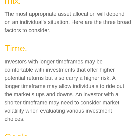
mix.
The most appropriate asset allocation will depend
on an individual’s situation. Here are the three broad
factors to consider.
Time.
Investors with longer timeframes may be
comfortable with investments that offer higher
potential returns but also carry a higher risk. A
longer timeframe may allow individuals to ride out
the market’s ups and downs. An investor with a
shorter timeframe may need to consider market
volatility when evaluating various investment
choices.