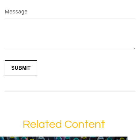
Message
Related Content