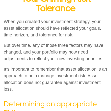
Tolerance
When you created your investment strategy, your
asset allocation should have reflected your goals,
time horizon, and tolerance for risk.
But over time, any of those three factors may have
changed, and your portfolio may now need
adjustments to reflect your new investing priorities.
It’s important to remember that asset allocation is an
approach to help manage investment risk. Asset
allocation does not guarantee against investment
loss.
Determining an appropriate