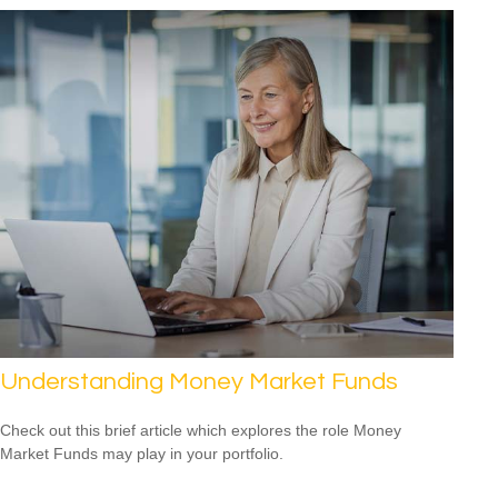
Understanding Money Market Funds
Check out this brief article which explores the role Money
Market Funds may play in your portfolio.