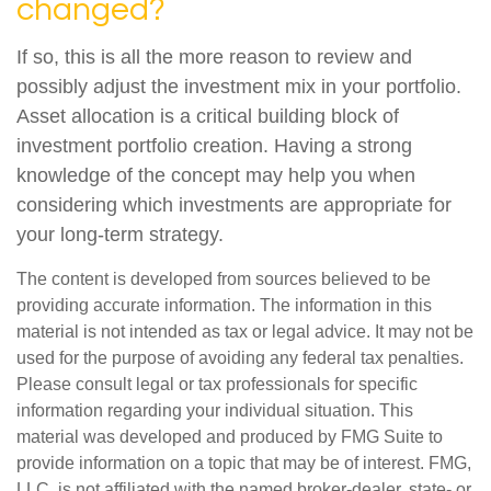
changed?
If so, this is all the more reason to review and
possibly adjust the investment mix in your portfolio.
Asset allocation is a critical building block of
investment portfolio creation. Having a strong
knowledge of the concept may help you when
considering which investments are appropriate for
your long-term strategy.
The content is developed from sources believed to be
providing accurate information. The information in this
material is not intended as tax or legal advice. It may not be
used for the purpose of avoiding any federal tax penalties.
Please consult legal or tax professionals for specific
information regarding your individual situation. This
material was developed and produced by FMG Suite to
provide information on a topic that may be of interest. FMG,
LLC, is not affiliated with the named broker-dealer, state- or