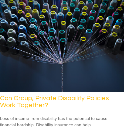
Can Group, Private Disability Policies
Work Together?
Loss of income from disability has the potential to cause
financial hardship. Disability insurance can help.