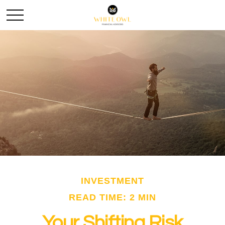
INVESTMENT
READ TIME: 2 MIN
Your Shifting Risk