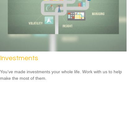
Investments
You’ve made investments your whole life. Work with us to help
make the most of them.