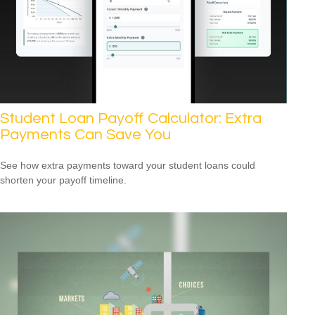
Student Loan Payoff Calculator: Extra
Payments Can Save You
See how extra payments toward your student loans could
shorten your payoff timeline.