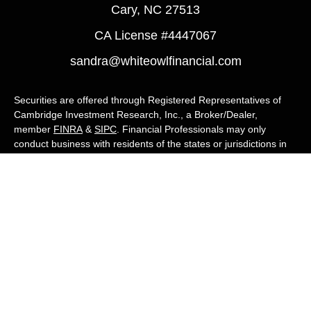
Cary,
NC
27513
CA License #4447067
sandra@whiteowlfinancial.com
Securities are offered through Registered Representatives of
Cambridge Investment Research, Inc., a Broker/Dealer,
member
FINRA
&
SIPC
. Financial Professionals may only
conduct business with residents of the states or jurisdictions in
which they are properly registered, licensed, or exempt from
registration, and not all of the securities, products, and services
mentioned are available in every state or jurisdiction. Advisory
services are offered through Cambridge Investment Research
Advisors, Inc., a Registered Investment Adviser. White Owl
Financial Advisors and Cambridge are not affiliated.
Cambridge's Form CRS (Customer Relationship Summary)
White Owl Financial is a Quest Financial
Group member