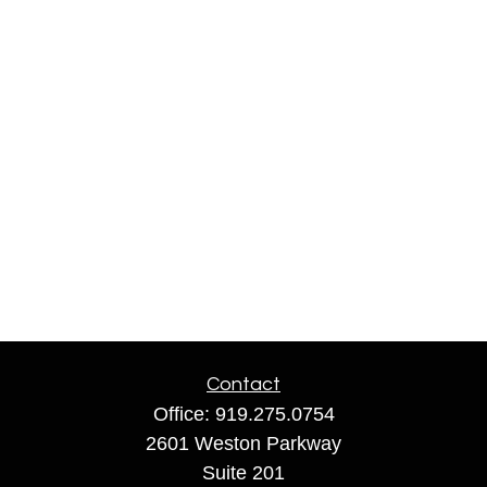
Contact
Office:
919.275.0754
2601 Weston Parkway
Suite 201