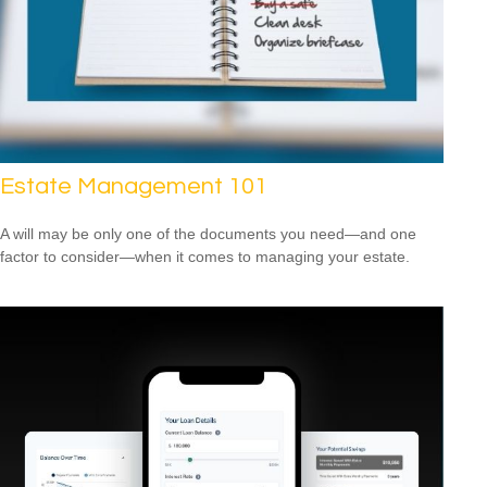
Estate Management 101
A will may be only one of the documents you need—and one
factor to consider—when it comes to managing your estate.