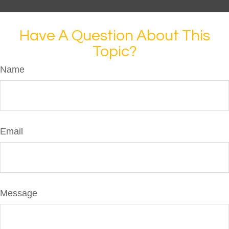
Have A Question About This
Topic?
Name
Email
Message