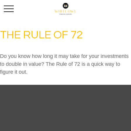
THE RULE OF 72
Do you know how long it may take for your investments
to double in value? The Rule of 72 is a quick way to
figure it out.