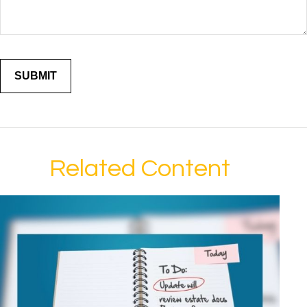
Related Content