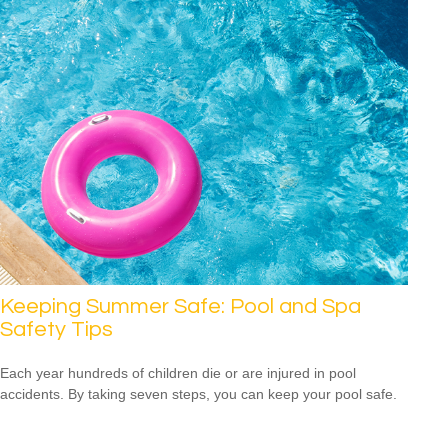
Keeping Summer Safe: Pool and Spa
Safety Tips
Each year hundreds of children die or are injured in pool
accidents. By taking seven steps, you can keep your pool safe.