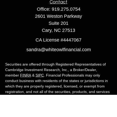
Contact
Office:
919.275.0754
2601 Weston Parkway
Suite 201
Cary,
NC
27513
CA License #4447067
sandra@whiteowlfinancial.com
Securities are offered through Registered Representatives of
Cambridge Investment Research, Inc., a Broker/Dealer,
member
FINRA
&
SIPC
. Financial Professionals may only
conduct business with residents of the states or jurisdictions in
which they are properly registered, licensed, or exempt from
registration, and not all of the securities, products, and services
mentioned are available in every state or jurisdiction. Advisory
services are offered through Cambridge Investment Research
Advisors, Inc., a Registered Investment Adviser. White Owl
Financial Advisors and Cambridge are not affiliated.