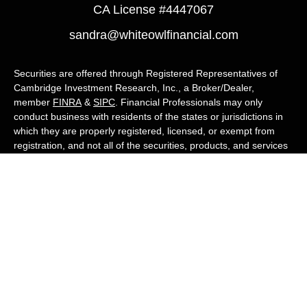
CA License #4447067
sandra@whiteowlfinancial.com
Securities are offered through Registered Representatives of
Cambridge Investment Research, Inc., a Broker/Dealer,
member
FINRA
&
SIPC
. Financial Professionals may only
conduct business with residents of the states or jurisdictions in
which they are properly registered, licensed, or exempt from
registration, and not all of the securities, products, and services
mentioned are available in every state or jurisdiction. Advisory
services are offered through Cambridge Investment Research
Advisors, Inc., a Registered Investment Adviser. White Owl
Financial Advisors and Cambridge are not affiliated.
Cambridge's Form CRS (Customer Relationship Summary)
White Owl Financial is a Quest Financial
Group member