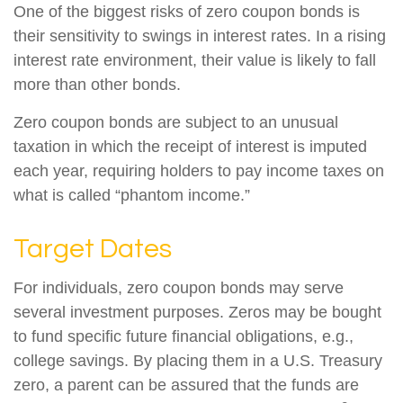
One of the biggest risks of zero coupon bonds is
their sensitivity to swings in interest rates. In a rising
interest rate environment, their value is likely to fall
more than other bonds.
Zero coupon bonds are subject to an unusual
taxation in which the receipt of interest is imputed
each year, requiring holders to pay income taxes on
what is called “phantom income.”
Target Dates
For individuals, zero coupon bonds may serve
several investment purposes. Zeros may be bought
to fund specific future financial obligations, e.g.,
college savings. By placing them in a U.S. Treasury
zero, a parent can be assured that the funds are