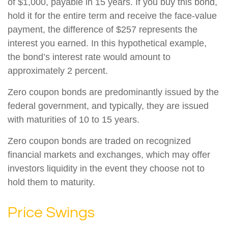
of $1,000, payable in 15 years. If you buy this bond,
hold it for the entire term and receive the face-value
payment, the difference of $257 represents the
interest you earned. In this hypothetical example,
the bond’s interest rate would amount to
approximately 2 percent.
Zero coupon bonds are predominantly issued by the
federal government, and typically, they are issued
with maturities of 10 to 15 years.
Zero coupon bonds are traded on recognized
financial markets and exchanges, which may offer
investors liquidity in the event they choose not to
hold them to maturity.
Price Swings