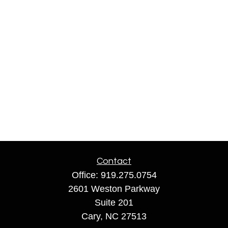
Contact
Office:
919.275.0754
2601 Weston Parkway
Suite 201
Cary,
NC
27513