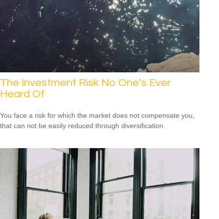
The Investment Risk No One’s Ever
Heard Of
You face a risk for which the market does not compensate you,
that can not be easily reduced through diversification.