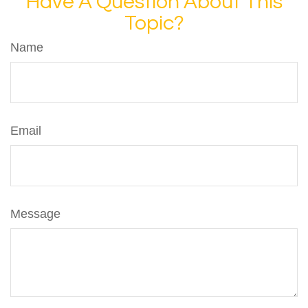
Have A Question About This
Topic?
Name
Email
Message