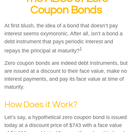
Coupon Bonds
At first blush, the idea of a bond that doesn’t pay
interest seems oxymoronic. After all, isn’t a bond a
debt instrument that pays periodic interest and
1
repays the principal at maturity?
Zero coupon bonds are indeed debt instruments, but
are issued at a discount to their face value, make no
interest payments, and pay its face value at time of
maturity.
How Does it Work?
Let’s say, a hypothetical zero coupon bond is issued
today at a discount price of $743 with a face value