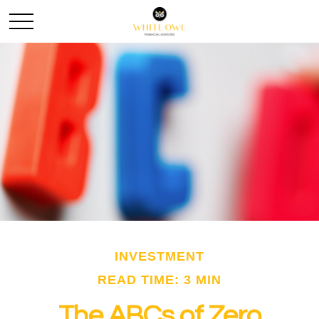
INVESTMENT
READ TIME: 3 MIN
The ABCs of Zero