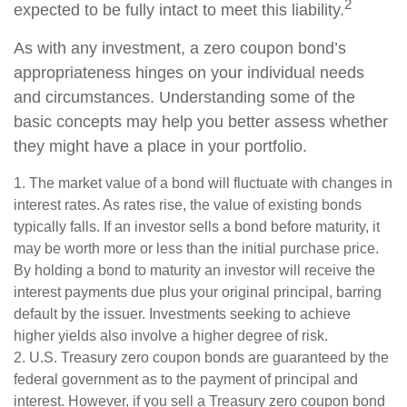
2
expected to be fully intact to meet this liability.
As with any investment, a zero coupon bond’s
appropriateness hinges on your individual needs
and circumstances. Understanding some of the
basic concepts may help you better assess whether
they might have a place in your portfolio.
1. The market value of a bond will fluctuate with changes in
interest rates. As rates rise, the value of existing bonds
typically falls. If an investor sells a bond before maturity, it
may be worth more or less than the initial purchase price.
By holding a bond to maturity an investor will receive the
interest payments due plus your original principal, barring
default by the issuer. Investments seeking to achieve
higher yields also involve a higher degree of risk.
2. U.S. Treasury zero coupon bonds are guaranteed by the
federal government as to the payment of principal and
interest. However, if you sell a Treasury zero coupon bond