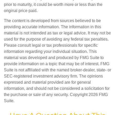
prior to maturity, it could be worth more or less than the
original price paid.
The content is developed from sources believed to be
providing accurate information. The information in this
material is not intended as tax or legal advice. It may not be
used for the purpose of avoiding any federal tax penalties.
Please consult legal or tax professionals for specific
information regarding your individual situation. This
material was developed and produced by FMG Suite to
provide information on a topic that may be of interest. FMG
Suite is not affiliated with the named broker-dealer, state- or
SEC-registered investment advisory firm. The opinions
expressed and material provided are for general
information, and should not be considered a solicitation for
the purchase or sale of any security. Copyright
2026 FMG
Suite.