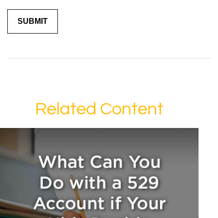
Related Content