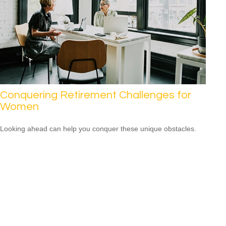
Conquering Retirement Challenges for
Women
Looking ahead can help you conquer these unique obstacles.