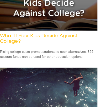
What If Your Kids Decide Against
College?
Rising college costs prompt students to seek alternatives; 529
account funds can be used for other education options.