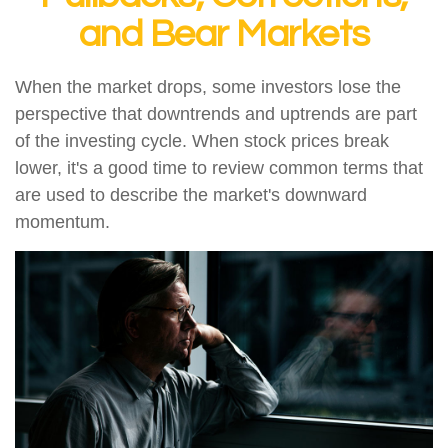
and Bear Markets
When the market drops, some investors lose the
perspective that downtrends and uptrends are part
of the investing cycle. When stock prices break
lower, it's a good time to review common terms that
are used to describe the market's downward
momentum.