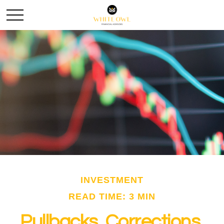
INVESTMENT
READ TIME: 3 MIN
Pullbacks, Corrections,