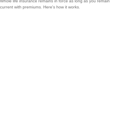
Whole life insurance remains in force as long as you remain
current with premiums. Here's how it works.