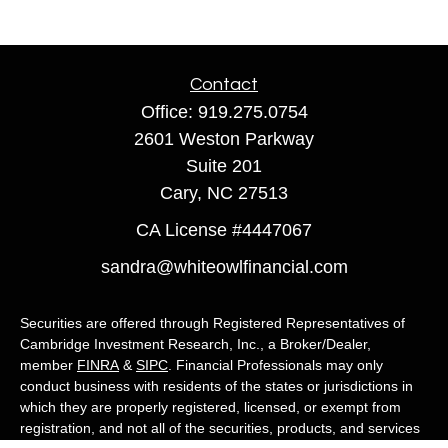
Contact
Office:
919.275.0754
2601 Weston Parkway
Suite 201
Cary,
NC
27513
CA License #4447067
sandra@whiteowlfinancial.com
Securities are offered through Registered Representatives of
Cambridge Investment Research, Inc., a Broker/Dealer,
member
FINRA
&
SIPC
. Financial Professionals may only
conduct business with residents of the states or jurisdictions in
which they are properly registered, licensed, or exempt from
registration, and not all of the securities, products, and services