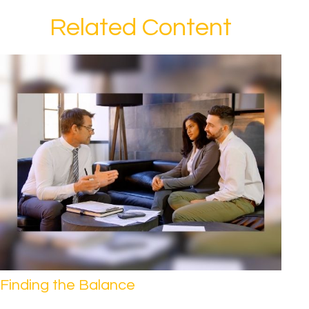
Related Content
Finding the Balance