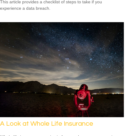
This article provides a checklist of steps to take if you
experience a data breach.
A Look at Whole Life Insurance