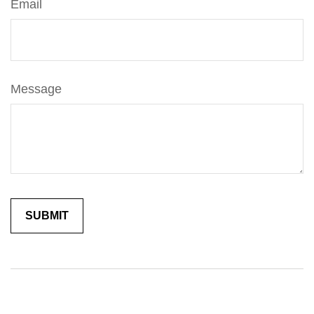
Email
Message