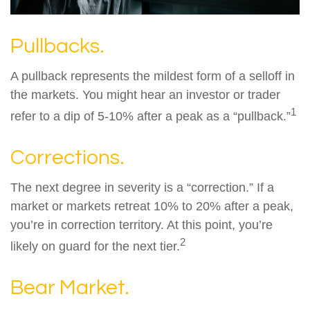
Pullbacks.
A pullback represents the mildest form of a selloff in
the markets. You might hear an investor or trader
1
refer to a dip of 5-10% after a peak as a “pullback.”
Corrections.
The next degree in severity is a “correction.” If a
market or markets retreat 10% to 20% after a peak,
you’re in correction territory. At this point, you’re
2
likely on guard for the next tier.
Bear Market.