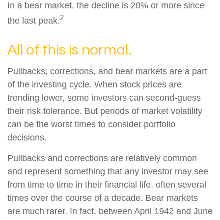
In a bear market, the decline is 20% or more since
2
the last peak.
All of this is normal.
Pullbacks, corrections, and bear markets are a part
of the investing cycle. When stock prices are
trending lower, some investors can second-guess
their risk tolerance. But periods of market volatility
can be the worst times to consider portfolio
decisions.
Pullbacks and corrections are relatively common
and represent something that any investor may see
from time to time in their financial life, often several
times over the course of a decade. Bear markets
are much rarer. In fact, between April 1942 and June