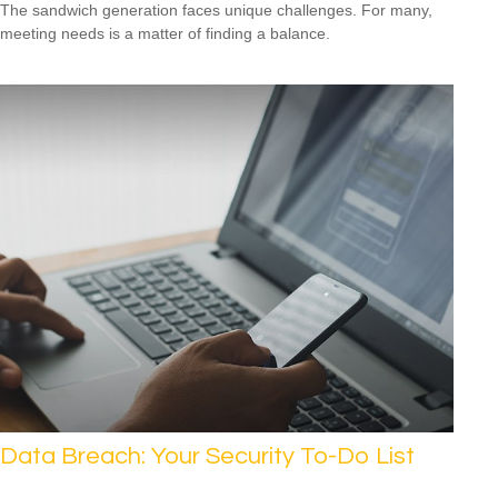
The sandwich generation faces unique challenges. For many,
meeting needs is a matter of finding a balance.
Data Breach: Your Security To-Do List