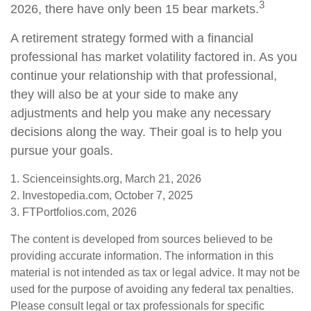
3
2026, there have only been 15 bear markets.
A retirement strategy formed with a financial
professional has market volatility factored in. As you
continue your relationship with that professional,
they will also be at your side to make any
adjustments and help you make any necessary
decisions along the way. Their goal is to help you
pursue your goals.
1. Scienceinsights.org, March 21, 2026
2. Investopedia.com, October 7, 2025
3. FTPortfolios.com, 2026
The content is developed from sources believed to be
providing accurate information. The information in this
material is not intended as tax or legal advice. It may not be
used for the purpose of avoiding any federal tax penalties.
Please consult legal or tax professionals for specific