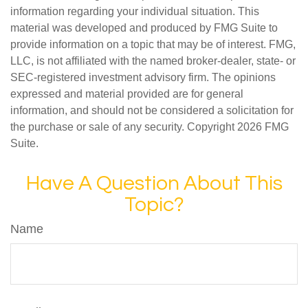
information regarding your individual situation. This
material was developed and produced by FMG Suite to
provide information on a topic that may be of interest. FMG,
LLC, is not affiliated with the named broker-dealer, state- or
SEC-registered investment advisory firm. The opinions
expressed and material provided are for general
information, and should not be considered a solicitation for
the purchase or sale of any security. Copyright
2026 FMG
Suite.
Have A Question About This
Topic?
Name