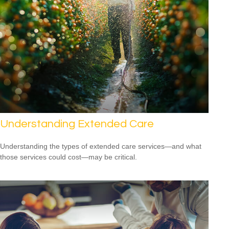
Understanding Extended Care
Understanding the types of extended care services—and what
those services could cost—may be critical.