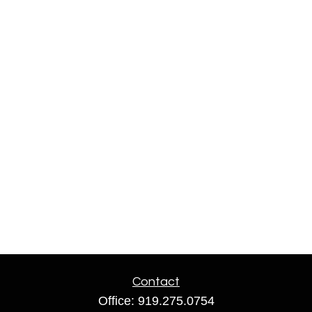
Contact
Office:
919.275.0754