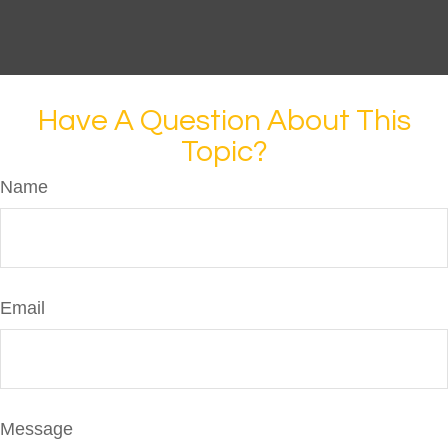
Have A Question About This
Topic?
Name
Email
Message