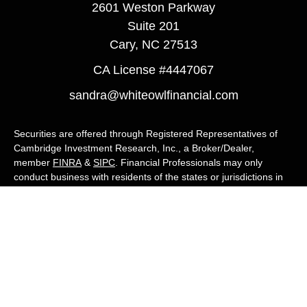
2601 Weston Parkway
Suite 201
Cary,
NC
27513
CA License #4447067
sandra@whiteowlfinancial.com
Securities are offered through Registered Representatives of
Cambridge Investment Research, Inc., a Broker/Dealer,
member
FINRA
&
SIPC
. Financial Professionals may only
conduct business with residents of the states or jurisdictions in
which they are properly registered, licensed, or exempt from
registration, and not all of the securities, products, and services
mentioned are available in every state or jurisdiction. Advisory
services are offered through Cambridge Investment Research
Advisors, Inc., a Registered Investment Adviser. White Owl
Financial Advisors and Cambridge are not affiliated.
Cambridge's Form CRS (Customer Relationship Summary)