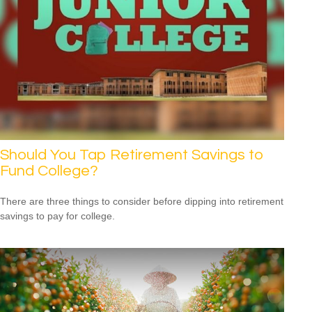
Should You Tap Retirement Savings to
Fund College?
There are three things to consider before dipping into retirement
savings to pay for college.