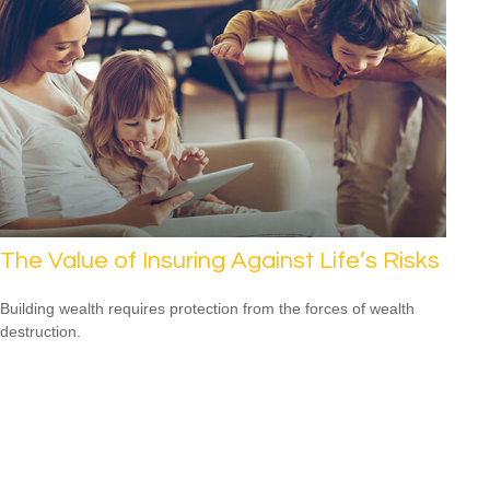
The Value of Insuring Against Life’s Risks
Building wealth requires protection from the forces of wealth
destruction.