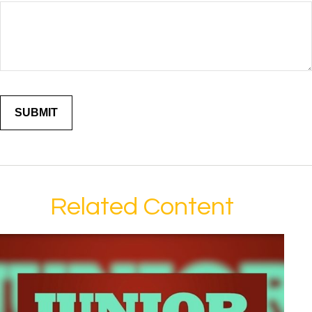
Related Content