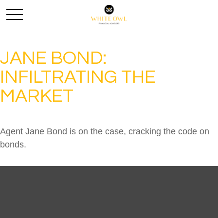
JANE BOND:
INFILTRATING THE
MARKET
Agent Jane Bond is on the case, cracking the code on
bonds.