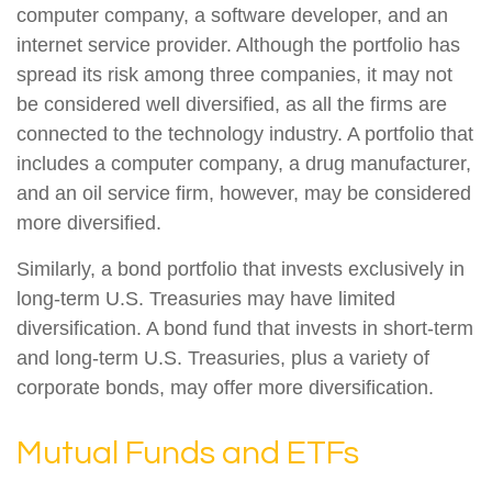
computer company, a software developer, and an
internet service provider. Although the portfolio has
spread its risk among three companies, it may not
be considered well diversified, as all the firms are
connected to the technology industry. A portfolio that
includes a computer company, a drug manufacturer,
and an oil service firm, however, may be considered
more diversified.
Similarly, a bond portfolio that invests exclusively in
long-term U.S. Treasuries may have limited
diversification. A bond fund that invests in short-term
and long-term U.S. Treasuries, plus a variety of
corporate bonds, may offer more diversification.
Mutual Funds and ETFs