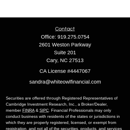
Contact
Office:
919.275.0754
2601 Weston Parkway
Suite 201
Cary,
NC
27513
CA License #4447067
sandra@whiteowlfinancial.com
Securities are offered through Registered Representatives of
Cambridge Investment Research, Inc., a Broker/Dealer,
member
FINRA
&
SIPC
. Financial Professionals may only
conduct business with residents of the states or jurisdictions in
which they are properly registered, licensed, or exempt from
registration, and not all of the securities, products, and services