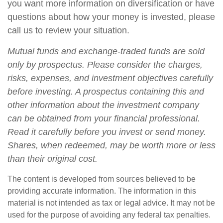
you want more information on diversification or have
questions about how your money is invested, please
call us to review your situation.
Mutual funds and exchange-traded funds are sold
only by prospectus. Please consider the charges,
risks, expenses, and investment objectives carefully
before investing. A prospectus containing this and
other information about the investment company
can be obtained from your financial professional.
Read it carefully before you invest or send money.
Shares, when redeemed, may be worth more or less
than their original cost.
The content is developed from sources believed to be
providing accurate information. The information in this
material is not intended as tax or legal advice. It may not be
used for the purpose of avoiding any federal tax penalties.