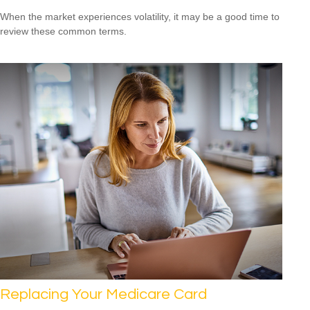
When the market experiences volatility, it may be a good time to
review these common terms.
Replacing Your Medicare Card