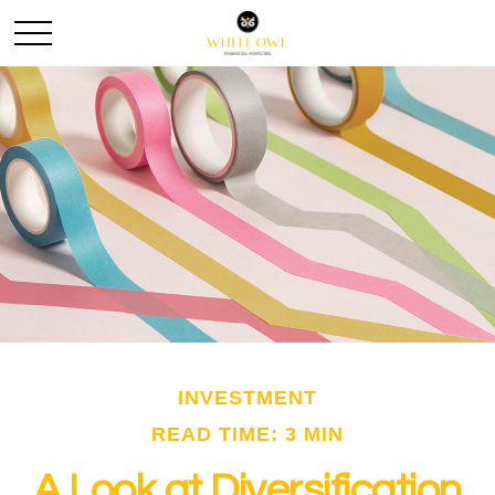
INVESTMENT
READ TIME: 3 MIN
A Look at Diversification