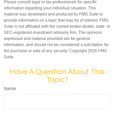
Please consult legal or tax professionals for specific
information regarding your individual situation. This
material was developed and produced by FMG Suite to
provide information on a topic that may be of interest. FMG
Suite is not affiliated with the named broker-dealer, state- or
SEC-registered investment advisory firm. The opinions
expressed and material provided are for general
information, and should not be considered a solicitation for
the purchase or sale of any security. Copyright
2026 FMG
Suite.
Have A Question About This
Topic?
Name