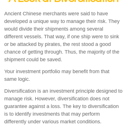
Ancient Chinese merchants were said to have
developed a unique way to manage their risk. They
would divide their shipments among several
different vessels. That way, if one ship were to sink
or be attacked by pirates, the rest stood a good
chance of getting through. Thus, the majority of the
shipment could be saved.
Your investment portfolio may benefit from that
same logic.
Diversification is an investment principle designed to
manage risk. However, diversification does not
guarantee against a loss. The key to diversification
is to identify investments that may perform
differently under various market conditions.