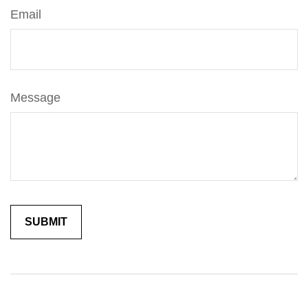
Email
Message