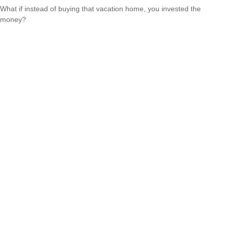
What if instead of buying that vacation home, you invested the
money?