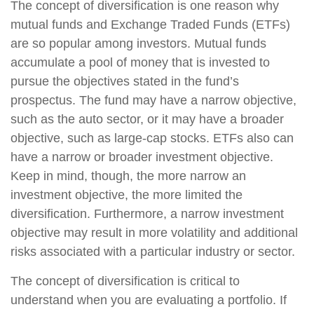
The concept of diversification is one reason why
mutual funds and Exchange Traded Funds (ETFs)
are so popular among investors. Mutual funds
accumulate a pool of money that is invested to
pursue the objectives stated in the fund’s
prospectus. The fund may have a narrow objective,
such as the auto sector, or it may have a broader
objective, such as large-cap stocks. ETFs also can
have a narrow or broader investment objective.
Keep in mind, though, the more narrow an
investment objective, the more limited the
diversification. Furthermore, a narrow investment
objective may result in more volatility and additional
risks associated with a particular industry or sector.
The concept of diversification is critical to
understand when you are evaluating a portfolio. If