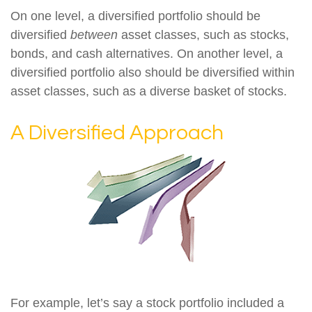
On one level, a diversified portfolio should be
diversified
between
asset classes, such as stocks,
bonds, and cash alternatives. On another level, a
diversified portfolio also should be diversified within
asset classes, such as a diverse basket of stocks.
A Diversified Approach
For example, let’s say a stock portfolio included a