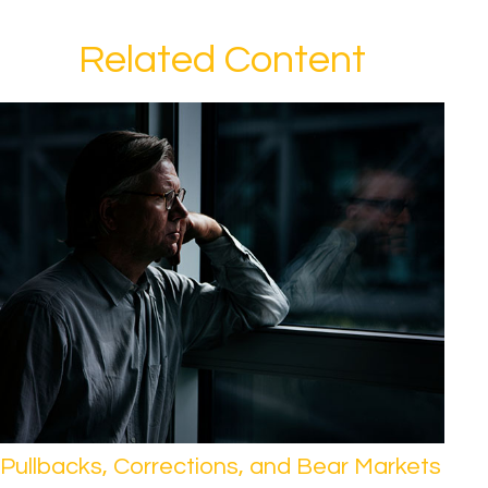
Related Content
Pullbacks, Corrections, and Bear Markets