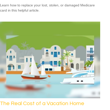
Learn how to replace your lost, stolen, or damaged Medicare
card in this helpful article.
The Real Cost of a Vacation Home