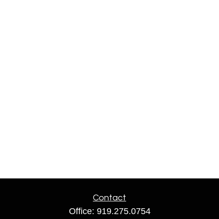
Contact
Office:
919.275.0754