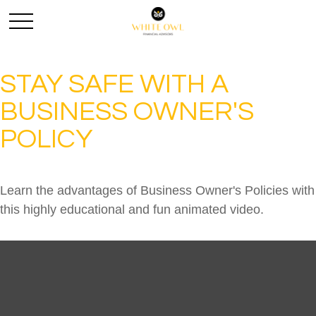
STAY SAFE WITH A
BUSINESS OWNER'S
POLICY
Learn the advantages of Business Owner's Policies with
this highly educational and fun animated video.