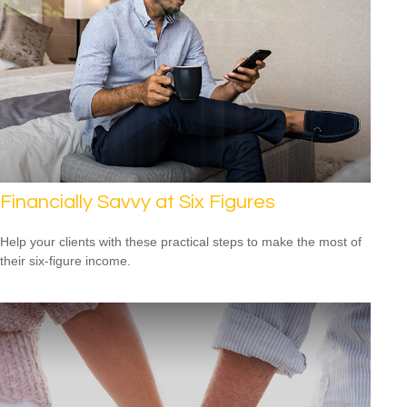
Financially Savvy at Six Figures
Help your clients with these practical steps to make the most of
their six-figure income.