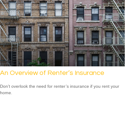
An Overview of Renter’s Insurance
Don’t overlook the need for renter’s insurance if you rent your
home.