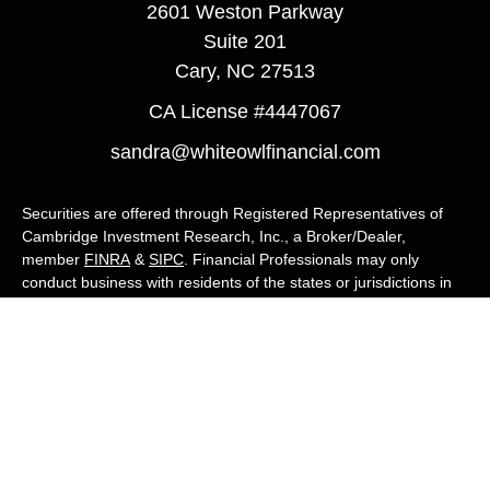
2601 Weston Parkway
Suite 201
Cary,
NC
27513
CA License #4447067
sandra@whiteowlfinancial.com
Securities are offered through Registered Representatives of
Cambridge Investment Research, Inc., a Broker/Dealer,
member
FINRA
&
SIPC
. Financial Professionals may only
conduct business with residents of the states or jurisdictions in
which they are properly registered, licensed, or exempt from
registration, and not all of the securities, products, and services
mentioned are available in every state or jurisdiction. Advisory
services are offered through Cambridge Investment Research
Advisors, Inc., a Registered Investment Adviser. White Owl
Financial Advisors and Cambridge are not affiliated.
Cambridge's Form CRS (Customer Relationship Summary)