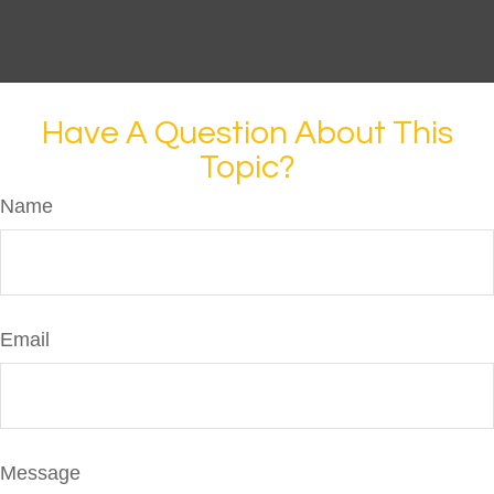
Have A Question About This
Topic?
Name
Email
Message