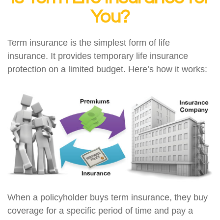
You?
Term insurance is the simplest form of life
insurance. It provides temporary life insurance
protection on a limited budget. Here’s how it works:
When a policyholder buys term insurance, they buy
coverage for a specific period of time and pay a