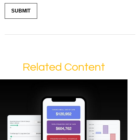
Related Content