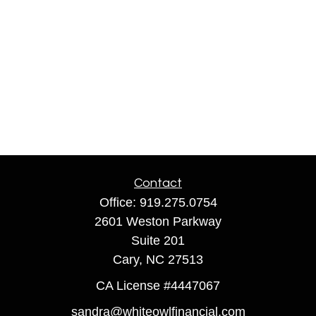
Contact
Office:
919.275.0754
2601 Weston Parkway
Suite 201
Cary,
NC
27513
CA License #4447067
sandra@whiteowlfinancial.com