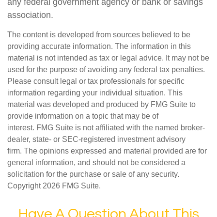
any federal government agency or bank or savings
association.
The content is developed from sources believed to be
providing accurate information. The information in this
material is not intended as tax or legal advice. It may not be
used for the purpose of avoiding any federal tax penalties.
Please consult legal or tax professionals for specific
information regarding your individual situation. This
material was developed and produced by FMG Suite to
provide information on a topic that may be of
interest. FMG Suite is not affiliated with the named broker-
dealer, state- or SEC-registered investment advisory
firm. The opinions expressed and material provided are for
general information, and should not be considered a
solicitation for the purchase or sale of any security.
Copyright
2026 FMG Suite.
Have A Question About This