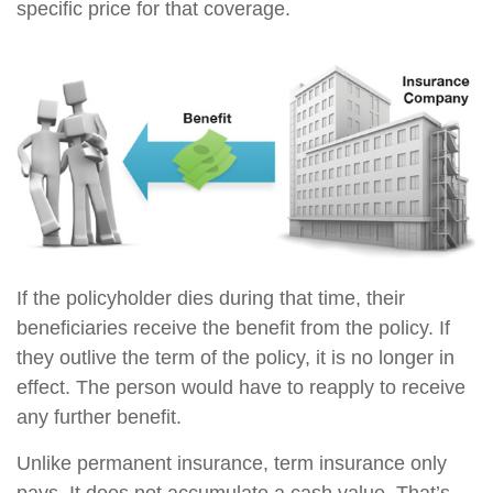
specific price for that coverage.
If the policyholder dies during that time, their
beneficiaries receive the benefit from the policy. If
they outlive the term of the policy, it is no longer in
effect. The person would have to reapply to receive
any further benefit.
Unlike permanent insurance, term insurance only