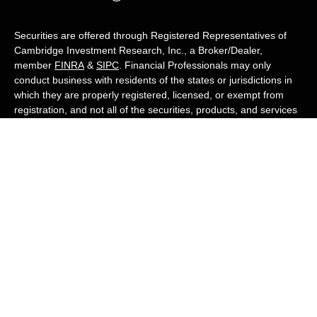
Securities are offered through Registered Representatives of
Cambridge Investment Research, Inc., a Broker/Dealer,
member
FINRA
&
SIPC
. Financial Professionals may only
conduct business with residents of the states or jurisdictions in
which they are properly registered, licensed, or exempt from
registration, and not all of the securities, products, and services
mentioned are available in every state or jurisdiction. Advisory
services are offered through Cambridge Investment Research
Advisors, Inc., a Registered Investment Adviser. White Owl
Financial Advisors and Cambridge are not affiliated.
Cambridge's Form CRS (Customer Relationship Summary)
White Owl Financial is a Quest Financial
Group member