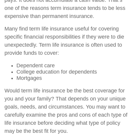
pays. It does not accumulate a cash value. That’s
one of the reasons term insurance tends to be less
expensive than permanent insurance.
Many find term life insurance useful for covering
specific financial responsibilities if they were to die
unexpectedly. Term life insurance is often used to
provide funds to cover:
Dependent care
College education for dependents
Mortgages
Would term life insurance be the best coverage for
you and your family? That depends on your unique
goals, needs, and circumstances. You may want to
carefully examine the pros and cons of each type of
life insurance before deciding what type of policy
may be the best fit for you.