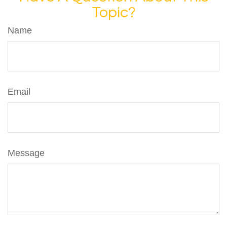
Topic?
Name
Email
Message