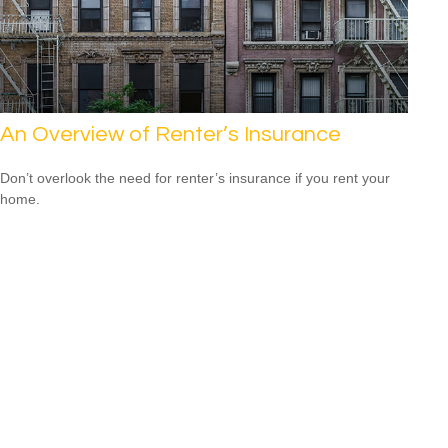
An Overview of Renter’s Insurance
Don’t overlook the need for renter’s insurance if you rent your
home.