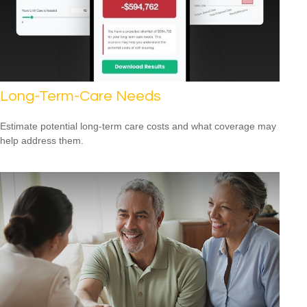
Long-Term-Care Needs
Estimate potential long-term care costs and what coverage may
help address them.