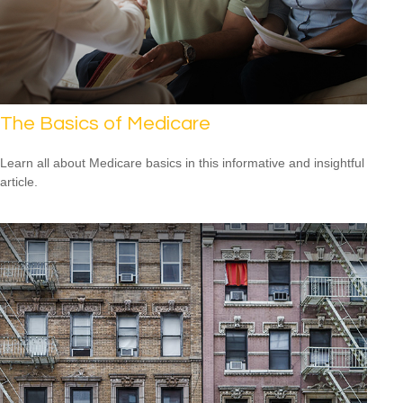
The Basics of Medicare
Learn all about Medicare basics in this informative and insightful
article.