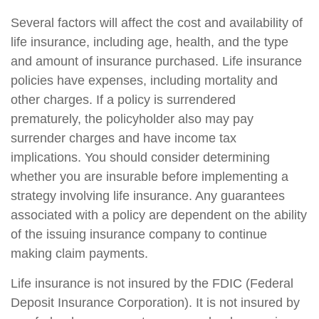
Several factors will affect the cost and availability of
life insurance, including age, health, and the type
and amount of insurance purchased. Life insurance
policies have expenses, including mortality and
other charges. If a policy is surrendered
prematurely, the policyholder also may pay
surrender charges and have income tax
implications. You should consider determining
whether you are insurable before implementing a
strategy involving life insurance. Any guarantees
associated with a policy are dependent on the ability
of the issuing insurance company to continue
making claim payments.
Life insurance is not insured by the FDIC (Federal
Deposit Insurance Corporation). It is not insured by