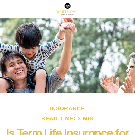
INSURANCE
READ TIME: 3 MIN
Is Term Life Insurance for