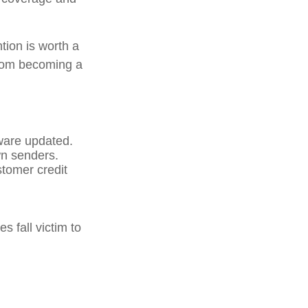
tion is worth a
from becoming a
ware updated.
wn senders.
stomer credit
 fall victim to