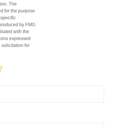
tion. The
ed for the purpose
 specific
d produced by FMG
iliated with the
nions expressed
olicitation for
?