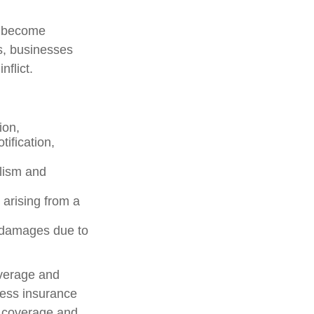
s become
s, businesses
flict.
ion,
ification,
alism and
 arising from a
y damages due to
overage and
ness insurance
f coverage and