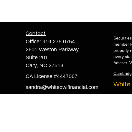
Contact
Securitie
Office:
919.275.0754
member
2601 Weston Parkway
properly r
every sta
Suite 201
Adviser. W
Cary,
NC
27513
Cambridg
CA License #4447067
White 
sandra@whiteowlfinancial.com
Copyright