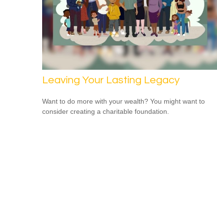
Leaving Your Lasting Legacy
Want to do more with your wealth? You might want to
consider creating a charitable foundation.