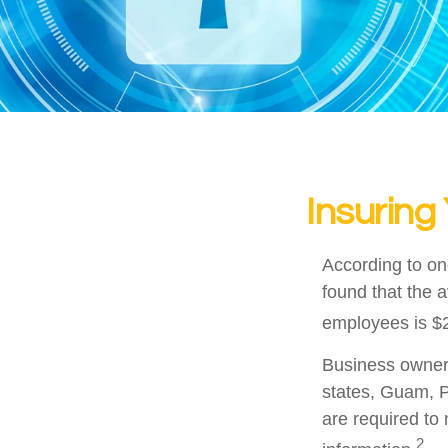
Insuring
According to on
found that the 
employees is $2
Business owners 
states, Guam, P
are required to 
2