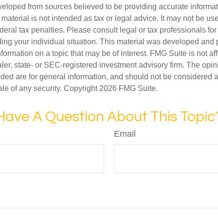
veloped from sources believed to be providing accurate informa
s material is not intended as tax or legal advice. It may not be us
deral tax penalties. Please consult legal or tax professionals for
ding your individual situation. This material was developed an
nformation on a topic that may be of interest. FMG Suite is not aff
er, state- or SEC-registered investment advisory firm. The opi
ded are for general information, and should not be considered a s
ale of any security. Copyright
2026 FMG Suite.
Have A Question About This Topic
Email