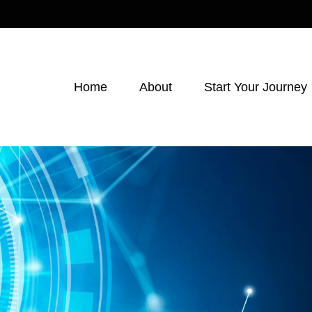
Home
About
Start Your Journey