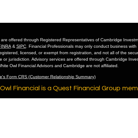
s are offered through Registered Representatives of Cambridge Investm
FINRA
&
SIPC
. Financial Professionals may only conduct business with re
egistered, licensed, or exempt from registration, and not all of the secu
te or jurisdiction. Advisory services are offered through Cambridge Inv
hite Owl Financial Advisors and Cambridge are not affiliated.
e's Form CRS (Customer Relationship Summary)
Owl Financial is a Quest Financial Group me
 2026 FMG Suite.