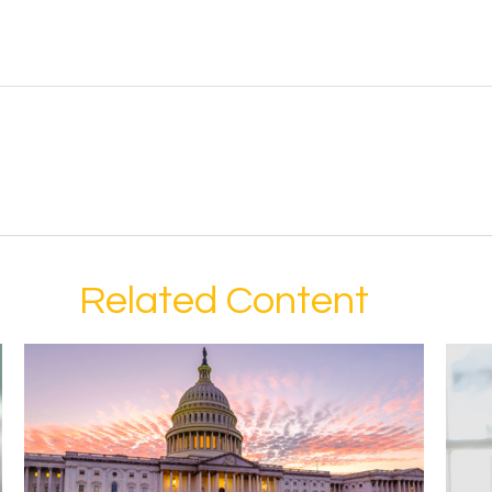
Related Content