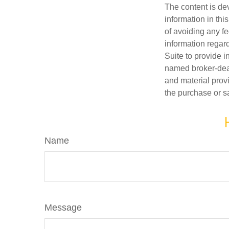
The content is de
information in thi
of avoiding any fe
information regar
Suite to provide i
named broker-deal
and material provi
the purchase or s
Name
Message