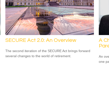
SECURE Act 2.0: An Overview
A Ch
Par
The second iteration of the SECURE Act brings forward
several changes to the world of retirement.
An ove
one pa