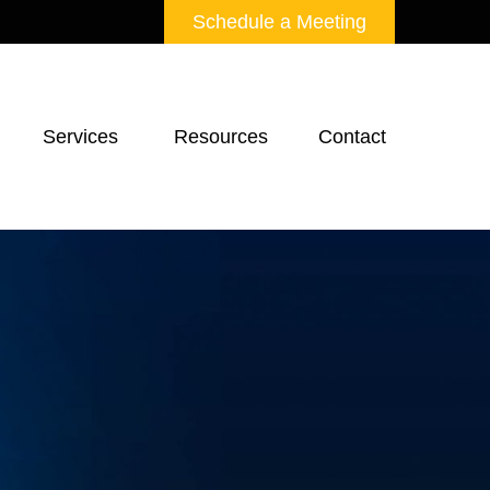
Schedule a Meeting
Services 
Resources
Contact