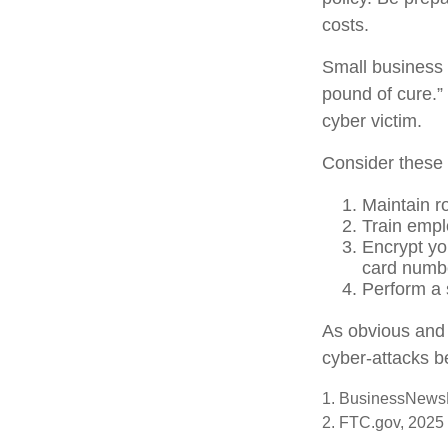
costs.
Small business 
pound of cure.”
cyber victim.
Consider these 
Maintain r
Train empl
Encrypt yo
card numbe
Perform a s
As obvious and 
cyber-attacks be
1. BusinessNewsD
2. FTC.gov, 2025