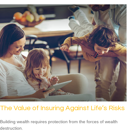
The Value of Insuring Against Life’s Risks
Building wealth requires protection from the forces of wealth
destruction.