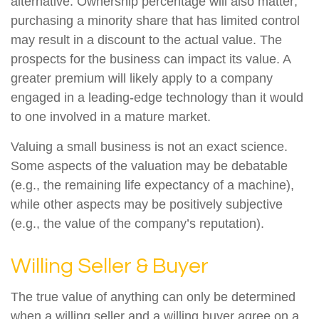
alternative. Ownership percentage will also matter;
purchasing a minority share that has limited control
may result in a discount to the actual value. The
prospects for the business can impact its value. A
greater premium will likely apply to a company
engaged in a leading-edge technology than it would
to one involved in a mature market.
Valuing a small business is not an exact science.
Some aspects of the valuation may be debatable
(e.g., the remaining life expectancy of a machine),
while other aspects may be positively subjective
(e.g., the value of the company’s reputation).
Willing Seller & Buyer
The true value of anything can only be determined
when a willing seller and a willing buyer agree on a