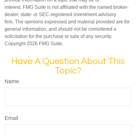
interest. FMG Suite is not affiliated with the named broker-
dealer, state- or SEC-registered investment advisory
firm. The opinions expressed and material provided are for
general information, and should not be considered a
solicitation for the purchase or sale of any security.
Copyright
2026 FMG Suite.
Have A Question About This
Topic?
Name
Email