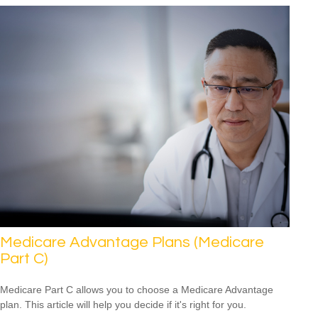
Medicare Advantage Plans (Medicare
Part C)
Medicare Part C allows you to choose a Medicare Advantage
plan. This article will help you decide if it's right for you.