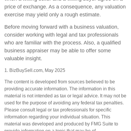
price of exchange. As a consequence, any valuation
exercise may yield only a rough estimate.
Before moving forward with a business valuation,
consider working with legal and tax professionals
who are familiar with the process. Also, a qualified
business appraiser may be able to offer some
valuable insight.
1.
BizBuySell.com, May 2025
The content is developed from sources believed to be
providing accurate information. The information in this
material is not intended as tax or legal advice. It may not be
used for the purpose of avoiding any federal tax penalties.
Please consult legal or tax professionals for specific
information regarding your individual situation. This
material was developed and produced by FMG Suite to
provide information on a topic that may be of