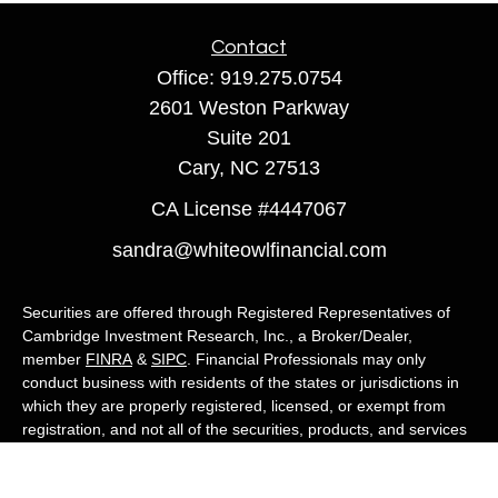
Contact
Office:
919.275.0754
2601 Weston Parkway
Suite 201
Cary,
NC
27513
CA License #4447067
sandra@whiteowlfinancial.com
Securities are offered through Registered Representatives of
Cambridge Investment Research, Inc., a Broker/Dealer,
member
FINRA
&
SIPC
. Financial Professionals may only
conduct business with residents of the states or jurisdictions in
which they are properly registered, licensed, or exempt from
registration, and not all of the securities, products, and services
mentioned are available in every state or jurisdiction. Advisory
services are offered through Cambridge Investment Research