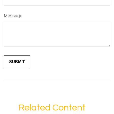
Message
Related Content