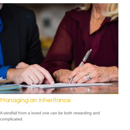
Managing an Inheritance
A windfall from a loved one can be both rewarding and
complicated.