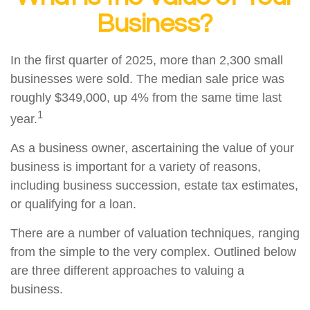
Business?
In the first quarter of 2025, more than 2,300 small
businesses were sold. The median sale price was
roughly $349,000, up 4% from the same time last
1
year.
As a business owner, ascertaining the value of your
business is important for a variety of reasons,
including business succession, estate tax estimates,
or qualifying for a loan.
There are a number of valuation techniques, ranging
from the simple to the very complex. Outlined below
are three different approaches to valuing a
business.