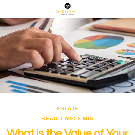
ESTATE
READ TIME: 3 MIN
What is the Value of Your