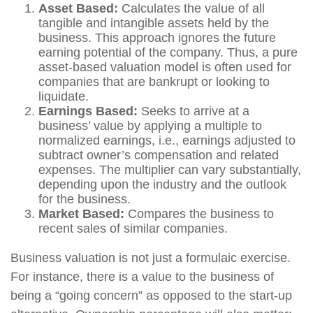
Asset Based:
Calculates the value of all
tangible and intangible assets held by the
business. This approach ignores the future
earning potential of the company. Thus, a pure
asset-based valuation model is often used for
companies that are bankrupt or looking to
liquidate.
Earnings Based:
Seeks to arrive at a
business’ value by applying a multiple to
normalized earnings, i.e., earnings adjusted to
subtract owner’s compensation and related
expenses. The multiplier can vary substantially,
depending upon the industry and the outlook
for the business.
Market Based:
Compares the business to
recent sales of similar companies.
Business valuation is not just a formulaic exercise.
For instance, there is a value to the business of
being a “going concern” as opposed to the start-up