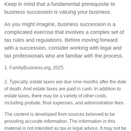
Keep in mind that a fundamental prerequisite to
business succession is valuing your business.
As you might imagine, business succession is a
complicated exercise that involves a complex set of
tax rules and regulations. Before moving forward
with a succession, consider working with legal and
tax professionals who are familiar with the process.
1. FamilyBusiness.org, 2025
2. Typically, estate taxes are due nine months after the date
of death. And estate taxes are paid in cash. In addition to
estate taxes, there may be a variety of other costs,
including probate, final expenses, and administration fees.
The content is developed from sources believed to be
providing accurate information. The information in this
material is not intended as tax or legal advice. It may not be