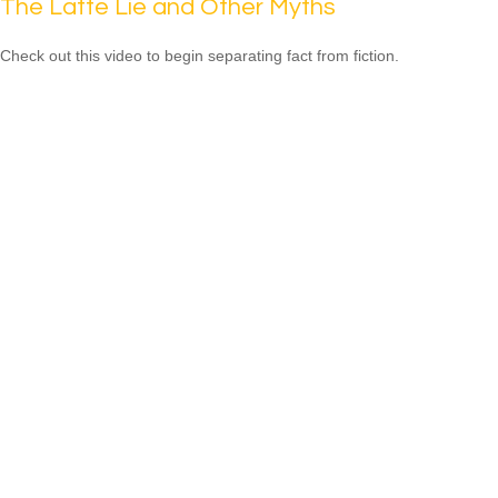
The Latte Lie and Other Myths
Check out this video to begin separating fact from fiction.