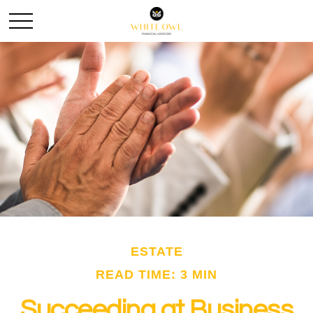
ESTATE
READ TIME: 3 MIN
Succeeding at Business