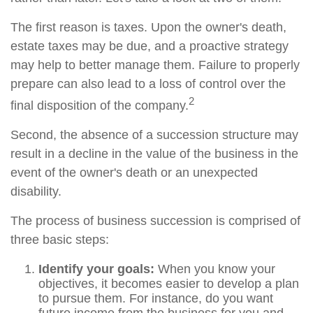
The first reason is taxes. Upon the owner's death,
estate taxes may be due, and a proactive strategy
may help to better manage them. Failure to properly
prepare can also lead to a loss of control over the
2
final disposition of the company.
Second, the absence of a succession structure may
result in a decline in the value of the business in the
event of the owner's death or an unexpected
disability.
The process of business succession is comprised of
three basic steps:
Identify your goals:
When you know your
objectives, it becomes easier to develop a plan
to pursue them. For instance, do you want