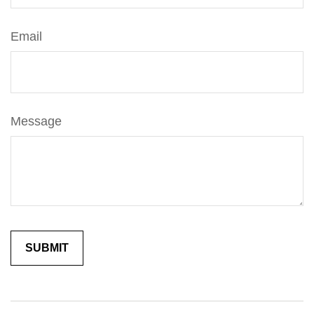
Email
Message