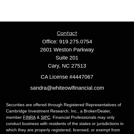
Contact
Office:
919.275.0754
2601 Weston Parkway
Suite 201
Cary,
NC
27513
CA License #4447067
sandra@whiteowlfinancial.com
Securities are offered through Registered Representatives of
Cambridge Investment Research, Inc., a Broker/Dealer,
member
FINRA
&
SIPC
. Financial Professionals may only
conduct business with residents of the states or jurisdictions in
which they are properly registered, licensed, or exempt from