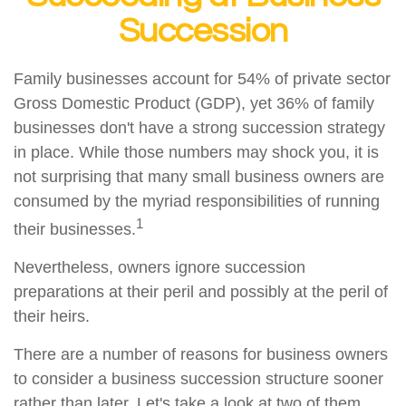
Succession
Family businesses account for 54% of private sector
Gross Domestic Product (GDP), yet 36% of family
businesses don't have a strong succession strategy
in place. While those numbers may shock you, it is
not surprising that many small business owners are
consumed by the myriad responsibilities of running
1
their businesses.
Nevertheless, owners ignore succession
preparations at their peril and possibly at the peril of
their heirs.
There are a number of reasons for business owners
to consider a business succession structure sooner
rather than later. Let's take a look at two of them.