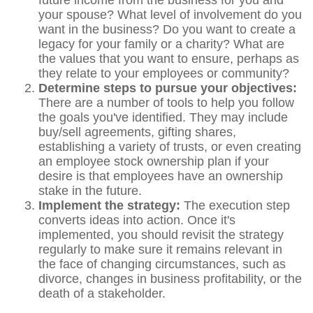
future income from the business for you and
your spouse? What level of involvement do you
want in the business? Do you want to create a
legacy for your family or a charity? What are
the values that you want to ensure, perhaps as
they relate to your employees or community?
Determine steps to pursue your objectives:
There are a number of tools to help you follow
the goals you've identified. They may include
buy/sell agreements, gifting shares,
establishing a variety of trusts, or even creating
an employee stock ownership plan if your
desire is that employees have an ownership
stake in the future.
Implement the strategy:
The execution step
converts ideas into action. Once it's
implemented, you should revisit the strategy
regularly to make sure it remains relevant in
the face of changing circumstances, such as
divorce, changes in business profitability, or the
death of a stakeholder.