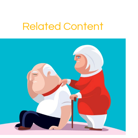
Related Content