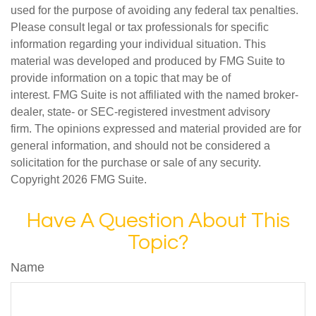
used for the purpose of avoiding any federal tax penalties.
Please consult legal or tax professionals for specific
information regarding your individual situation. This
material was developed and produced by FMG Suite to
provide information on a topic that may be of
interest. FMG Suite is not affiliated with the named broker-
dealer, state- or SEC-registered investment advisory
firm. The opinions expressed and material provided are for
general information, and should not be considered a
solicitation for the purchase or sale of any security.
Copyright
2026 FMG Suite.
Have A Question About This
Topic?
Name