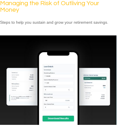
Managing the Risk of Outliving Your
Money
Steps to help you sustain and grow your retirement savings.