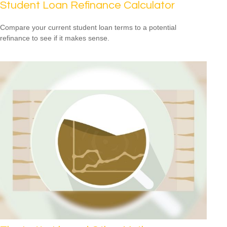
Student Loan Refinance Calculator
Compare your current student loan terms to a potential
refinance to see if it makes sense.