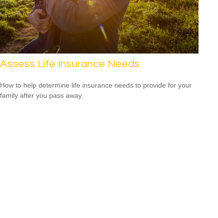
Assess Life Insurance Needs
How to help determine life insurance needs to provide for your
family after you pass away.