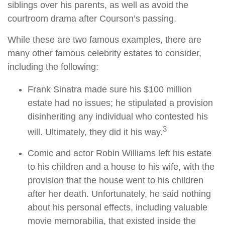
siblings over his parents, as well as avoid the
courtroom drama after Courson’s passing.
While these are two famous examples, there are
many other famous celebrity estates to consider,
including the following:
Frank Sinatra made sure his $100 million
estate had no issues; he stipulated a provision
disinheriting any individual who contested his
3
will. Ultimately, they did it his way.
Comic and actor Robin Williams left his estate
to his children and a house to his wife, with the
provision that the house went to his children
after her death. Unfortunately, he said nothing
about his personal effects, including valuable
movie memorabilia, that existed inside the