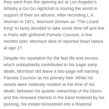
they went from the opening act at Los Angeles’s
Whisky a Go Go nightclub to touring the world in
support of their six albums. After recording L.A.
Woman in 1971, Morrison (known as “The Lizard
King” to fans) decided to take some time off and live
in Paris with girlfriend Pamela Courson. A few
months later, Morrison died of reported heart failure
at age 27.
Despite his reputation for the fast life and excess,
which undoubtedly contributed to his tragic early
death, Morrison did leave a two-page will naming
Pamela Courson as his primary heir. While his
assets were relatively modest at the time of his
death, between his quarter ownership of the Doors
and the renewed interest in the band fostered by his
passing, his estate blossomed into a financial