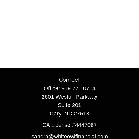
Contact
Office:
919.275.0754
2601 Weston Parkway
Suite 201
Cary,
NC
27513
CA License #4447067
sandra@whiteowlfinancial.com