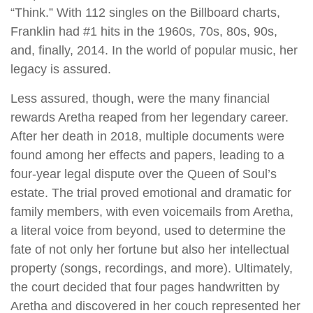
“Think.” With 112 singles on the Billboard charts,
Franklin had #1 hits in the 1960s, 70s, 80s, 90s,
and, finally, 2014. In the world of popular music, her
legacy is assured.
Less assured, though, were the many financial
rewards Aretha reaped from her legendary career.
After her death in 2018, multiple documents were
found among her effects and papers, leading to a
four-year legal dispute over the Queen of Soul’s
estate. The trial proved emotional and dramatic for
family members, with even voicemails from Aretha,
a literal voice from beyond, used to determine the
fate of not only her fortune but also her intellectual
property (songs, recordings, and more). Ultimately,
the court decided that four pages handwritten by
Aretha and discovered in her couch represented her