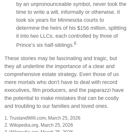
by an unpronounceable symbol, never took the
time to write a will, informally or otherwise. It
took six years for Minnesota courts to
determine the heirs of his $156 million, splitting
it into two LLCs, each controlled by three of
6
Prince’s six half-siblings.
These stories may be fascinating and tragic, but
they all underline the importance of a clear and
comprehensive estate strategy. Even those of us
mere mortals who don’t have to deal with record
executives, film producers, and the paparazzi have
the potential to make mistakes that can be costly
and troubling to our families and loved ones.
1. TrustandWill.com, March 25, 2026
2. Wikipedia.org, March 25, 2026