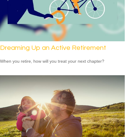
Dreaming Up an Active Retirement
When you retire, how will you treat your next chapter?