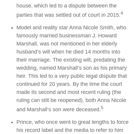
house, which led to a dispute between the
4
parties that was settled out of court in 2015.
Model and reality star Anna Nicole Smith, who
famously married businessman J. Howard
Marshall, was not mentioned in her elderly
husband’s will when he died 14 months into
their marriage. The existing will, predating the
wedding, named Marshall’s son as his primary
heir. This led to a very public legal dispute that
continued for 20 years. By the time the court
made its second and most recent ruling (the
ruling can still be reopened), both Anna Nicole
5
and Marshall’s son were deceased.
Prince, who once went to great lengths to force
his record label and the media to refer to him