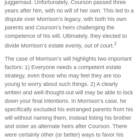
juggernaut. Unfortunately, Courson passed three
years after him, with no will of her own. This led to a
dispute over Morrison’s legacy, with both his own
parents and Courson’s heirs challenging the
competence of his will. Ultimately, they elected to
2
divide Morrison’s estate evenly, out of court.
The case of Morrison’s will highlights two important
factors: 1) Everyone needs a competent estate
strategy, even those who may feel they are too
young to worry about such things. 2) A clearly
written and well-thought-out will may be able to lock
down your final intentions. In Morrison’s case, he
specifically excluded his estranged parents from his
will without naming them, instead listing his brother
and sister as alternate heirs after Courson. There
were certainly other (or better) ways to favor his