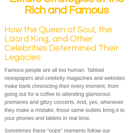
Rich and Famous
How the Queen of Soul, the
Lizard King, and Other
Celebrities Determined Their
Legacies
Famous people are all too human. Tabloid
newspapers and celebrity magazines and websites
make bank chronicling their every moment, from
going out for a coffee to attending glamorous
premieres and glitzy concerts. And, yes, whenever
they make a mistake, those same outlets bring it to
your phones and tablets in real time.
Sometimes these “oops” moments follow our