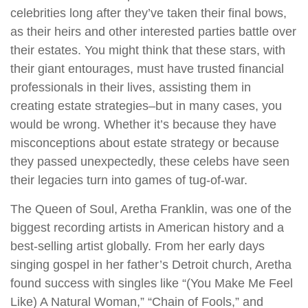
celebrities long after they’ve taken their final bows,
as their heirs and other interested parties battle over
their estates. You might think that these stars, with
their giant entourages, must have trusted financial
professionals in their lives, assisting them in
creating estate strategies–but in many cases, you
would be wrong. Whether it’s because they have
misconceptions about estate strategy or because
they passed unexpectedly, these celebs have seen
their legacies turn into games of tug-of-war.
The Queen of Soul, Aretha Franklin, was one of the
biggest recording artists in American history and a
best-selling artist globally. From her early days
singing gospel in her father’s Detroit church, Aretha
found success with singles like “(You Make Me Feel
Like) A Natural Woman,” “Chain of Fools,” and