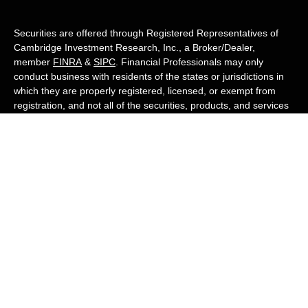
Securities are offered through Registered Representatives of
Cambridge Investment Research, Inc., a Broker/Dealer,
member
FINRA
&
SIPC
. Financial Professionals may only
conduct business with residents of the states or jurisdictions in
which they are properly registered, licensed, or exempt from
registration, and not all of the securities, products, and services
mentioned are available in every state or jurisdiction. Advisory
services are offered through Cambridge Investment Research
Advisors, Inc., a Registered Investment Adviser. White Owl
Financial Advisors and Cambridge are not affiliated.
Cambridge's Form CRS (Customer Relationship Summary)
White Owl Financial is a Quest Financial
Group member