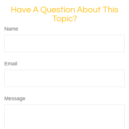
Have A Question About This
Topic?
Name
Email
Message