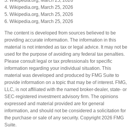
3. Wikipedia.org, March 25, 2026
4. Wikipedia.org, March 25, 2026
5. Wikipedia.org, March 25, 2026
6. Wikipedia.org, March 25, 2026
The content is developed from sources believed to be
providing accurate information. The information in this
material is not intended as tax or legal advice. It may not be
used for the purpose of avoiding any federal tax penalties.
Please consult legal or tax professionals for specific
information regarding your individual situation. This
material was developed and produced by FMG Suite to
provide information on a topic that may be of interest. FMG,
LLC, is not affiliated with the named broker-dealer, state- or
SEC-registered investment advisory firm. The opinions
expressed and material provided are for general
information, and should not be considered a solicitation for
the purchase or sale of any security. Copyright
2026 FMG
Suite.