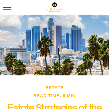
ESTATE
READ TIME: 6 MIN
Estate Strategies of the