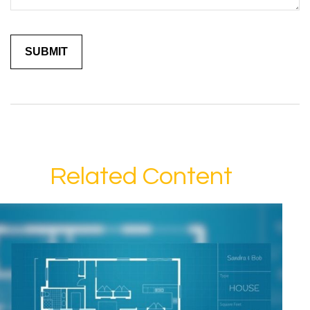
Related Content