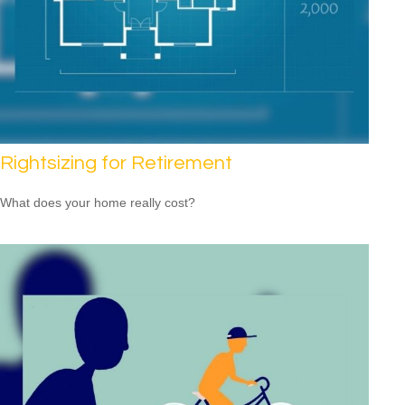
Rightsizing for Retirement
What does your home really cost?