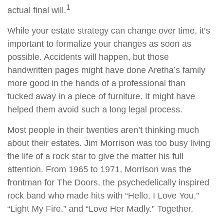
1
actual final will.
While your estate strategy can change over time, it’s
important to formalize your changes as soon as
possible. Accidents will happen, but those
handwritten pages might have done Aretha’s family
more good in the hands of a professional than
tucked away in a piece of furniture. It might have
helped them avoid such a long legal process.
Most people in their twenties aren’t thinking much
about their estates. Jim Morrison was too busy living
the life of a rock star to give the matter his full
attention. From 1965 to 1971, Morrison was the
frontman for The Doors, the psychedelically inspired
rock band who made hits with “Hello, I Love You,”
“Light My Fire,” and “Love Her Madly.” Together,