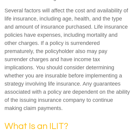
Several factors will affect the cost and availability of
life insurance, including age, health, and the type
and amount of insurance purchased. Life insurance
policies have expenses, including mortality and
other charges. If a policy is surrendered
prematurely, the policyholder also may pay
surrender charges and have income tax
implications. You should consider determining
whether you are insurable before implementing a
strategy involving life insurance. Any guarantees
associated with a policy are dependent on the ability
of the issuing insurance company to continue
making claim payments.
What Is an ILIT?