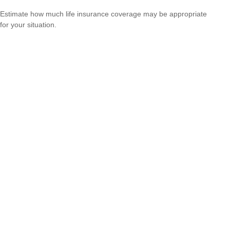
Estimate how much life insurance coverage may be appropriate
for your situation.