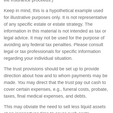
life insurance proceeds.)
Keep in mind, this is a hypothetical example used
for illustrative purposes only. It is not representative
of any specific estate or estate strategy. The
information in this material is not intended as tax or
legal advice. It may not be used for the purpose of
avoiding any federal tax penalties. Please consult
legal or tax professionals for specific information
regarding your individual situation.
The trust provisions should be set up to provide
direction about how and to whom payments may be
made. You may direct that the trust pay out cash to
cover certain expenses, e.g., funeral costs, probate,
taxes, final medical expenses, and debts.
This may obviate the need to sell less liquid assets