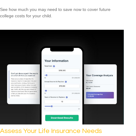
See how much you may need to save now to cover future
college costs for your child.
Assess Your Life Insurance Needs