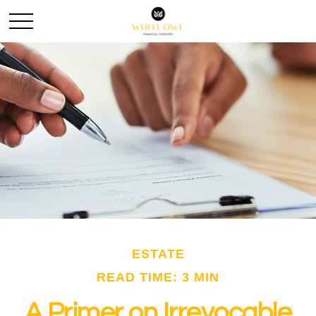
ESTATE
READ TIME: 3 MIN
A Primer on Irrevocable