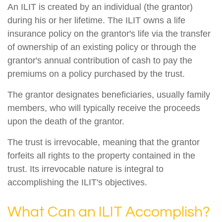
An ILIT is created by an individual (the grantor)
during his or her lifetime. The ILIT owns a life
insurance policy on the grantor's life via the transfer
of ownership of an existing policy or through the
grantor's annual contribution of cash to pay the
premiums on a policy purchased by the trust.
The grantor designates beneficiaries, usually family
members, who will typically receive the proceeds
upon the death of the grantor.
The trust is irrevocable, meaning that the grantor
forfeits all rights to the property contained in the
trust. Its irrevocable nature is integral to
accomplishing the ILIT's objectives.
What Can an ILIT Accomplish?