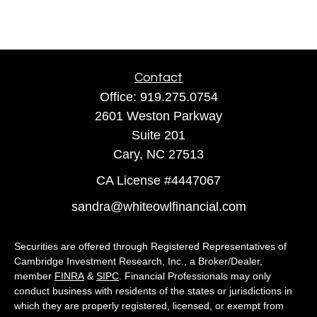
Contact
Office:
919.275.0754
2601 Weston Parkway
Suite 201
Cary,
NC
27513
CA License #4447067
sandra@whiteowlfinancial.com
Securities are offered through Registered Representatives of
Cambridge Investment Research, Inc., a Broker/Dealer,
member
FINRA
&
SIPC
. Financial Professionals may only
conduct business with residents of the states or jurisdictions in
which they are properly registered, licensed, or exempt from