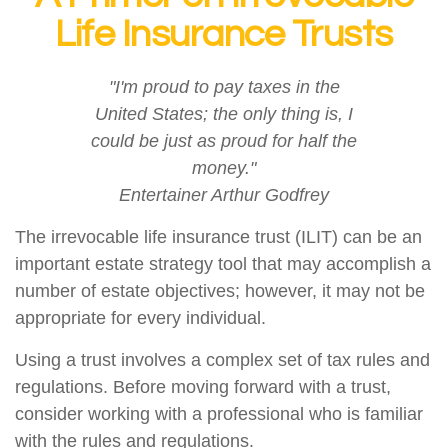
Life Insurance Trusts
"I'm proud to pay taxes in the
United States; the only thing is, I
could be just as proud for half the
money."
Entertainer Arthur Godfrey
The irrevocable life insurance trust (ILIT) can be an
important estate strategy tool that may accomplish a
number of estate objectives; however, it may not be
appropriate for every individual.
Using a trust involves a complex set of tax rules and
regulations. Before moving forward with a trust,
consider working with a professional who is familiar
with the rules and regulations.