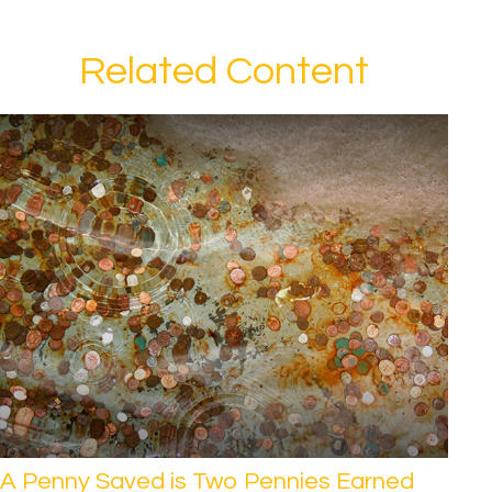
Related Content
A Penny Saved is Two Pennies Earned