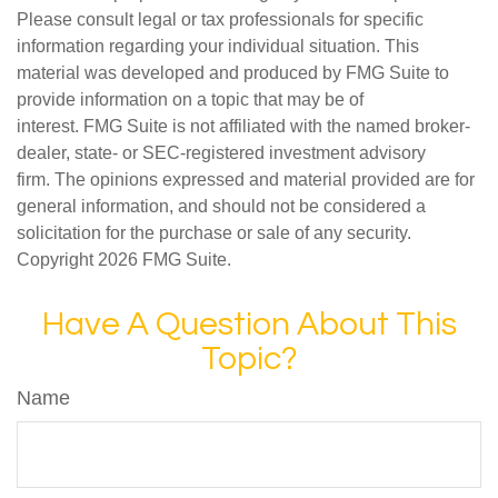
Please consult legal or tax professionals for specific
information regarding your individual situation. This
material was developed and produced by FMG Suite to
provide information on a topic that may be of
interest. FMG Suite is not affiliated with the named broker-
dealer, state- or SEC-registered investment advisory
firm. The opinions expressed and material provided are for
general information, and should not be considered a
solicitation for the purchase or sale of any security.
Copyright
2026 FMG Suite.
Have A Question About This
Topic?
Name