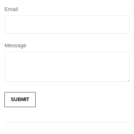
Email
Message