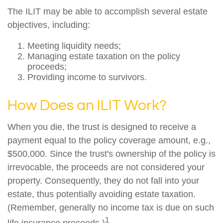
The ILIT may be able to accomplish several estate
objectives, including:
Meeting liquidity needs;
Managing estate taxation on the policy
proceeds;
Providing income to survivors.
How Does an ILIT Work?
When you die, the trust is designed to receive a
payment equal to the policy coverage amount, e.g.,
$500,000. Since the trust's ownership of the policy is
irrevocable, the proceeds are not considered your
property. Consequently, they do not fall into your
estate, thus potentially avoiding estate taxation.
(Remember, generally no income tax is due on such
1