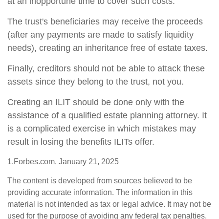
at an inopportune time to cover such costs.
The trust's beneficiaries may receive the proceeds
(after any payments are made to satisfy liquidity
needs), creating an inheritance free of estate taxes.
Finally, creditors should not be able to attack these
assets since they belong to the trust, not you.
Creating an ILIT should be done only with the
assistance of a qualified estate planning attorney. It
is a complicated exercise in which mistakes may
result in losing the benefits ILITs offer.
1.Forbes.com, January 21, 2025
The content is developed from sources believed to be
providing accurate information. The information in this
material is not intended as tax or legal advice. It may not be
used for the purpose of avoiding any federal tax penalties.