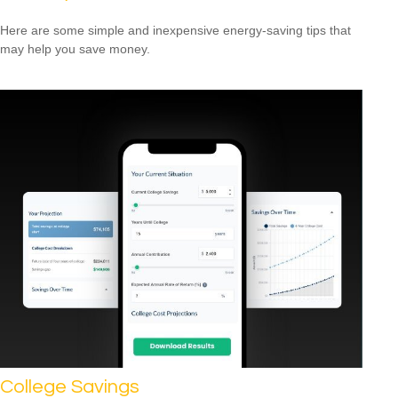
Here are some simple and inexpensive energy-saving tips that
may help you save money.
College Savings