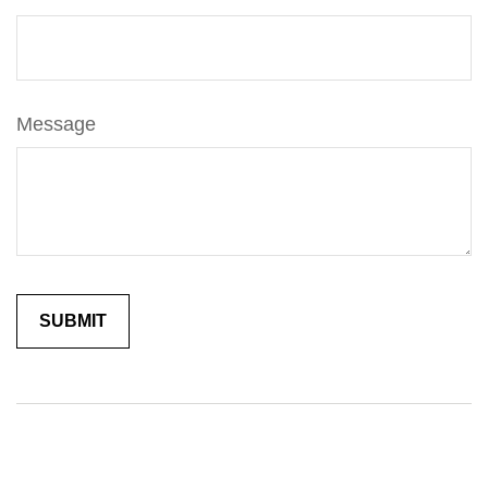
Message