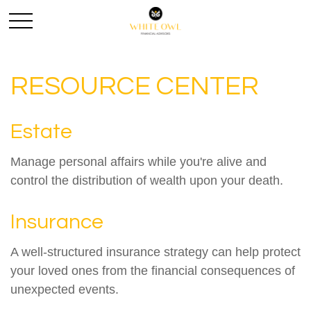
RESOURCE CENTER
Estate
Manage personal affairs while you're alive and
control the distribution of wealth upon your death.
Insurance
A well-structured insurance strategy can help protect
your loved ones from the financial consequences of
unexpected events.