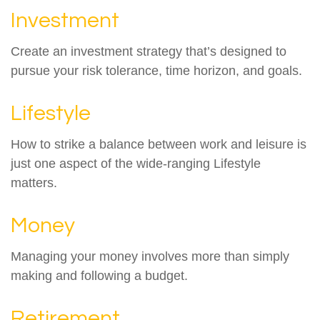
Investment
Create an investment strategy that’s designed to
pursue your risk tolerance, time horizon, and goals.
Lifestyle
How to strike a balance between work and leisure is
just one aspect of the wide-ranging Lifestyle
matters.
Money
Managing your money involves more than simply
making and following a budget.
Retirement