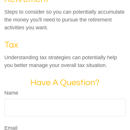
Steps to consider so you can potentially accumulate
the money you'll need to pursue the retirement
activities you want.
Tax
Understanding tax strategies can potentially help
you better manage your overall tax situation.
Have A Question?
Name
Email