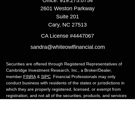
Office:
919.275.0754
2601 Weston Parkway
Suite 201
Cary,
NC
27513
CA License #4447067
sandra@whiteowlfinancial.com
Securities are offered through Registered Representatives of
Cambridge Investment Research, Inc., a Broker/Dealer,
member
FINRA
&
SIPC
. Financial Professionals may only
conduct business with residents of the states or jurisdictions in
which they are properly registered, licensed, or exempt from
registration, and not all of the securities, products, and services
mentioned are available in every state or jurisdiction. Advisory
services are offered through Cambridge Investment Research
Advisors, Inc., a Registered Investment Adviser. White Owl
Financial Advisors and Cambridge are not affiliated.
Cambridge's Form CRS (Customer Relationship Summary)