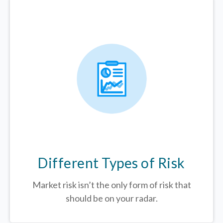
Different Types of Risk
Market risk isn’t the only form of risk that
should be on your radar.