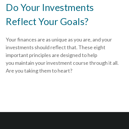
Do Your Investments
Reflect Your Goals?
Your finances are as unique as you are, and your
investments should reflect that.
These eight
important principles are designed to help
you
maintain your investment course through it all.
Are you taking them to heart?