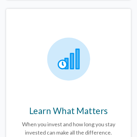
Learn What Matters
When you invest and how long you stay
invested can make all the difference.