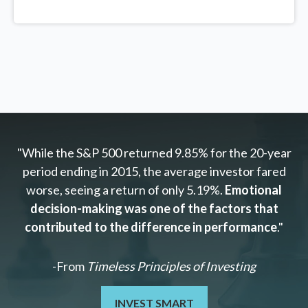
"While the S&P 500 returned 9.85% for the 20-year
period ending in 2015, the average investor fared
worse, seeing a return of only 5.19%.
Emotional
decision-making was one of the factors that
contributed to the difference in performance
."
-From
Timeless Principles of Investing
INVEST SMART