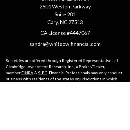
2601 Weston Parkway
Suite 201
Cary,
NC
27513
CA License #4447067
sandra@whiteowlfinancial.com
Securities are offered through Registered Representatives of
Cambridge Investment Research, Inc., a Broker/Dealer,
member
FINRA
&
SIPC
. Financial Professionals may only conduct
business with residents of the states or jurisdictions in which
they are properly registered, licensed, or exempt from
registration, and not all of the securities, products, and services
mentioned are available in every state or jurisdiction. Advisory
services are offered through Cambridge Investment Research
Advisors, Inc., a Registered Investment Adviser. White Owl
Financial Advisors and Cambridge are not affiliated.
Cambridge's Form CRS (Customer Relationship Summary)