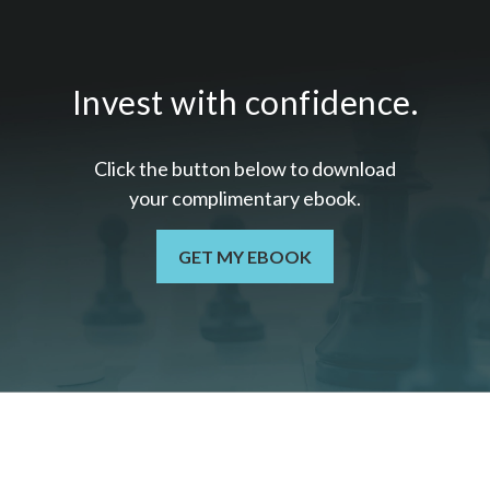
Invest with confidence.
Click the button below to download
your c
omplimentary
ebook.
GET MY EBOOK