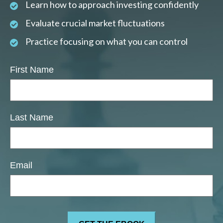
Learn how to approach investing confidently
Evaluate crucial market fluctuations
Practice focusing on what you can control
First Name
Last Name
Email