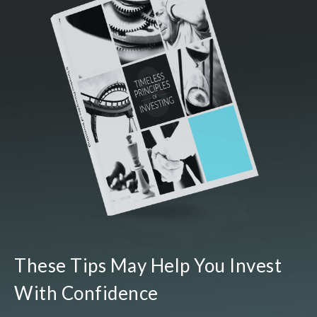
These Tips May Help You Invest
With Confidence