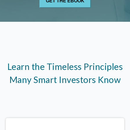
Learn the Timeless Principles
Many Smart Investors Know