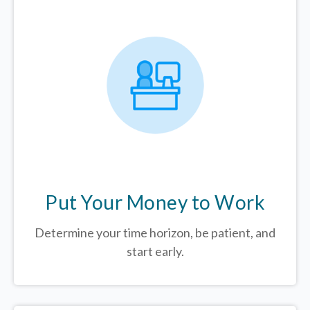
Put Your Money to Work
Determine your time horizon, be patient, and
start early.