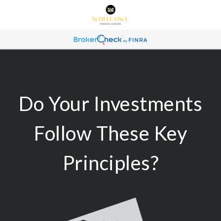
Do Your Investments
Follow These Key
Principles?