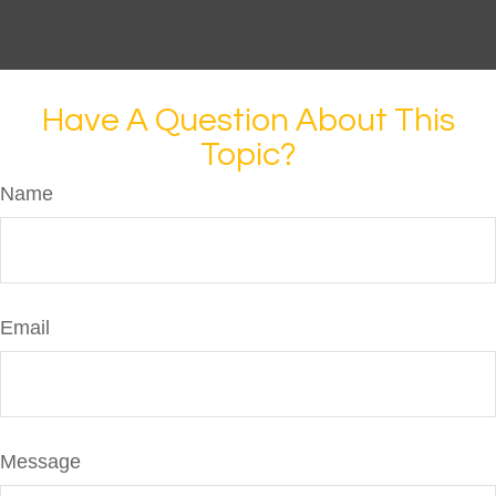
Have A Question About This
Topic?
Name
Email
Message