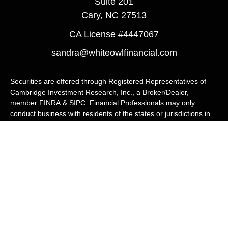
Suite 201
Cary,
NC
27513
CA License #4447067
sandra@whiteowlfinancial.com
Securities are offered through Registered Representatives of
Cambridge Investment Research, Inc., a Broker/Dealer,
member
FINRA
&
SIPC
. Financial Professionals may only
conduct business with residents of the states or jurisdictions in
which they are properly registered, licensed, or exempt from
registration, and not all of the securities, products, and services
mentioned are available in every state or jurisdiction. Advisory
services are offered through Cambridge Investment Research
Advisors, Inc., a Registered Investment Adviser. White Owl
Financial Advisors and Cambridge are not affiliated.
Cambridge's Form CRS (Customer Relationship Summary)
White Owl Financial is a Quest Financial
Group member