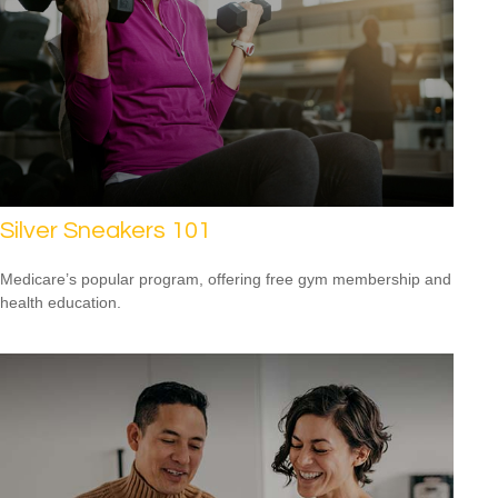
Silver Sneakers 101
Medicare’s popular program, offering free gym membership and
health education.