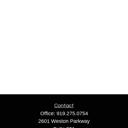
Contact
Office:
919.275.0754
2601 Weston Parkway