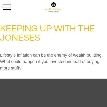
KEEPING UP WITH THE
JONESES
Lifestyle inflation can be the enemy of wealth building.
What could happen if you invested instead of buying
more stuff?