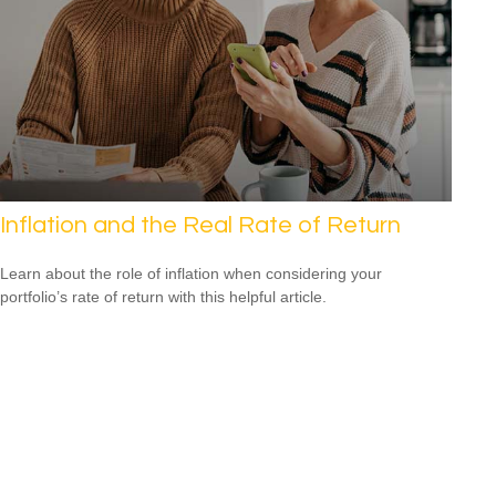
Inflation and the Real Rate of Return
Learn about the role of inflation when considering your
portfolio’s rate of return with this helpful article.