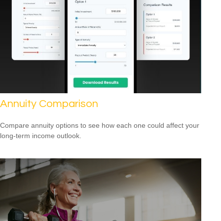
Annuity Comparison
Compare annuity options to see how each one could affect your
long-term income outlook.