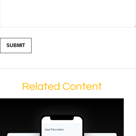
Related Content